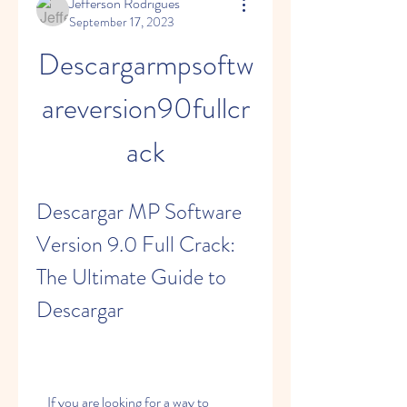
Jefferson Rodrigues
September 17, 2023
Descargarmpsoftw
areversion90fullcr
ack
Descargar MP Software 
Version 9.0 Full Crack: 
The Ultimate Guide to 
Descargar
    If you are looking for a way to 