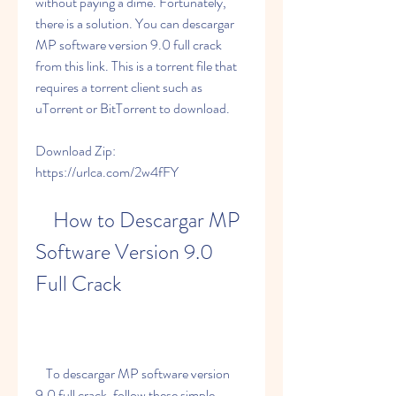
without paying a dime. Fortunately, 
there is a solution. You can descargar 
MP software version 9.0 full crack 
from this link. This is a torrent file that 
requires a torrent client such as 
uTorrent or BitTorrent to download.
Download Zip: 
https://urlca.com/2w4fFY
    How to Descargar MP 
Software Version 9.0 
Full Crack
    To descargar MP software version 
9.0 full crack, follow these simple 