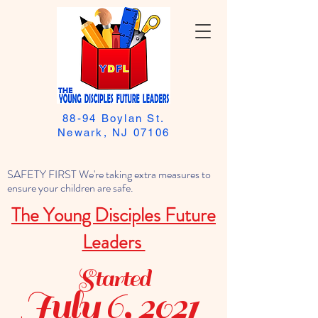
88-94 Boylan St.
Newark, NJ 07106
SAFETY FIRST We're taking extra measures to
ensure your children are safe.
The Young Disciples Future
Leaders
Started
July 6, 2021