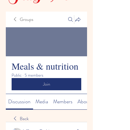
Groups
Meals & nutrition
Public
·
5 members
Join
Discussion
Media
Members
About
Back