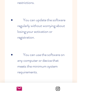
restrictions.
        You can update the software 
regularly without worrying about 
losing your activation or 
registration.
        You can use the software on 
any computer or device that 
meets the minimum system 
requirements.
        You can improve your 
business performance by 
managing your assets, work 
orders, preventive maintenance, 