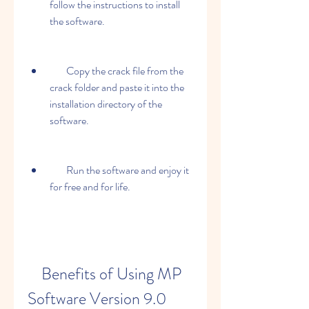
follow the instructions to install 
the software.
        Copy the crack file from the 
crack folder and paste it into the 
installation directory of the 
software.
        Run the software and enjoy it 
for free and for life.
    Benefits of Using MP 
Software Version 9.0 