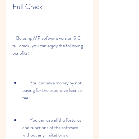
Full Crack
    By using MP software version 9.0 
full crack, you can enjoy the following 
benefits:
        You can save money by not 
paying for the expensive license 
fee.
        You can use all the features 
and functions of the software 
without any limitations or 