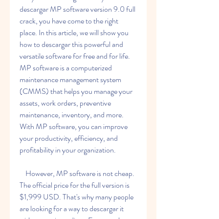
descargar MP software version 9.0 full 
crack, you have come to the right 
place. In this article, we will show you 
how to descargar this powerful and 
versatile software for free and for life. 
MP software is a computerized 
maintenance management system 
(CMMS) that helps you manage your 
assets, work orders, preventive 
maintenance, inventory, and more. 
With MP software, you can improve 
your productivity, efficiency, and 
profitability in your organization.
    However, MP software is not cheap. 
The official price for the full version is 
$1,999 USD. That's why many people 
are looking for a way to descargar it 