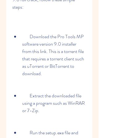
steps:
        Download the Pro Tools MP 
software version 9.0 installer 
from this link. This is a torrent file 
that requires a torrent client such 
as uTorrent or BitTorrent to 
download.
        Extract the downloaded file 
using a program such as WinRAR 
or 7-Zip.
        Run the setup.exe file and 