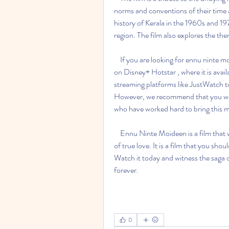
norms and conventions of their time an
history of Kerala in the 1960s and 197
region. The film also explores the the
    If you are looking for ennu ninte moideen full movie download 720p, you can watch it online 
on Disney+ Hotstar , where it is avail
streaming platforms like JustWatch to
However, we recommend that you watch
who have worked hard to bring this ma
    Ennu Ninte Moideen is a film that will touch your heart and soul with its poignant portrayal 
of true love. It is a film that you sho
Watch it today and witness the saga 
forever.
0