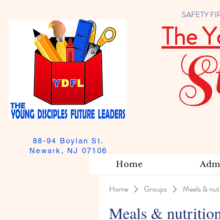
SAFETY FIRST
The Y
S
88-94 Boylan St.
Newark, NJ 07106
Home
Admi
Home
Groups
Meals & nutr
Meals & nutritio