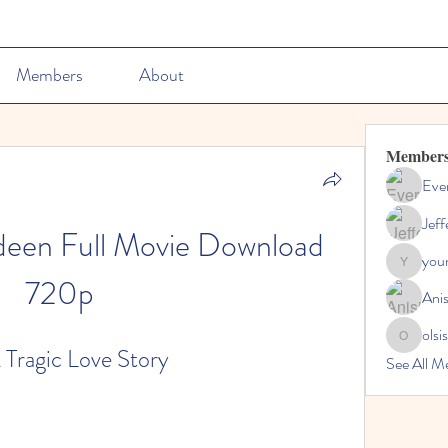
Members
About
Member
Ever
Jeff
een Full Movie Download 
youn
youngdisc
720p
Ani
olsi
olsisacha
Tragic Love Story
See All M