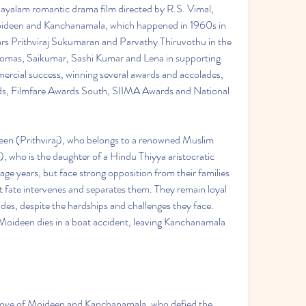
 Moideen and Kanchanamala, which happened in 1960s in 
ars Prithviraj Sukumaran and Parvathy Thiruvothu in the 
Thomas, Saikumar, Sashi Kumar and Lena in supporting 
mmercial success, winning several awards and accolades, 
rds, Filmfare Awards South, SIIMA Awards and National 
 who is the daughter of a Hindu Thiyya aristocratic 
enage years, but face strong opposition from their families 
t fate intervenes and separates them. They remain loyal 
es, despite the hardships and challenges they face. 
 Moideen dies in a boat accident, leaving Kanchanamala 