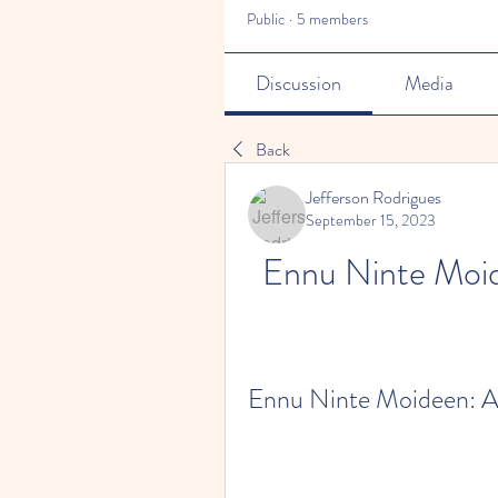
Public
·
5 members
Discussion
Media
Back
Jefferson Rodrigues
September 15, 2023
Ennu Ninte Moid
Ennu Ninte Moideen: A 