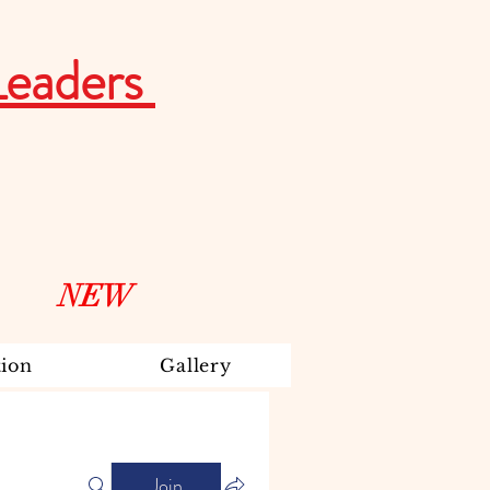
Leaders
NEW
ion
Gallery
Join