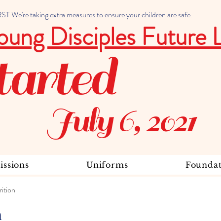
 We're taking extra measures to ensure your children are safe.
oung Disciples Future 
tarted
July 6, 2021
ssions
Uniforms
Foundat
ition
n