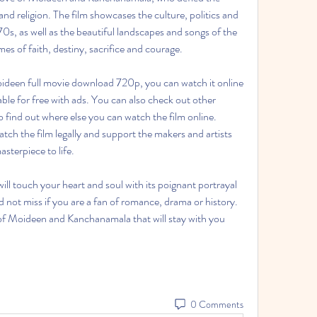
d religion. The film showcases the culture, politics and 
0s, as well as the beautiful landscapes and songs of the 
mes of faith, destiny, sacrifice and courage.
able for free with ads. You can also check out other 
 find out where else you can watch the film online. 
 the film legally and support the makers and artists 
sterpiece to life.
uld not miss if you are a fan of romance, drama or history. 
of Moideen and Kanchanamala that will stay with you 
0 Comments