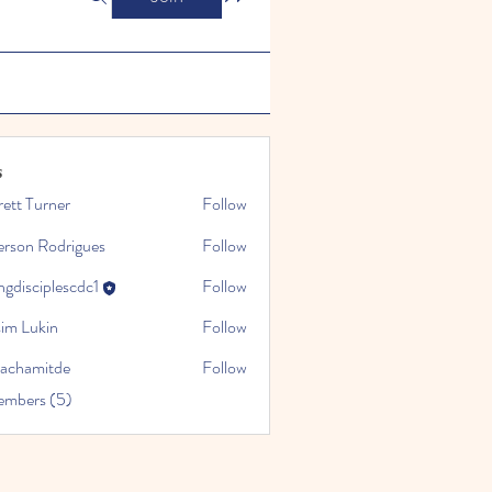
s
ett Turner
Follow
erson Rodrigues
Follow
gdisciplescdc1
Follow
iplescdc1
sim Lukin
Follow
sachamitde
Follow
mitde
embers (5)