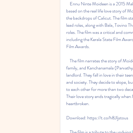
    Ennu Ninte Moideen is a 2015 Malayalam romantic drama film directed by R.S. Vimal, 
based on the real life love story of
the backdrops of Calicut. The film st
lead roles, along with Bala, Tovino 
roles. The film was a critical and co
including the Kerala State Film Awa
Film Awards.
    The film narrates the story of Moideen (Prithviraj), who belongs to a renowned Muslim 
family, and Kanchanamala (Parvathy),
landlord. They fall in love in their te
and society. They decide to elope, bu
to each other for more than two decad
Their love story ends tragically when
heartbroken.
Download: https://t.co/h8JIjstous
    The film is a tribute to the undying love of Moideen and Kanchanamala, who defied the 