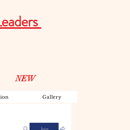
Leaders
NEW
ion
Gallery
Join