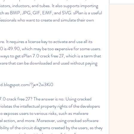
stors, inductors, and tubes. It also supports importing 
such as BMP, JPG, GIF, EMF, and SVG. sPlan is a useful 
fessionals who want to create and simulate their own 
 7.0 is 49.90, which may be too expensive for some users. 
ays to get sPlan 7.0 crack free 27, which is a term that 
ftware that can be downloaded and used without paying 
awd.blogspot.com/?jx=2w3Ki0
 violates the intellectual property rights of the developers 
lso exposes users to various risks, such as malware 
legal action, and more. Moreover, using cracked software 
lity of the circuit diagrams created by the users, as they 