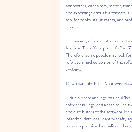
connectors, capacitors, meters, transi
and exporting various file formats, 
tool for hobbyists, students, and pro
circuits.
    However, sPlan is not a free software. It requires a license key to activate and use all its 
features. The official price of sPlan
Therefore, some people may look for w
refers to a hacked version of the so
anything.
Download File: https://chriswisket
    But is it safe and legal to use sPlan 7.0 crack free 27? The answer is no. Using cracked 
software is illegal and unethical, as it
and distributors of the software. It a
infection, data loss, identity theft, 
may compromise the quality and reliabi