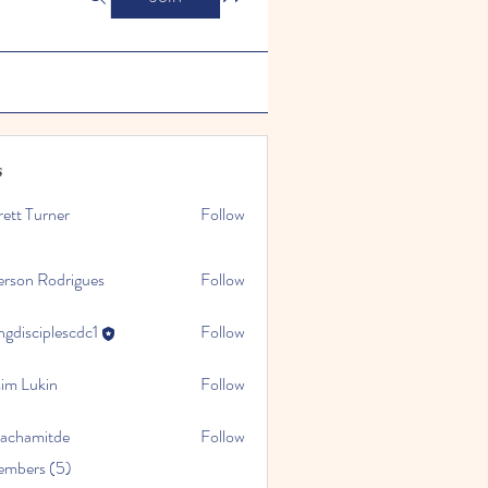
s
ett Turner
Follow
erson Rodrigues
Follow
gdisciplescdc1
Follow
iplescdc1
sim Lukin
Follow
sachamitde
Follow
mitde
embers (5)