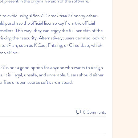
t present in the original version of the software.
d purchase the official license key from the official 
ellers. This way, they can enjoy the full benefits of the 
sking their security. Alternatively, users can also look for 
 to sPlan, such as KiCad, Fritzing, or CircuitLab, which 
than sPlan.
. It is illegal, unsafe, and unreliable. Users should either 
her free or open source software instead.
0 Comments