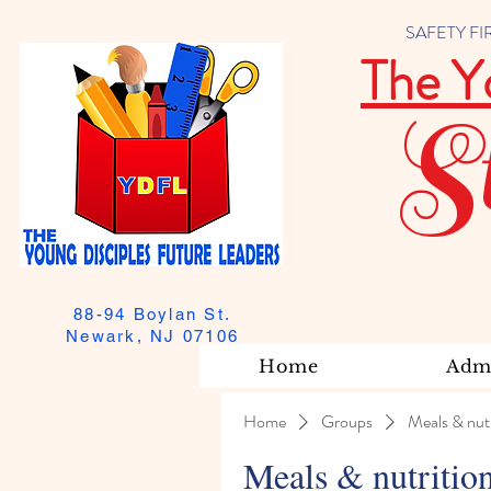
SAFETY FIRST
The Y
S
88-94 Boylan St.
Newark, NJ 07106
Home
Admi
Home
Groups
Meals & nutr
Meals & nutritio