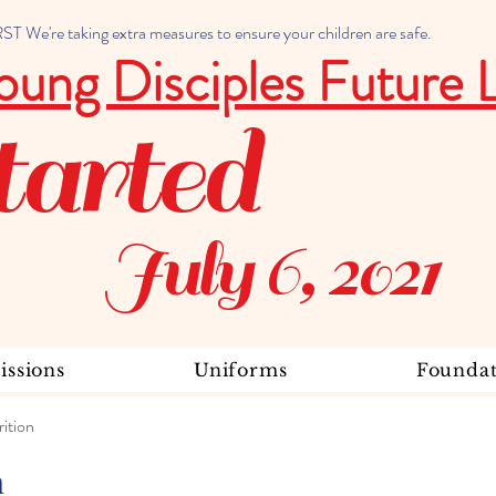
 We're taking extra measures to ensure your children are safe.
oung Disciples Future 
tarted
July 6, 2021
ssions
Uniforms
Foundat
ition
n