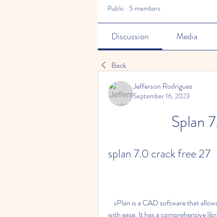
Public
·
5 members
Discussion
Media
Back
Jefferson Rodrigues
September 16, 2023
Splan 7
splan 7.0 crack free 27
    sPlan is a CAD software that allows users to design electronic and electric circuit diagrams 
with ease. It has a comprehensive lib