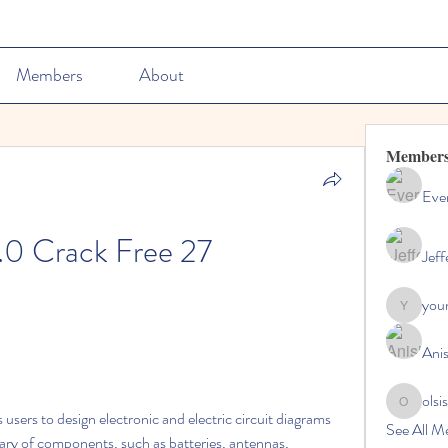
Members
About
Member
Ever
.0 Crack Free 27
Jeff
youn
youngdisc
Ani
olsi
olsisacha
See All M
rary of components, such as batteries, antennas, 