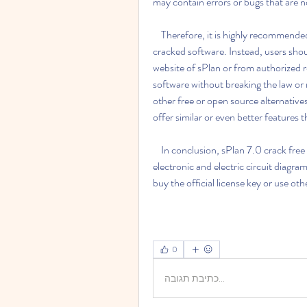
may contain errors or bugs that are no
    Therefore, it is highly recommended to avoid using sPlan 7.0 crack free 27 or any other 
cracked software. Instead, users shoul
website of sPlan or from authorized res
software without breaking the law or ri
other free or open source alternatives
offer similar or even better features 
    In conclusion, sPlan 7.0 crack free 27 is not a good option for anyone who wants to design 
electronic and electric circuit diagrams
buy the official license key or use ot
0
כתיבת תגובה...