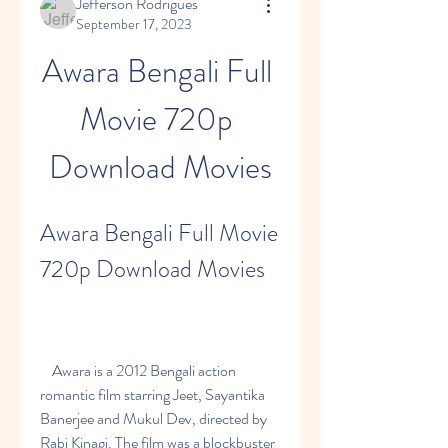
Jefferson Rodrigues
September 17, 2023
Awara Bengali Full 
Movie 720p 
Download Movies
Awara Bengali Full Movie 
720p Download Movies
    Awara is a 2012 Bengali action 
romantic film starring Jeet, Sayantika 
Banerjee and Mukul Dev, directed by 
Rabi Kinagi. The film was a blockbuster 