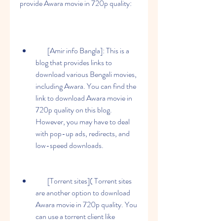
provide Awara movie in 720p quality:
        [Amir info Bangla]: This is a 
blog that provides links to 
download various Bengali movies, 
including Awara. You can find the 
link to download Awara movie in 
720p quality on this blog. 
However, you may have to deal 
with pop-up ads, redirects, and 
low-speed downloads.
        [Torrent sites]( Torrent sites 
are another option to download 
Awara movie in 720p quality. You 
can use a torrent client like 