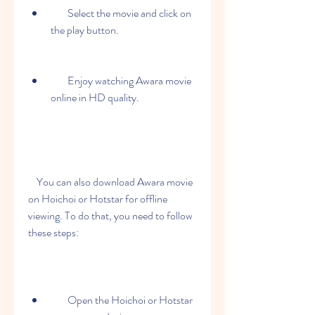
        Select the movie and click on 
the play button.
        Enjoy watching Awara movie 
online in HD quality.
    You can also download Awara movie 
on Hoichoi or Hotstar for offline 
viewing. To do that, you need to follow 
these steps:
        Open the Hoichoi or Hotstar 