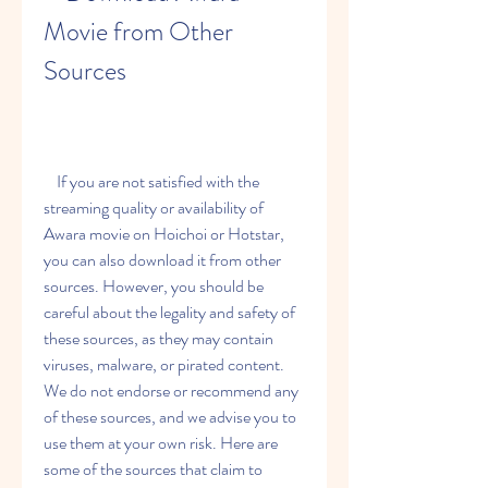
Movie from Other 
Sources
    If you are not satisfied with the 
streaming quality or availability of 
Awara movie on Hoichoi or Hotstar, 
you can also download it from other 
sources. However, you should be 
careful about the legality and safety of 
these sources, as they may contain 
viruses, malware, or pirated content. 
We do not endorse or recommend any 
of these sources, and we advise you to 
use them at your own risk. Here are 
some of the sources that claim to 