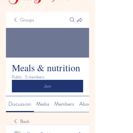
Groups
Meals & nutrition
Public
·
5 members
Join
Discussion
Media
Members
About
Back