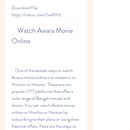
Download File: 
https://vittuv.com/2w45HL
    Watch Awara Movie 
Online
    One of the easiest ways to watch 
Awara movie online is to stream it on 
Hoichoi or Hotstar. These are two 
popular OTT platforms that offer a 
wide range of Bengali movies and 
shows. You can watch Awara movie 
online on Hoichoi or Hotstar by 
subscribing to their plans or using their 
free trial offers. Here are the steps to 