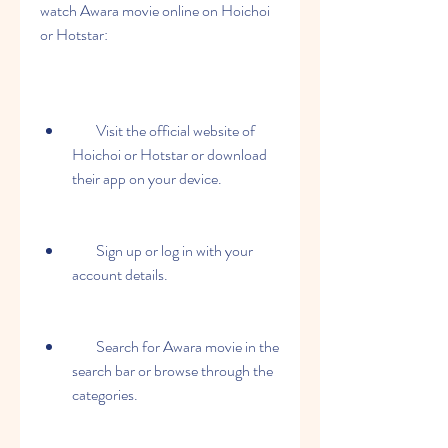
watch Awara movie online on Hoichoi 
or Hotstar:
        Visit the official website of 
Hoichoi or Hotstar or download 
their app on your device.
        Sign up or log in with your 
account details.
        Search for Awara movie in the 
search bar or browse through the 
categories.