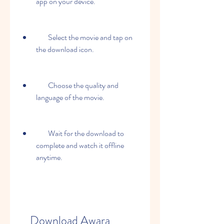
app on your device.
        Select the movie and tap on 
the download icon.
        Choose the quality and 
language of the movie.
        Wait for the download to 
complete and watch it offline 
anytime.
    Download Awara 