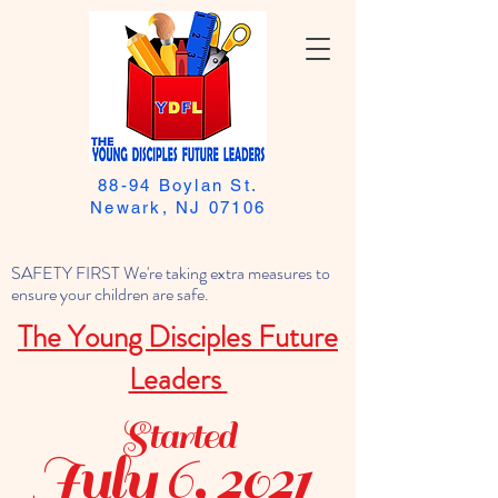
88-94 Boylan St.
Newark, NJ 07106
SAFETY FIRST We're taking extra measures to
ensure your children are safe.
The Young Disciples Future
Leaders
Started
July 6, 2021