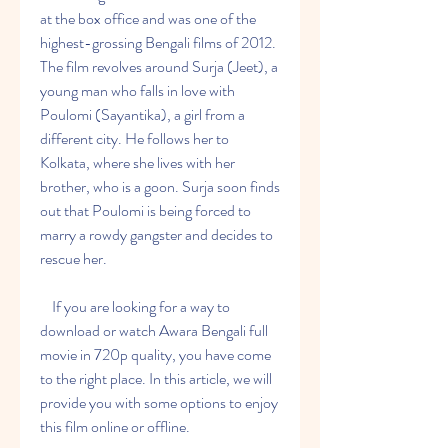
at the box office and was one of the 
highest-grossing Bengali films of 2012. 
The film revolves around Surja (Jeet), a 
young man who falls in love with 
Poulomi (Sayantika), a girl from a 
different city. He follows her to 
Kolkata, where she lives with her 
brother, who is a goon. Surja soon finds 
out that Poulomi is being forced to 
marry a rowdy gangster and decides to 
rescue her.
    If you are looking for a way to 
download or watch Awara Bengali full 
movie in 720p quality, you have come 
to the right place. In this article, we will 
provide you with some options to enjoy 
this film online or offline.