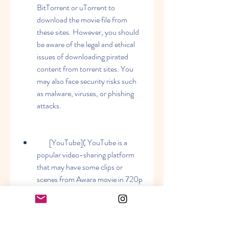
BitTorrent or uTorrent to 
download the movie file from 
these sites. However, you should 
be aware of the legal and ethical 
issues of downloading pirated 
content from torrent sites. You 
may also face security risks such 
as malware, viruses, or phishing 
attacks.
        [YouTube]( YouTube is a 
popular video-sharing platform 
that may have some clips or 
scenes from Awara movie in 720p 
quality. You can use a YouTube 
downloader tool or extension to 
download these videos from 
YouTube. However, you may not 