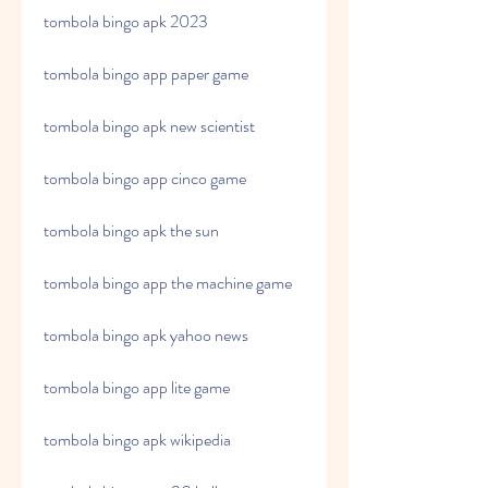
tombola bingo apk 2023
tombola bingo app paper game
tombola bingo apk new scientist
tombola bingo app cinco game
tombola bingo apk the sun
tombola bingo app the machine game
tombola bingo apk yahoo news
tombola bingo app lite game
tombola bingo apk wikipedia