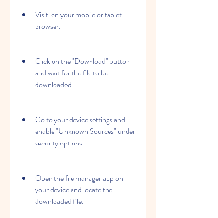
Visit  on your mobile or tablet 
browser.
Click on the "Download" button 
and wait for the file to be 
downloaded.
Go to your device settings and 
enable "Unknown Sources" under 
security options.
Open the file manager app on 
your device and locate the 
downloaded file.