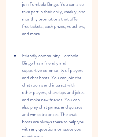
join Tombola Bingo. You can also 
take part in their daily, weekly, and 
monthly promotions that offer 
free tickets, cash prizes, vouchers, 
and more.
Friendly community: Tombola 
Bingo has a friendly and 
supportive community of players 
and chat hosts. You can join the 
chat rooms and interact with 
other players, share tips and jokes, 
and make new friends. You can 
also play chat games and quizzes 
and win extra prizes. The chat 
hosts are always there to help you 
with any questions or issues you 
might have.