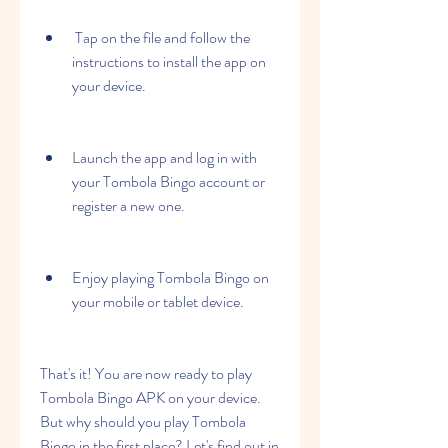
 Tap on the file and follow the 
instructions to install the app on 
your device.
Launch the app and log in with 
your Tombola Bingo account or 
register a new one.
Enjoy playing Tombola Bingo on 
your mobile or tablet device.
That's it! You are now ready to play 
Tombola Bingo APK on your device. 
But why should you play Tombola 
Bingo in the first place? Let's find out in 