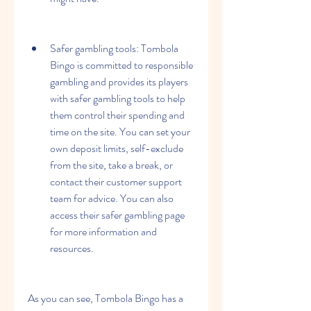
Safer gambling tools: Tombola 
Bingo is committed to responsible 
gambling and provides its players 
with safer gambling tools to help 
them control their spending and 
time on the site. You can set your 
own deposit limits, self-exclude 
from the site, take a break, or 
contact their customer support 
team for advice. You can also 
access their safer gambling page 
for more information and 
resources.
As you can see, Tombola Bingo has a 