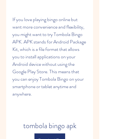
If you love playing bingo online but 
want more convenience and flexibility, 
you might want to try Tombola Bingo 
APK. APK stands for Android Package 
Kit, which is a file format that allows 
you to install applications on your 
Android device without using the 
Google Play Store. This means that 
you can enjoy Tombola Bingo on your 
smartphone or tablet anytime and 
anywhere.
tombola bingo apk