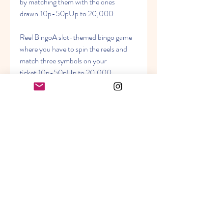
by matching them with the ones 
drawn.10p-50pUp to 20,000
Reel BingoA slot-themed bingo game 
where you have to spin the reels and 
match three symbols on your 
ticket.10p-50pUp to 20,000
These are just some of the games you 
can play on Tombola Bingo. You can 
also try some of their app-exclusive 
games, such as Bubble, Morph, and 
Potion, which have different themes 
and features.
 Buy a Ticket