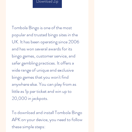
Download Zip
Tombola Bingo is one of the most 
popular and trusted bingo sites in the 
UK. It has been operating since 2006 
and has won several awards for its 
bingo games, customer service, and 
safer gambling practices. It offers a 
wide range of unique and exclusive 
bingo games that you won't find 
anywhere else. You can play from as 
little as 1p per ticket and win up to 
20,000 in jackpots.
To download and install Tombola Bingo 
APK on your device, you need to follow 
these simple steps: