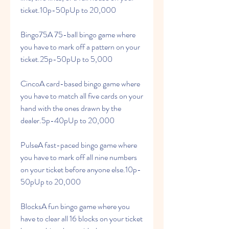
ticket.10p-50pUp to 20,000
Bingo75A 75-ball bingo game where 
you have to mark off a pattern on your 
ticket.25p-50pUp to 5,000
CincoA card-based bingo game where 
you have to match all five cards on your 
hand with the ones drawn by the 
dealer.5p-40pUp to 20,000
PulseA fast-paced bingo game where 
you have to mark off all nine numbers 
on your ticket before anyone else.10p-
50pUp to 20,000
BlocksA fun bingo game where you 
have to clear all 16 blocks on your ticket 