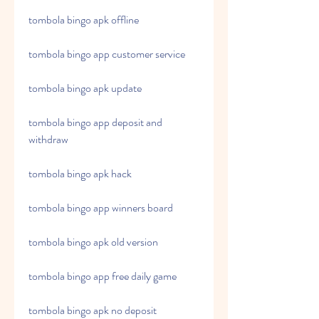
tombola bingo apk offline
tombola bingo app customer service
tombola bingo apk update
tombola bingo app deposit and 
withdraw
tombola bingo apk hack
tombola bingo app winners board
tombola bingo apk old version
tombola bingo app free daily game
tombola bingo apk no deposit