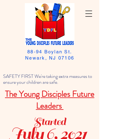
88-94 Boylan St.
Newark, NJ 07106
SAFETY FIRST We're taking extra measures to
ensure your children are safe.
The Young Disciples Future
Leaders
Started
July 6, 2021