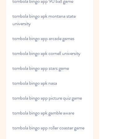
tombola bingo app 90 ball game
tombola bingo apk montana state 
university 
tombola bingo app arcade games 
tombola bingo apk cornell university 
tombola bingo app stars game 
tombola bingo apk nasa 
tombola bingo app picture quiz game 
tombola bingo apk gamble aware 
tombola bingo app roller coaster game