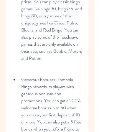
prizes. You can play classic bingo 
games like bingo90, bingo75, and 
bingo80, or try some of their 
unique games like Cinco, Pulse, 
Blocks, and Reel Bingo. You can 
also play some of their exclusive 
games that are only available on 
their app, such as Bubble, Morph, 
and Potion.
Generous bonuses: Tombola 
Bingo rewards its players with 
generous bonuses and 
promotions. You can get a 200% 
welcome bonus up to 50 when 
you make your first deposit of 10 
or more. You can also get a 5 free 
bonus when you refer a friend to 