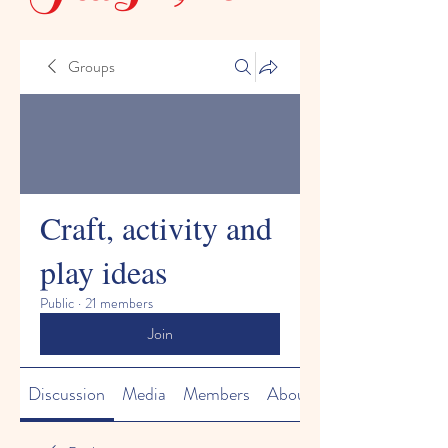
Groups
Craft, activity and
play ideas
Public
·
21 members
Join
Discussion
Media
Members
About