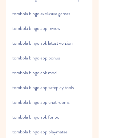
tombola bingo exclusive games
tombola bingo app review
tombola bingo apk latest version
tombola bingo app bonus
tombola bingo apk mod
tombola bingo app safeplay tools
tombola bingo app chat rooms
tombola bingo apk for pc
tombola bingo app playmates