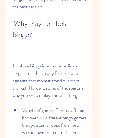
the next section.
 Why Play Tombola 
Bingo?
Tombola Bingo is not your ordinary 
bingo site. It has many features and 
benefits that make it stand out from 
the rest. Here are some of the reasons 
why you should play Tombola Bingo:
Variety of games: Tombola Bingo 
has over 20 different bingo games 
that you can choose from, each 
with its own theme, rules, and 