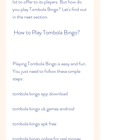
lot to offer to its players. But how do 
you play Tombola Bingo? Let's find out 
in the next section.
 How to Play Tombola Bingo?
Playing Tombola Bingo is easy and fun. 
You just need to follow these simple 
steps:
tombola bingo app download
tombola bingo uk games android
tombola bingo apk free
tombola bingo online for real money