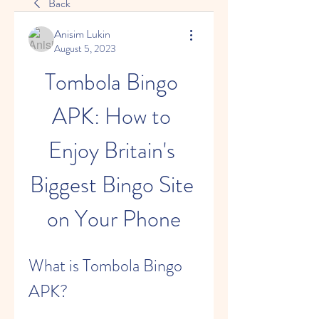
Back
Anisim Lukin
August 5, 2023
Tombola Bingo 
APK: How to 
Enjoy Britain's 
Biggest Bingo Site 
on Your Phone
What is Tombola Bingo 
APK?