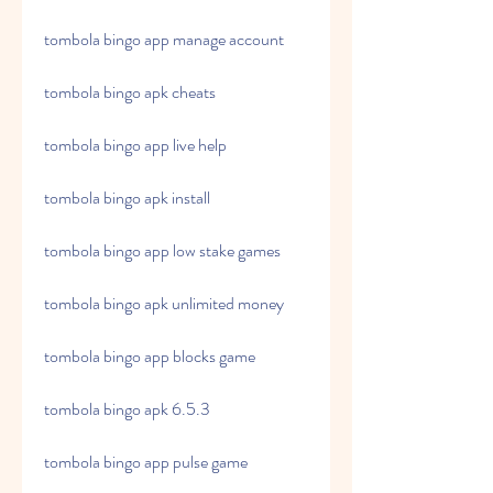
tombola bingo app manage account
tombola bingo apk cheats
tombola bingo app live help
tombola bingo apk install
tombola bingo app low stake games
tombola bingo apk unlimited money
tombola bingo app blocks game
tombola bingo apk 6.5.3
tombola bingo app pulse game