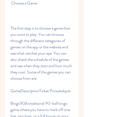
 Choose a Game
The first step is to choose a game that 
you want to play. You can browse 
through the different categories of 
games on the app or the website and 
see what catches your eye. You can 
also check the schedule of the games 
and see when they start and how much 
they cost. Some of the games you can 
choose from are:
GameDescriptionTicket PriceJackpot
Bingo90A traditional 90-ball bingo 
game where you have to mark off one 
line, two lines, or a full house on your 