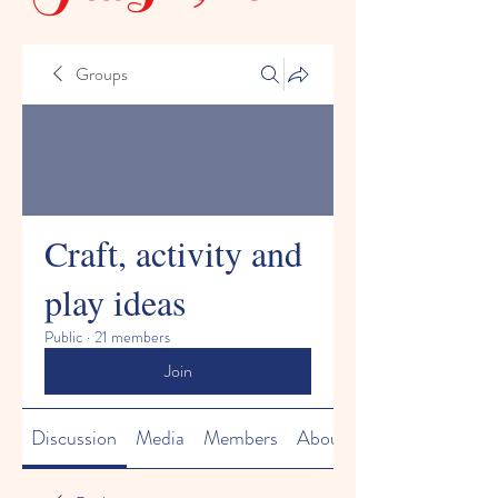
Groups
Craft, activity and
play ideas
Public
·
21 members
Join
Discussion
Media
Members
About