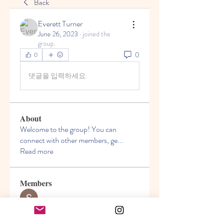
Back
Everett Turner
June 26, 2023
·
joined the
group.
0
0
댓글을 입력하세요.
About
Welcome to the group! You can
connect with other members, ge
...
Read more
Members
Seeta Sathe
Follow