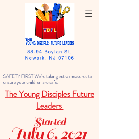
88-94 Boylan St.
Newark, NJ 07106
SAFETY FIRST We're taking extra measures to
ensure your children are safe.
The Young Disciples Future
Leaders
Started
July 6, 2021