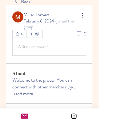
Back
Miller Torbert
February 8, 2024
·
joined the
group.
0
0
Write a comment...
About
Welcome to the group! You can
connect with other members, ge
...
Read more
Members
Seeta Sathe
Follow
Miller Torbert
Follow