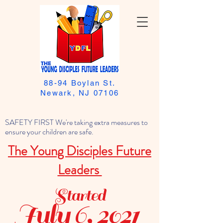
88-94 Boylan St.
Newark, NJ 07106
SAFETY FIRST We're taking extra measures to
ensure your children are safe.
The Young Disciples Future
Leaders
Started
July 6, 2021