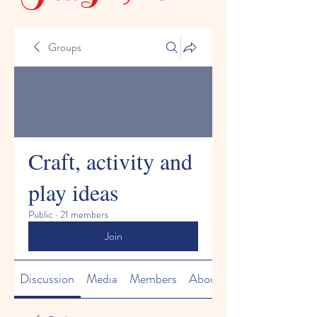
Groups
Craft, activity and
play ideas
Public
·
21 members
Join
Discussion
Media
Members
About