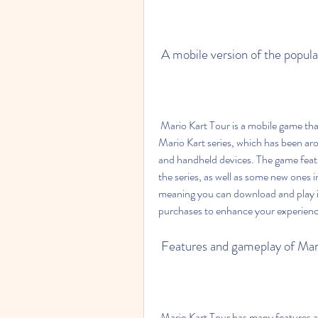
 A mobile version of the popul
 Mario Kart Tour is a mobile game that was released in 2019 by Nintendo. It is based on the 
Mario Kart series, which has been ar
and handheld devices. The game featu
the series, as well as some new ones i
meaning you can download and play it
purchases to enhance your experienc
 Features and gameplay of Mar
 Mario Kart Tour has many features and gameplay elements that make it fun and exciting. 