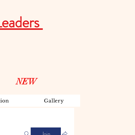
Leaders
NEW
ion
Gallery
Join