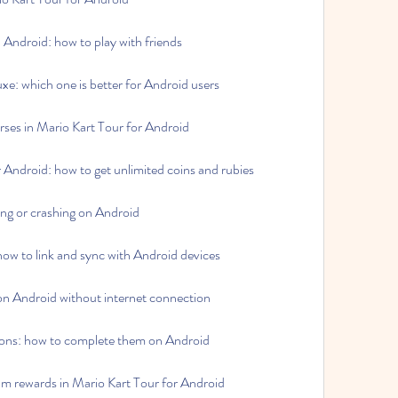
Android: how to play with friends
xe: which one is better for Android users
rses in Mario Kart Tour for Android
 Android: how to get unlimited coins and rubies
ing or crashing on Android
ow to link and sync with Android devices
on Android without internet connection
ions: how to complete them on Android
um rewards in Mario Kart Tour for Android