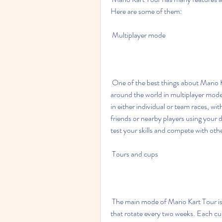
Here are some of them:
 Multiplayer mode
 One of the best things about Mario Kart Tour is that you can race against other players from 
around the world in multiplayer mode
in either individual or team races, wit
friends or nearby players using your d
test your skills and compete with oth
 Tours and cups
 The main mode of Mario Kart Tour is the tour mode, where you can race in different cups 
that rotate every two weeks. Each cup