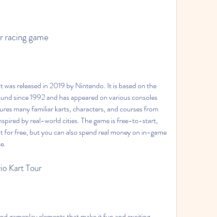
ar racing game
ound since 1992 and has appeared on various consoles 
res many familiar karts, characters, and courses from 
nspired by real-world cities. The game is free-to-start, 
 for free, but you can also spend real money on in-game 
e.
io Kart Tour