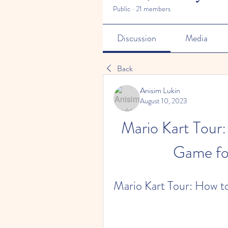
Public
·
21 members
Discussion
Media
Back
Anisim Lukin
August 10, 2023
Mario Kart Tour:
Game fo
Mario Kart Tour: How t