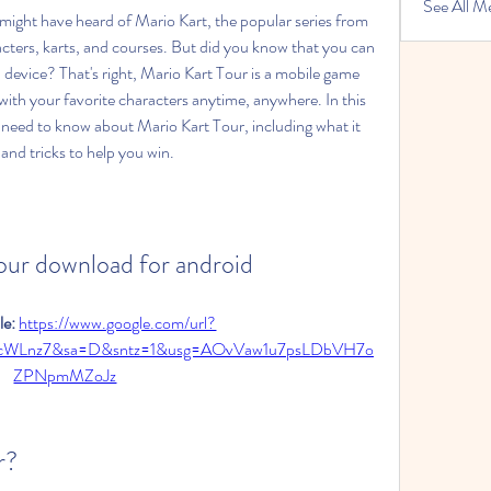
See All M
cters, karts, and courses. But did you know that you can 
evice? That's right, Mario Kart Tour is a mobile game 
g with your favorite characters anytime, anywhere. In this 
ou need to know about Mario Kart Tour, including what it 
and tricks to help you win.
tour download for android
e: 
https://www.google.com/url?
3cWLnz7&sa=D&sntz=1&usg=AOvVaw1u7psLDbVH7o
ZPNpmMZoJz
r?