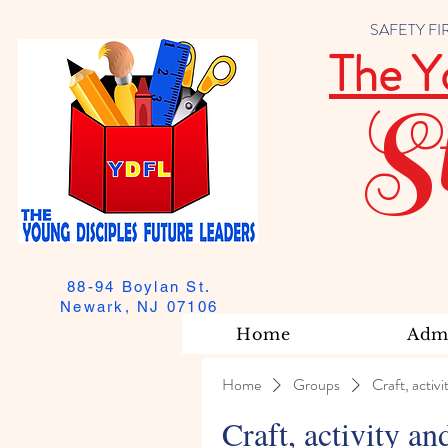
SAFETY FIRST
The Y
S
88-94 Boylan St.
Newark, NJ 07106
Home
Admi
Home
Groups
Craft, activi
Craft, activity an