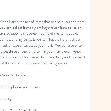
ou can collect items by driving through item boxes on 
tems by tapping the screen. Some of the items you can 
ombs, and lightning. Each item has a different effect 
an advantage or sabotage your rivals. You can also enter 
get three of the same item in your item slots. Frenzy 
em for a short time, as well as invincibility and increased 
of the race and help you achieve a high score.
 Android devices
ndroid phones and tablets
 and tips
rio Kart Tour for Android