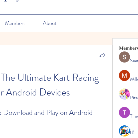
Members
About
Member
See
 The Ultimate Kart Racing 
Mill
r Android Devices
Pite
o Download and Play on Android
Tim
j g