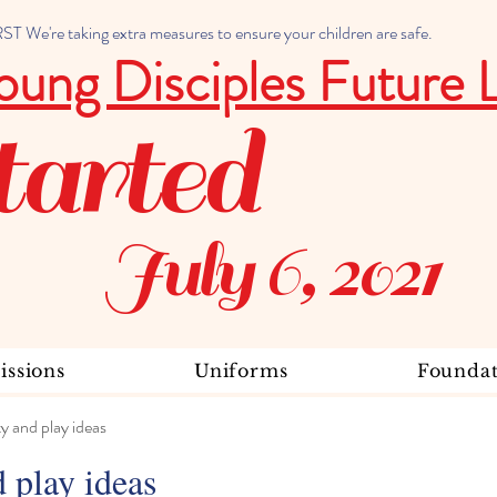
 We're taking extra measures to ensure your children are safe.
oung Disciples Future 
tarted
July 6, 2021
ssions
Uniforms
Foundat
ty and play ideas
d play ideas