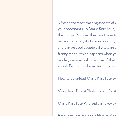
 One of the most exciting aspects of Mario Kart is the use of items that can help you or hinder 
your opponents. In Mario Kart Tour, y
the course. You can then use these i
use are bananas, shells, mushrooms, b
and can be used strategically to gain 
frenzy mode, which happens when you 
mode gives you unlimited use of that it
speed. Frenzy mode can turn the tide 
How to download Mario Kart Tour on
Mario Kart Tour APK download for A
Mario Kart Tour Android game review
Best karts, drivers, and gliders in Ma