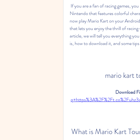
 If you are a fan of racing games, you might have heard of Mario Kart, the popular series from 
Nintendo that features colorful chara
now play Mario Kart on your Android d
that lets you enjoy the thrill of racin
article, we will tell you everything y
is, how to download it, and some tips 
mario kart 
Download Fil
q=https%3A%2F%2Ft.co%2Fuhz
 What is Mario Kart Tou