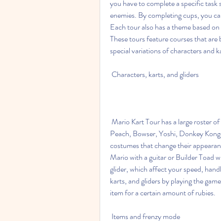
you have to complete a specific task 
enemies. By completing cups, you can
Each tour also has a theme based on a
These tours feature courses that are b
special variations of characters and 
 Characters, karts, and gliders
 Mario Kart Tour has a large roster of characters that you can play as, including Mario, Luigi, 
Peach, Bowser, Yoshi, Donkey Kong, 
costumes that change their appearanc
Mario with a guitar or Builder Toad 
glider, which affect your speed, hand
karts, and gliders by playing the gam
item for a certain amount of rubies.
 Items and frenzy mode