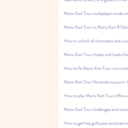
Mario Kart Tour multiplayer mode on 
Mario Kart Tour vs Mario Kart 8 Delu
How to unlock all characters and cou
Mario Kart Tour cheats and hacks for
How to fix Mario Kart Tour not work
Mario Kart Tour Nintendo account: h
How to play Mario Kart Tour offline 
Mario Kart Tour challenges and miss
How to get free gold pass and premi