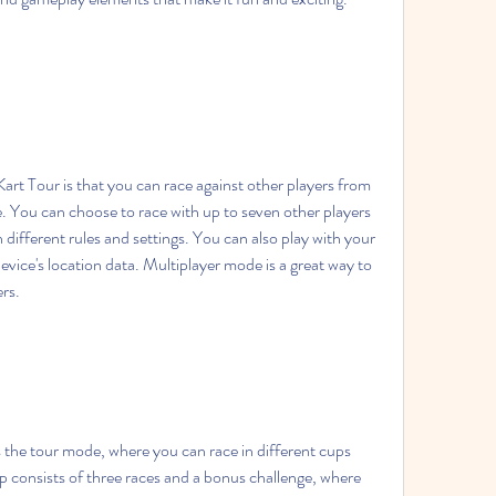
. You can choose to race with up to seven other players 
h different rules and settings. You can also play with your 
evice's location data. Multiplayer mode is a great way to 
ers.
 consists of three races and a bonus challenge, where 