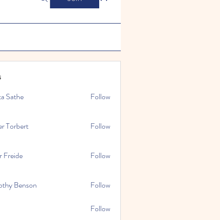
s
ta Sathe
Follow
er Torbert
Follow
r Freide
Follow
othy Benson
Follow
Follow