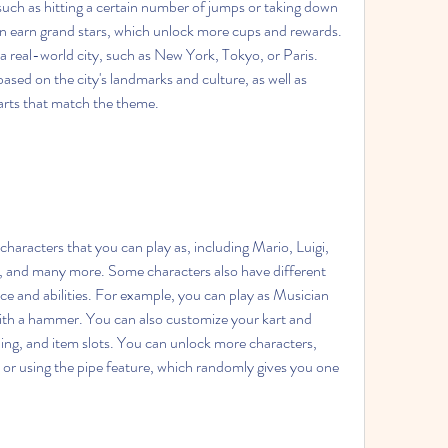
such as hitting a certain number of jumps or taking down 
 earn grand stars, which unlock more cups and rewards. 
 real-world city, such as New York, Tokyo, or Paris. 
ased on the city's landmarks and culture, as well as 
karts that match the theme.
and many more. Some characters also have different 
e and abilities. For example, you can play as Musician 
with a hammer. You can also customize your kart and 
ling, and item slots. You can unlock more characters, 
e or using the pipe feature, which randomly gives you one 