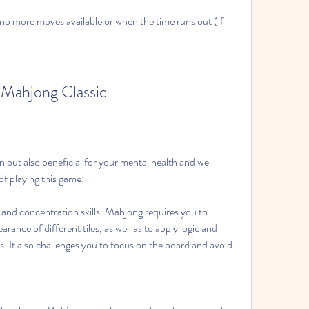
no more moves available or when the time runs out (if 
g Mahjong Classic
n but also beneficial for your mental health and well-
of playing this game:
and concentration skills. Mahjong requires you to 
nce of different tiles, as well as to apply logic and 
s. It also challenges you to focus on the board and avoid 