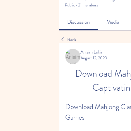
Public
·
21 members
Discussion
Media
Back
Anisim Lukin
August 12, 2023
Download Mahjo
Captivati
Download Mahjong Classi
Games