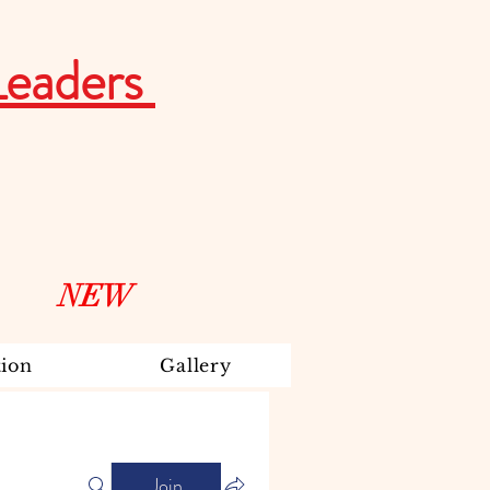
Leaders
NEW
ion
Gallery
Join