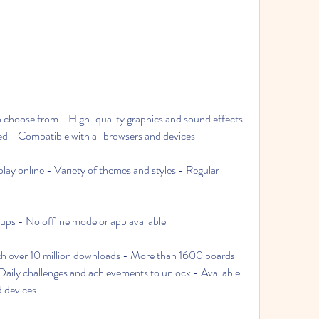
 choose from - High-quality graphics and sound effects 
ed - Compatible with all browsers and devices
play online - Variety of themes and styles - Regular 
ps - No offline mode or app available
th over 10 million downloads - More than 1600 boards 
ily challenges and achievements to unlock - Available 
 devices