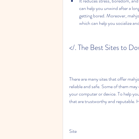
It reduces stress, boredom, and 
can help you unwind after a long
getting bored. Moreover, mahjong
which can help you socialize an
</. The Best Sites to D
There are many sites that offer mahjo
reliable and safe. Some of them may 
your computer or device. To help you a
that are trustworthy and reputable. H
Site