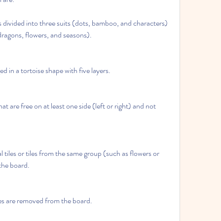
s divided into three suits (dots, bamboo, and characters) 
ragons, flowers, and seasons).
ed in a tortoise shape with five layers.
hat are free on at least one side (left or right) and not 
 tiles or tiles from the same group (such as flowers or 
the board.
les are removed from the board.