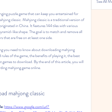
See All M
enging puzzle game that can keep you entertained for 
ong classic. Mahjong classic is a traditional version of 
iginated in China. It features 144 tiles with various 
yramid-like shape. The goal is to match and remove all 
rs that are free on at least one side.
rything you need to know about downloading mahjong 
 rules of the game, the benefits of playing it, the best 
t games to download. By the end of this article, you will 
arding mahjong game online.
ad mahjong classic
e: 
https://www.google.com/url?