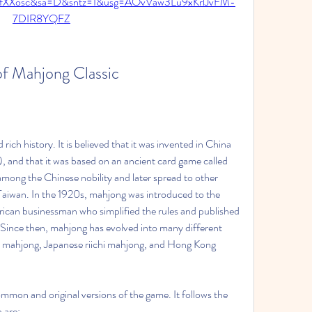
fXXosc&sa=D&sntz=1&usg=AOvVaw3Lu9xKrlJvFM-
7DIR8YQFZ
of Mahjong Classic
ich history. It is believed that it was invented in China 
 and that it was based on an ancient card game called 
ng the Chinese nobility and later spread to other 
Taiwan. In the 1920s, mahjong was introduced to the 
can businessman who simplified the rules and published 
Since then, mahjong has evolved into many different 
n mahjong, Japanese riichi mahjong, and Hong Kong 
mmon and original versions of the game. It follows the 
h are: