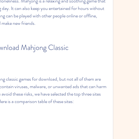
loneliness. Mahjong is a relaxing and soothing game that 
 day. It can also keep you entertained for hours without 
 can be played with other people online or offline, 
d make new friends.
ownload Mahjong Classic
ng classic games for download, but not all of them are 
contain viruses, malware, or unwanted ads that can harm 
void these risks, we have selected the top three sites 
ere is a comparison table of these sites: