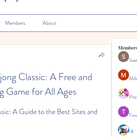
Members
About
Member
See
ng Classic: A Free and 
Mill
ng Game for All Ages
Pite
c: A Guide to the Best Sites and 
Tim
j g