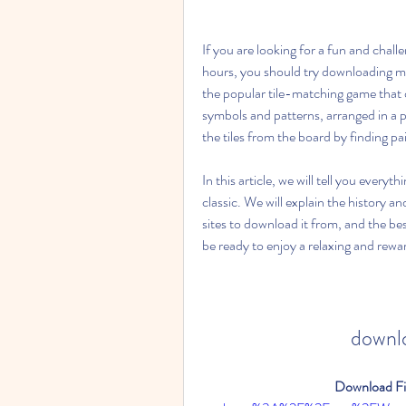
If you are looking for a fun and chall
hours, you should try downloading mahj
the popular tile-matching game that or
symbols and patterns, arranged in a p
the tiles from the board by finding pai
In this article, we will tell you eve
classic. We will explain the history and
sites to download it from, and the bes
be ready to enjoy a relaxing and rew
downlo
Download Fil