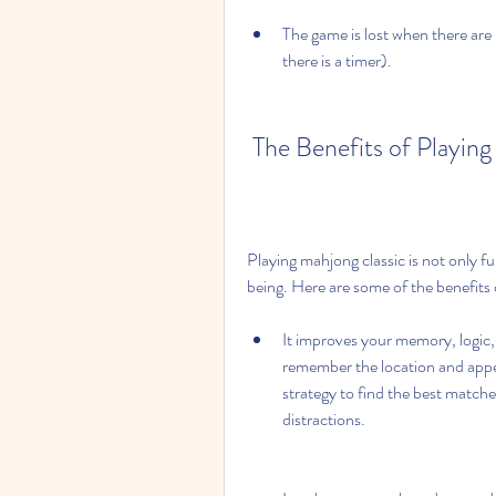
The game is lost when there are 
there is a timer).
 The Benefits of Playin
Playing mahjong classic is not only fu
being. Here are some of the benefits 
It improves your memory, logic, 
remember the location and appeara
strategy to find the best matche
distractions.