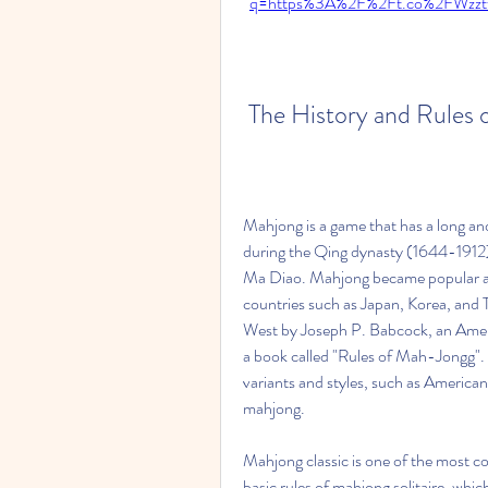
q=https%3A%2F%2Ft.co%2FWzzt
 The History and Rules 
Mahjong is a game that has a long and r
during the Qing dynasty (1644-1912),
Ma Diao. Mahjong became popular amo
countries such as Japan, Korea, and 
West by Joseph P. Babcock, an Ameri
a book called "Rules of Mah-Jongg". 
variants and styles, such as America
mahjong.
Mahjong classic is one of the most co
basic rules of mahjong solitaire, whic