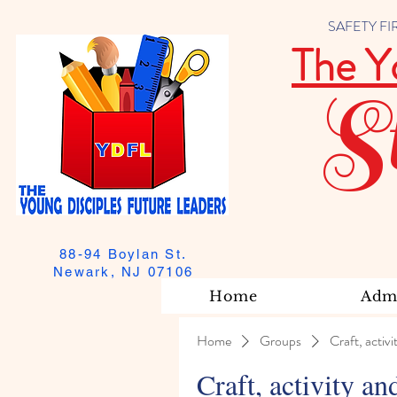
SAFETY FIRST
The Y
S
88-94 Boylan St.
Newark, NJ 07106
Home
Admi
Home
Groups
Craft, activi
Craft, activity an