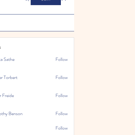
s
ta Sathe
Follow
er Torbert
Follow
r Freide
Follow
othy Benson
Follow
Follow