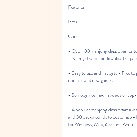
Features
Pros
Cons
- Over 100 mahjong classic games to
- No registration or download requir
- Easy to use and navigate - Free to 
updates and new games
- Some games may have ads or pop-u
- A popular mahjong classic game wi
and 30 backgrounds to customize - Da
for Windows, Mac, iOS, and Android