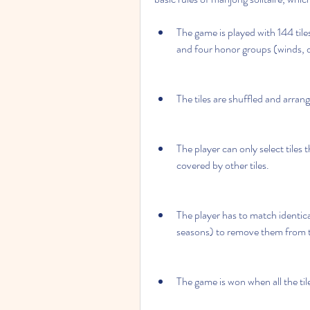
The game is played with 144 tile
and four honor groups (winds, d
The tiles are shuffled and arrang
The player can only select tiles t
covered by other tiles.
The player has to match identical
seasons) to remove them from 
The game is won when all the ti