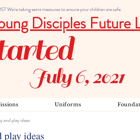
 We're taking extra measures to ensure your children are safe.
oung Disciples Future 
tarted
July 6, 2021
ssions
Uniforms
Foundat
ty and play ideas
d play ideas