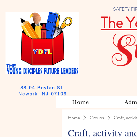
SAFETY FIRST
The Y
S
88-94 Boylan St.
Newark, NJ 07106
Home
Admi
Home
Groups
Craft, activi
Craft, activity an