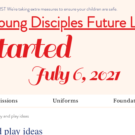
 We're taking extra measures to ensure your children are safe.
oung Disciples Future 
tarted
July 6, 2021
ssions
Uniforms
Foundat
ty and play ideas
d play ideas