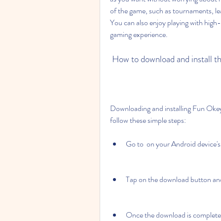
of the game, such as tournaments, le
You can also enjoy playing with high-
gaming experience.
 How to download and install t
Downloading and installing Fun Okey 1
follow these simple steps:
Go to  on your Android device's
Tap on the download button and
Once the download is complete, g