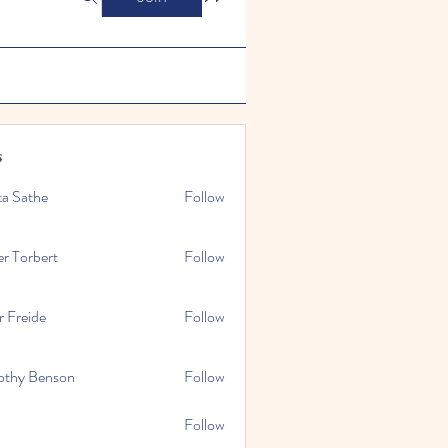
s
ta Sathe
Follow
er Torbert
Follow
r Freide
Follow
othy Benson
Follow
Follow