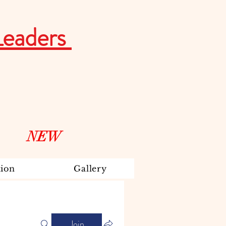
Leaders
NEW
ion
Gallery
Join