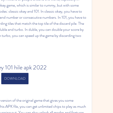
 okey game, which is similar to rummy, but with some 
es: classic okey and 101. In classic okey, you have to 
r and number or consecutive numbers. In 101, you have to 
ing tiles that match the top tile of the discard pile. The 
uble and turbo. In duble, you can double your score by 
 turbo, you can speed up the game by discarding two 
ey 101 hile apk 2022
DOWNLOAD
ersion of the original game that gives you some 
his APK file, you can get unlimited chips to play as much 
unning out. You can also unlock all modes and features 