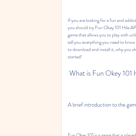
If you are looking for a fun and addic
you should try Fun Okey 101 Hile APK.
game that allows you to play with unli
tell you everything you need to know
to download and install it, why you shou
started!
 What is Fun Okey 101
A brief introduction to the gam
Fun Okey 101 is a game that is played 