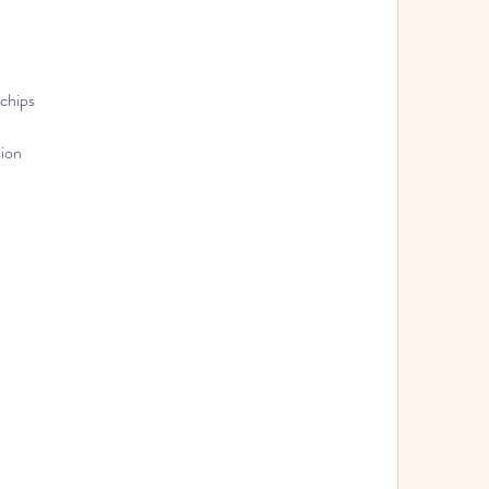
 chips
sion