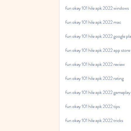
fun okey 101 hile apk 2022 windows
fun okey 101 hile apk 2022 mac
fun okey 101 hile apk 2022 google pl
fun okey 101 hile apk 2022 app store
fun okey 101 hile apk 2022 review
fun okey 101 hile apk 2022 rating
fun okey 101 hile apk 2022 gameplay
fun okey 101 hile apk 2022 tips
fun okey 101 hile apk 2022 tricks