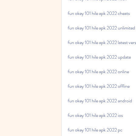
fun okey 101 hile apk 2022 cheats
fun okey 101 hile apk 2022 unlimited
fun okey 101 hile apk 2022 latest ver
fun okey 101 hile apk 2022 update
fun okey 101 hile apk 2022 online
fun okey 101 hile apk 2022 offline
fun okey 101 hile apk 2022 android
fun okey 101 hile apk 2022 ios
fun okey 101 hile apk 2022 pc