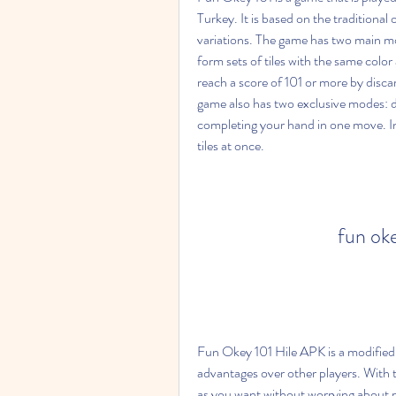
Turkey. It is based on the traditional
variations. The game has two main mod
form sets of tiles with the same colo
reach a score of 101 or more by discard
game also has two exclusive modes: d
completing your hand in one move. In
tiles at once.
fun ok
Fun Okey 101 Hile APK is a modified v
advantages over other players. With t
as you want without worrying about r