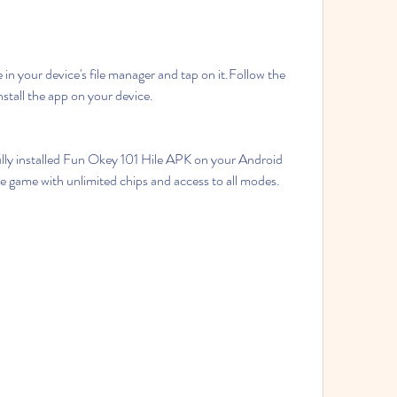
n your device's file manager and tap on it.Follow the 
nstall the app on your device.
lly installed Fun Okey 101 Hile APK on your Android 
e game with unlimited chips and access to all modes.