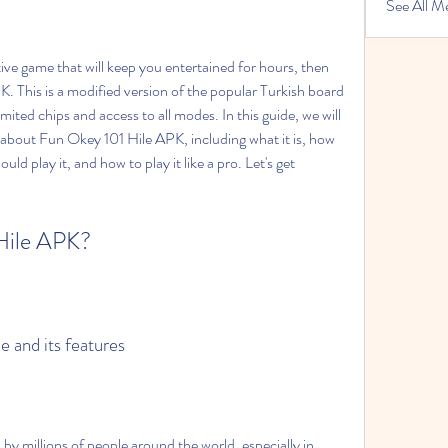
See All M
tive game that will keep you entertained for hours, then 
 This is a modified version of the popular Turkish board 
mited chips and access to all modes. In this guide, we will 
 about Fun Okey 101 Hile APK, including what it is, how 
ld play it, and how to play it like a pro. Let's get 
 Hile APK?
e and its features
by millions of people around the world, especially in 