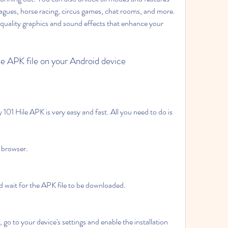
agues, horse racing, circus games, chat rooms, and more. 
quality graphics and sound effects that enhance your 
he APK file on your Android device
01 Hile APK is very easy and fast. All you need to do is 
 browser.
 wait for the APK file to be downloaded.
o to your device's settings and enable the installation 