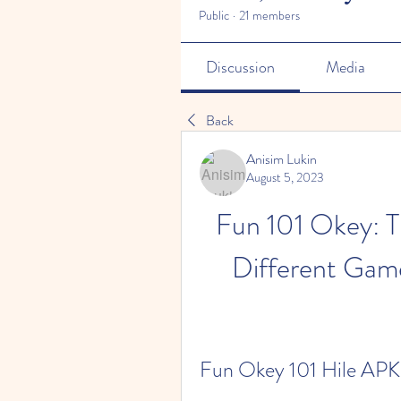
Public
·
21 members
Discussion
Media
Back
Anisim Lukin
August 5, 2023
Fun 101 Okey: 
Different Gam
Fun Okey 101 Hile APK