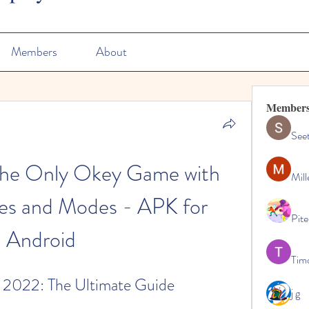
Members
About
Member
See
The Only Okey Game with 
Mill
es and Modes - APK for 
Pite
Android
Tim
 2022: The Ultimate Guide
j g