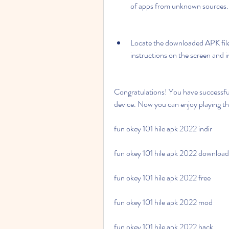
of apps from unknown sources.
Locate the downloaded APK file i
instructions on the screen and i
Congratulations! You have successfu
device. Now you can enjoy playing th
fun okey 101 hile apk 2022 indir
fun okey 101 hile apk 2022 download
fun okey 101 hile apk 2022 free
fun okey 101 hile apk 2022 mod
fun okey 101 hile apk 2022 hack