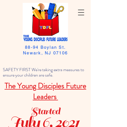
88-94 Boylan St.
Newark, NJ 07106
SAFETY FIRST We're taking extra measures to
ensure your children are safe.
The Young Disciples Future
Leaders
Started
July 6, 2021