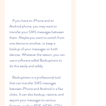
    If you have an iPhone and an 
Android phone, you may want to 
transfer your SMS messages between 
them. Maybe you want to switch from 
one device to another, or keep a 
backup of your messages on both 
devices. Whatever the reason, you can 
use a software called Backuptrans to 
do this easily and safely.
    Backuptrans is a professional tool 
that can transfer SMS messages 
between iPhone and Android in a few 
clicks. It can also backup, restore, and 
export your messages to various 
formats, such as PDF, HTML, CSV, 