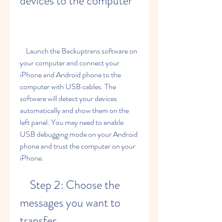
devices to the computer
    Launch the Backuptrans software on 
your computer and connect your 
iPhone and Android phone to the 
computer with USB cables. The 
software will detect your devices 
automatically and show them on the 
left panel. You may need to enable 
USB debugging mode on your Android 
phone and trust the computer on your 
iPhone.
    Step 2: Choose the 
messages you want to 
transfer