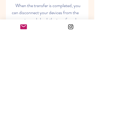
    When the transfer is completed, you 
can disconnect your devices from the 
computer and check the transferred 
messages on your devices. You will see 
that the messages are transferred with 
all the details, such as date, time, 
sender, receiver, etc. You can also view, 
edit, delete, or resend the messages as 
you like.
    Conclusion
    Backuptrans is a powerful and easy-
to-use software that can help you 
transfer SMS messages between 
iPhone and Android in a few minutes. It 