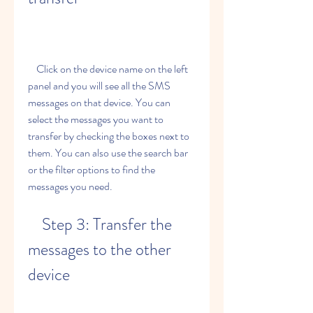
    Click on the device name on the left 
panel and you will see all the SMS 
messages on that device. You can 
select the messages you want to 
transfer by checking the boxes next to 
them. You can also use the search bar 
or the filter options to find the 
messages you need.
    Step 3: Transfer the 
messages to the other 
device