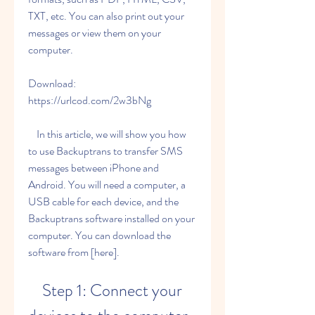
TXT, etc. You can also print out your 
messages or view them on your 
computer.
Download: 
https://urlcod.com/2w3bNg
    In this article, we will show you how 
to use Backuptrans to transfer SMS 
messages between iPhone and 
Android. You will need a computer, a 
USB cable for each device, and the 
Backuptrans software installed on your 
computer. You can download the 
software from [here].
    Step 1: Connect your 