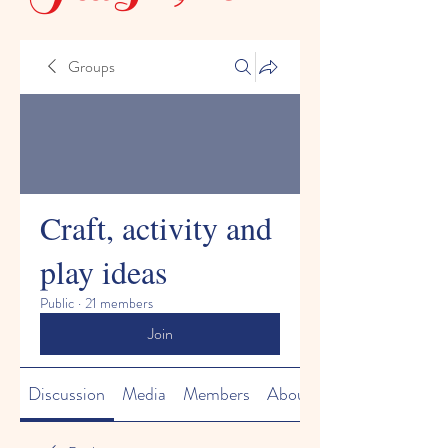
Groups
Craft, activity and
play ideas
Public
·
21 members
Join
Discussion
Media
Members
About