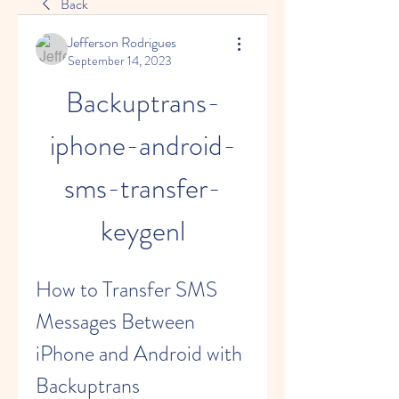
Back
Jefferson Rodrigues
September 14, 2023
Backuptrans-
iphone-android-
sms-transfer-
keygenl
How to Transfer SMS 
Messages Between 
iPhone and Android with 
Backuptrans