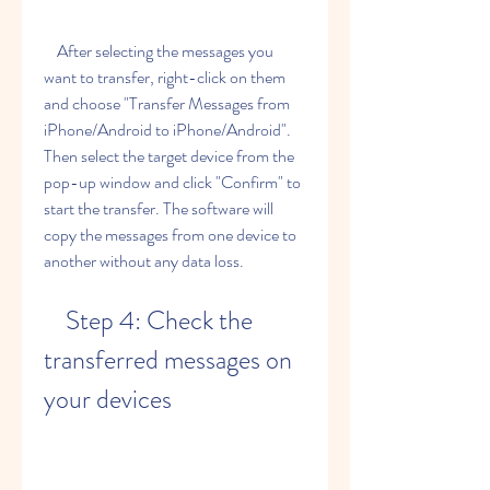
    After selecting the messages you 
want to transfer, right-click on them 
and choose "Transfer Messages from 
iPhone/Android to iPhone/Android". 
Then select the target device from the 
pop-up window and click "Confirm" to 
start the transfer. The software will 
copy the messages from one device to 
another without any data loss.
    Step 4: Check the 
transferred messages on 
your devices