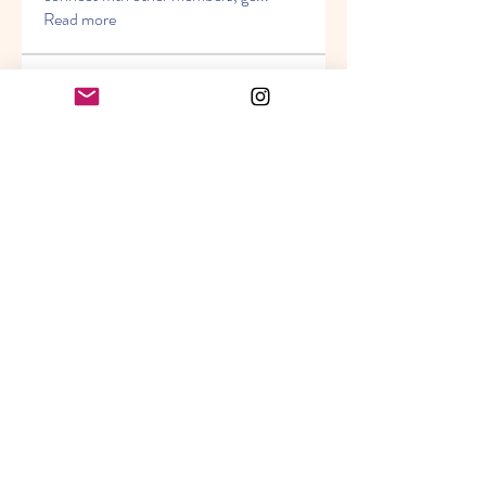
Read more
Members
Seeta Sathe
Follow
Miller Torbert
Follow
Piter Freide
Follow
Timothy Benson
Follow
j g
Follow
See All Members (21)