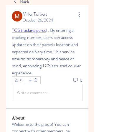
Back
Miller Torbert
October 26, 2024
TCS tracking parce
l . By entering a 
tracking number, users can access 
updates on their parcel's location and 
expected delivery time. This service 
ensures transparency and peace of 
mind, enhancing TCS’s trusted courier 
experience.
0
0
Write a comment...
About
Welcome to the group! You can
connect with other members, ge
...