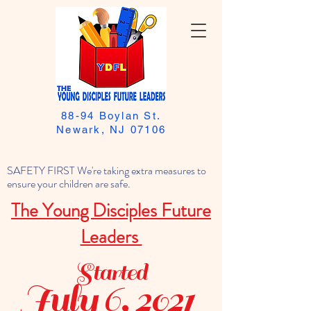
88-94 Boylan St.
Newark, NJ 07106
SAFETY FIRST We're taking extra measures to
ensure your children are safe.
The Young Disciples Future
Leaders
Started
July 6, 2021