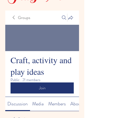
Groups
Craft, activity and
play ideas
Public
·
21 members
Join
Discussion
Media
Members
About