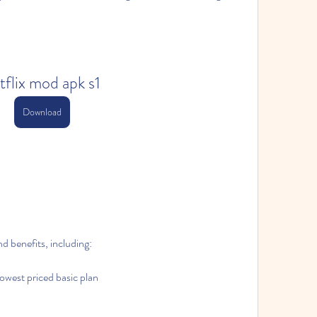
tflix mod apk s1
Download
d benefits, including:
lowest priced basic plan