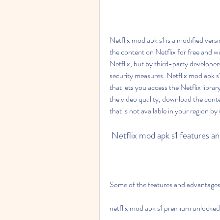
Netflix mod apk s1 is a modified versio
the content on Netflix for free and wi
Netflix, but by third-party developer
security measures. Netflix mod apk s1
that lets you access the Netflix libra
the video quality, download the conte
that is not available in your region b
 Netflix mod apk s1 features a
Some of the features and advantages 
netflix mod apk s1 premium unlocked