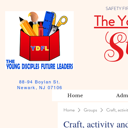
SAFETY FIRST
The Y
S
88-94 Boylan St.
Newark, NJ 07106
Home
Admi
Home
Groups
Craft, activi
Craft, activity an