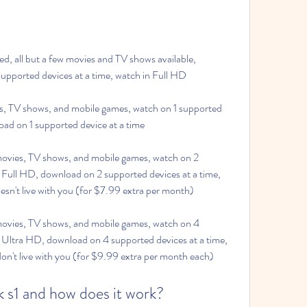
 all but a few movies and TV shows available, 
upported devices at a time, watch in Full HD
, TV shows, and mobile games, watch on 1 supported 
oad on 1 supported device at a time
vies, TV shows, and mobile games, watch on 2 
 Full HD, download on 2 supported devices at a time, 
sn't live with you (for $7.99 extra per month)
ies, TV shows, and mobile games, watch on 4 
n Ultra HD, download on 4 supported devices at a time, 
n't live with you (for $9.99 extra per month each)
k s1 and how does it work?