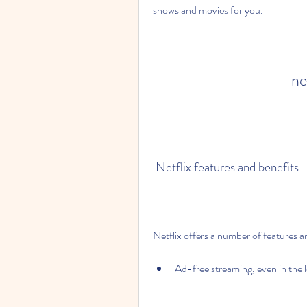
shows and movies for you.
ne
 Netflix features and benefits
Netflix offers a number of features an
Ad-free streaming, even in the 