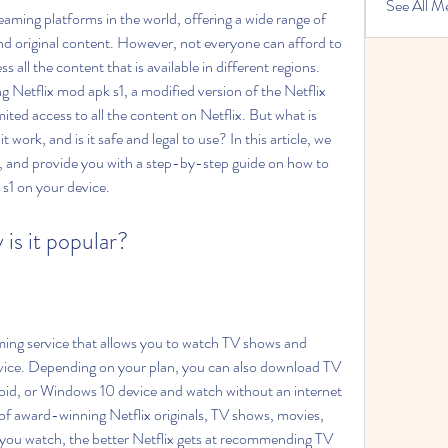
See All M
eaming platforms in the world, offering a wide range of 
 original content. However, not everyone can afford to 
s all the content that is available in different regions. 
g Netflix mod apk s1, a modified version of the Netflix 
ited access to all the content on Netflix. But what is 
work, and is it safe and legal to use? In this article, we 
, and provide you with a step-by-step guide on how to 
 s1 on your device.
 is it popular?
ming service that allows you to watch TV shows and 
ice. Depending on your plan, you can also download TV 
id, or Windows 10 device and watch without an internet 
of award-winning Netflix originals, TV shows, movies, 
ou watch, the better Netflix gets at recommending TV 