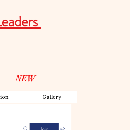
Leaders
NEW
ion
Gallery
Join