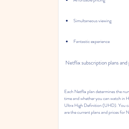
Simultaneous viewing
Fantastic experience
 Netflix subscription plans and
Each Netflix plan determines the num
time and whether you can watch in H
Ultra High Definition (UHD). You can
are the current plans and prices for N