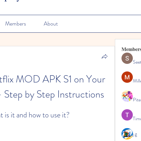
Members
About
Member
See
etflix MOD APK S1 on Your 
Mill
 Step by Step Instructions
Pite
 is it and how to use it?
Tim
j g