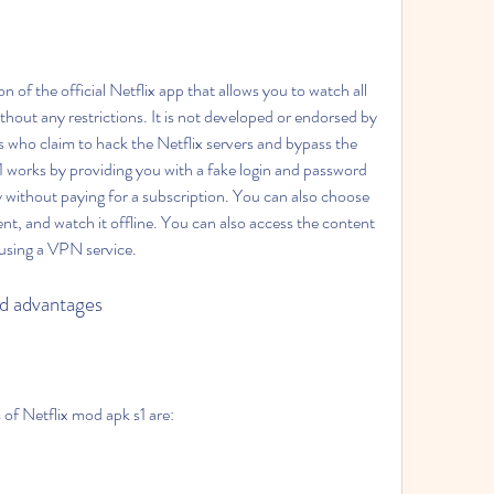
n of the official Netflix app that allows you to watch all 
thout any restrictions. It is not developed or endorsed by 
s who claim to hack the Netflix servers and bypass the 
 works by providing you with a fake login and password 
ry without paying for a subscription. You can also choose 
nt, and watch it offline. You can also access the content 
y using a VPN service.
nd advantages
of Netflix mod apk s1 are: