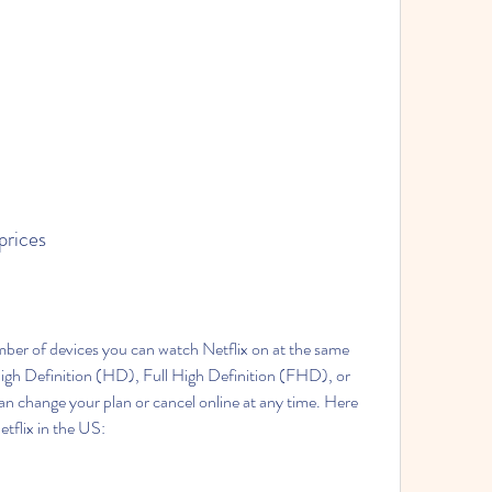
 prices
ber of devices you can watch Netflix on at the same 
igh Definition (HD), Full High Definition (FHD), or 
 change your plan or cancel online at any time. Here 
etflix in the US: