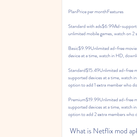
PlanPrice per monthFeatures
Standard with ads$6.99Ad-supported,
unlimited mobile games, watch on 2 s
Basic$9.99Unlimited ad-free movies
device at a time, watch in HD, downl
Standard$15.49Unlimited ad-free mo
supported devices at a time, watch in
option to add 1 extra member who doe
Premium$19.99Unlimited ad-free mov
supported devices at a time, watch i
option to add 2 extra members who do
 What is Netflix mod ap