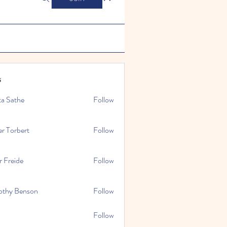
s
ta Sathe
Follow
er Torbert
Follow
r Freide
Follow
othy Benson
Follow
Follow