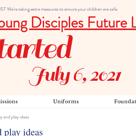
 We're taking extra measures to ensure your children are safe.
oung Disciples Future 
tarted
July 6, 2021
ssions
Uniforms
Foundat
ty and play ideas
d play ideas