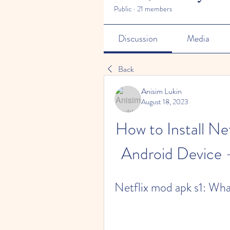
Public
·
21 members
Discussion
Media
Back
Anisim Lukin
August 18, 2023
How to Install N
Android Device -
Netflix mod apk s1: What