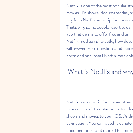
Netflix is one of the most popular str
movies, TV shows, documentaries, and
pay for a Netflix subscription, or acces
That's why some people resort to usin
app that claims to offer free and unlim
Netflix mod apk s1 exactly, how does it 
will answer these questions and more
download and install Netflix mod apk
 What is Netflix and why
Netflix is a subscription-based strea
movies on an internet-connected dev
shows and movies to your iOS, Andro
connection. You can watch a variety 
documentaries, and more. The more y