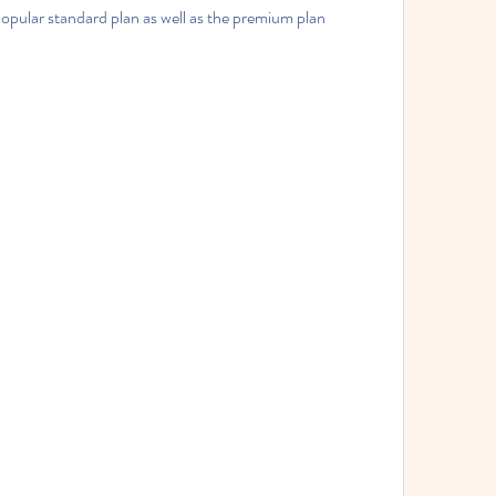
popular standard plan as well as the premium plan