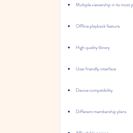
Multiple viewership in its most 
Offline playback feature
High quality library
User friendly interface
Device compatibility
Different membership plans
Affordable pricing