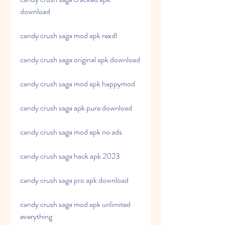
download
candy crush saga mod apk rexdl
candy crush saga original apk download
candy crush saga mod apk happymod
candy crush saga apk pure download
candy crush saga mod apk no ads
candy crush saga hack apk 2023
candy crush saga pro apk download
candy crush saga mod apk unlimited 
everything