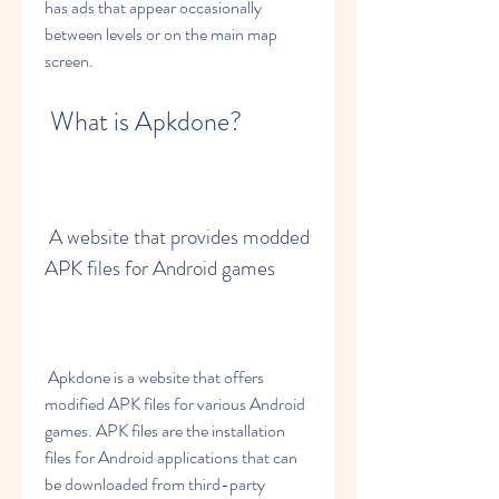
has ads that appear occasionally 
between levels or on the main map 
screen.
 What is Apkdone?
 A website that provides modded 
APK files for Android games
 Apkdone is a website that offers 
modified APK files for various Android 
games. APK files are the installation 
files for Android applications that can 
be downloaded from third-party 