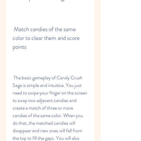
 Match candies of the same 
color to clear them and score 
points
 The basic gameplay of Candy Crush 
Saga is simple and intuitive. You just 
need to swipe your finger on the screen 
to swap two adjacent candies and 
create a match of three or more 
candies of the same color. When you 
do that, the matched candies will 
disappear and new ones will fall from 
the top to fill the gaps. You will also 