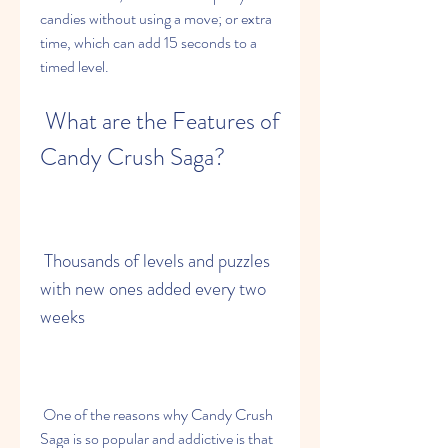
candies without using a move; or extra 
time, which can add 15 seconds to a 
timed level.
 What are the Features of 
Candy Crush Saga?
 Thousands of levels and puzzles 
with new ones added every two 
weeks
 One of the reasons why Candy Crush 
Saga is so popular and addictive is that 