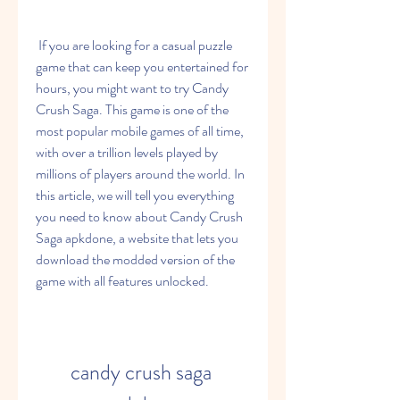
 If you are looking for a casual puzzle 
game that can keep you entertained for 
hours, you might want to try Candy 
Crush Saga. This game is one of the 
most popular mobile games of all time, 
with over a trillion levels played by 
millions of players around the world. In 
this article, we will tell you everything 
you need to know about Candy Crush 
Saga apkdone, a website that lets you 
download the modded version of the 
game with all features unlocked.
candy crush saga 