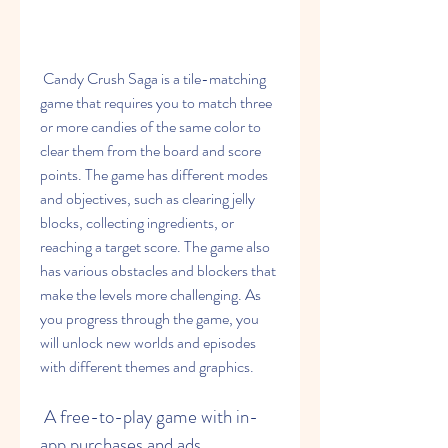
 Candy Crush Saga is a tile-matching 
game that requires you to match three 
or more candies of the same color to 
clear them from the board and score 
points. The game has different modes 
and objectives, such as clearing jelly 
blocks, collecting ingredients, or 
reaching a target score. The game also 
has various obstacles and blockers that 
make the levels more challenging. As 
you progress through the game, you 
will unlock new worlds and episodes 
with different themes and graphics.
 A free-to-play game with in-
app purchases and ads