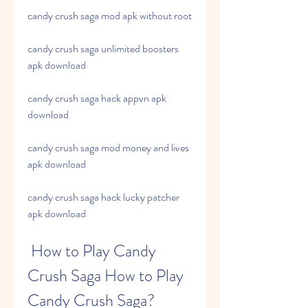
candy crush saga mod apk without root
candy crush saga unlimited boosters 
apk download
candy crush saga hack appvn apk 
download
candy crush saga mod money and lives 
apk download
candy crush saga hack lucky patcher 
apk download
 How to Play Candy 
Crush Saga How to Play 
Candy Crush Saga?