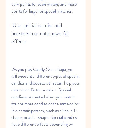
earn points for each match, and more 
points for larger or special matches.
 Use special candies and 
boosters to create powerful 
effects
 As you play Candy Crush Saga, you 
will encounter different types of special 
candies and boosters that can help you 
clear levels faster or easier. Special 
candies are created when you match 
four or more candies of the same color 
in a certain pattern, such as a line, a T-
shape, or an L-shape. Special candies 
have different effects depending on 