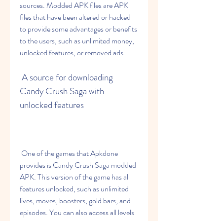
sources. Modded APK files are APK 
files that have been altered or hacked 
to provide some advantages or benefits 
to the users, such as unlimited money, 
unlocked features, or removed ads.
 A source for downloading 
Candy Crush Saga with 
unlocked features
 One of the games that Apkdone 
provides is Candy Crush Saga modded 
APK. This version of the game has all 
features unlocked, such as unlimited 
lives, moves, boosters, gold bars, and 
episodes. You can also access all levels 