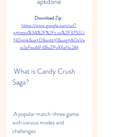
apkdone
Download Zip: 
https://www.google.com/url?
q=https%3A%2F%2Ft.co%2F375SU
NDymk&sa=D&sntz=1&usg=AOvVa
w2xPacAIF4BvZPyXXeNc2Af
 What is Candy Crush 
Saga?
 A popular match-three game 
with various modes and 
challenges