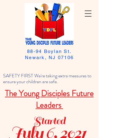
88-94 Boylan St.
Newark, NJ 07106
SAFETY FIRST We're taking extra measures to
ensure your children are safe.
The Young Disciples Future
Leaders
Started
July 6, 2021