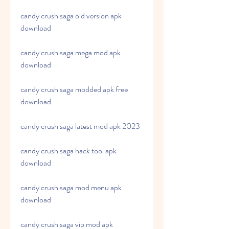
candy crush saga old version apk 
download
candy crush saga mega mod apk 
download
candy crush saga modded apk free 
download
candy crush saga latest mod apk 2023
candy crush saga hack tool apk 
download
candy crush saga mod menu apk 
download
candy crush saga vip mod apk 