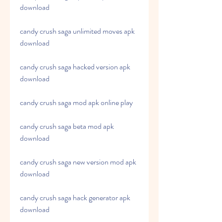
download
candy crush saga unlimited moves apk 
download
candy crush saga hacked version apk 
download
candy crush saga mod apk online play
candy crush saga beta mod apk 
download
candy crush saga new version mod apk 
download
candy crush saga hack generator apk 
download