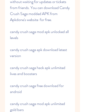
without waiting for updates or tickets 
from friends. You can download Candy 
Crush Saga modded APK from 
Apkdone's website  for free.
candy crush saga mod apk unlocked all 
levels
candy crush saga apk download latest 
version
candy crush saga hack apk unlimited 
lives and boosters
candy crush saga free download for 
android
candy crush saga mod apk unlimited 
gold bars