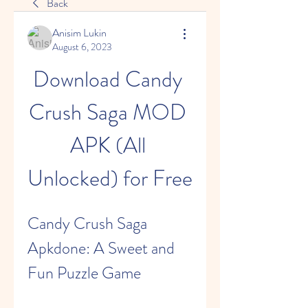
Back
Anisim Lukin
August 6, 2023
Download Candy 
Crush Saga MOD 
APK (All 
Unlocked) for Free
Candy Crush Saga 
Apkdone: A Sweet and 
Fun Puzzle Game