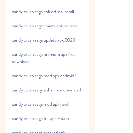
candy crush saga apk offline install
candy crush saga cheats apk no root
candy crush saga update apk 2023
candy crush saga premium apk free 
download
candy crush saga mod apk android 1
candy crush saga apk mirror download
candy crush saga mod apk revdl
candy crush saga full apk + data
candy crush saga cracked apk 