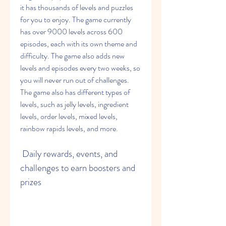
it has thousands of levels and puzzles 
for you to enjoy. The game currently 
has over 9000 levels across 600 
episodes, each with its own theme and 
difficulty. The game also adds new 
levels and episodes every two weeks, so 
you will never run out of challenges. 
The game also has different types of 
levels, such as jelly levels, ingredient 
levels, order levels, mixed levels, 
rainbow rapids levels, and more.
 Daily rewards, events, and 
challenges to earn boosters and 
prizes