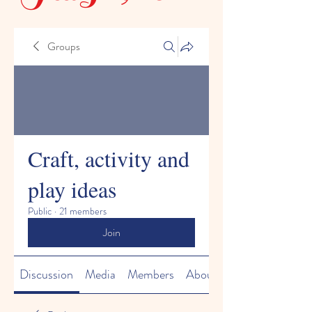
Groups
Craft, activity and
play ideas
Public
·
21 members
Join
Discussion
Media
Members
About