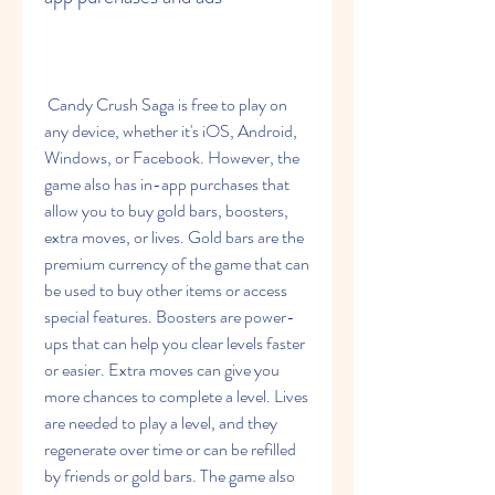
 Candy Crush Saga is free to play on 
any device, whether it's iOS, Android, 
Windows, or Facebook. However, the 
game also has in-app purchases that 
allow you to buy gold bars, boosters, 
extra moves, or lives. Gold bars are the 
premium currency of the game that can 
be used to buy other items or access 
special features. Boosters are power-
ups that can help you clear levels faster 
or easier. Extra moves can give you 
more chances to complete a level. Lives 
are needed to play a level, and they 
regenerate over time or can be refilled 
by friends or gold bars. The game also 