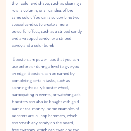
their color and shape, such as clearing a 
row, a column, or all candies of the 
same color. You can also combine two 
special candies to create a more 
powerful effect, such as a striped candy 
and a wrapped candy, or a striped 
candy and a color bomb.
 Boosters are power-ups that you can 
use before or during a level to give you 
an edge. Boosters can be earned by 
completing certain tasks, such as 
spinning the daily booster wheel, 
participating in events, or watching ads. 
Boosters can also be bought with gold 
bars or real money. Some examples of 
boosters are lollipop hammers, which 
can smash any candy on the board; 
free switches, which can swap any two 