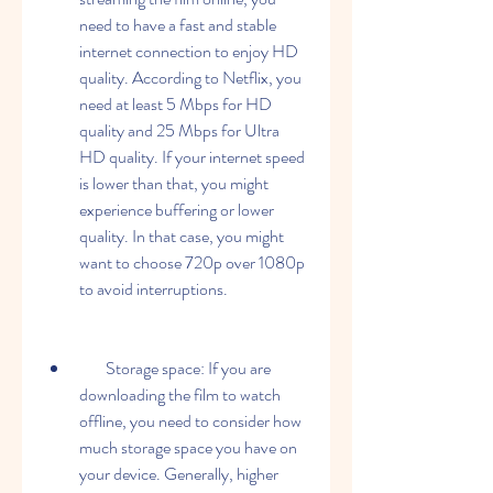
need to have a fast and stable 
internet connection to enjoy HD 
quality. According to Netflix, you 
need at least 5 Mbps for HD 
quality and 25 Mbps for Ultra 
HD quality. If your internet speed 
is lower than that, you might 
experience buffering or lower 
quality. In that case, you might 
want to choose 720p over 1080p 
to avoid interruptions.
        Storage space: If you are 
downloading the film to watch 
offline, you need to consider how 
much storage space you have on 
your device. Generally, higher 