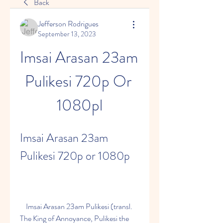
Back
Jefferson Rodrigues
September 13, 2023
Imsai Arasan 23am 
Pulikesi 720p Or 
1080pl
Imsai Arasan 23am 
Pulikesi 720p or 1080p
    Imsai Arasan 23am Pulikesi (transl. 
The King of Annoyance, Pulikesi the 