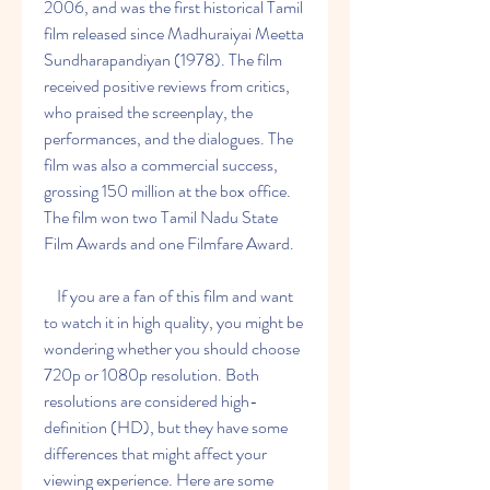
2006, and was the first historical Tamil 
film released since Madhuraiyai Meetta 
Sundharapandiyan (1978). The film 
received positive reviews from critics, 
who praised the screenplay, the 
performances, and the dialogues. The 
film was also a commercial success, 
grossing 150 million at the box office. 
The film won two Tamil Nadu State 
Film Awards and one Filmfare Award.
    If you are a fan of this film and want 
to watch it in high quality, you might be 
wondering whether you should choose 
720p or 1080p resolution. Both 
resolutions are considered high-
definition (HD), but they have some 
differences that might affect your 
viewing experience. Here are some 