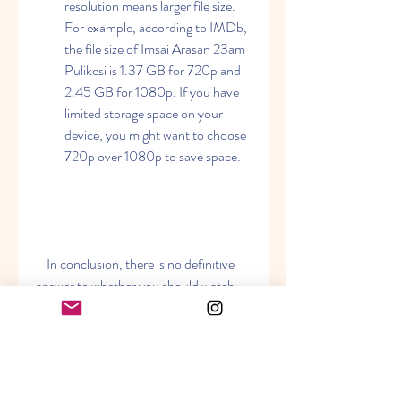
resolution means larger file size. 
For example, according to IMDb, 
the file size of Imsai Arasan 23am 
Pulikesi is 1.37 GB for 720p and 
2.45 GB for 1080p. If you have 
limited storage space on your 
device, you might want to choose 
720p over 1080p to save space.
    In conclusion, there is no definitive 
answer to whether you should watch 
Imsai Arasan 23am Pulikesi in 720p or 
1080p resolution. It depends on your 
personal preference and situation. You 
can try both resolutions and see which 
one suits you better. Either way, you 