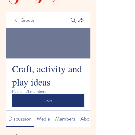
Groups
Craft, activity and
play ideas
Public
·
21 members
Join
Discussion
Media
Members
About