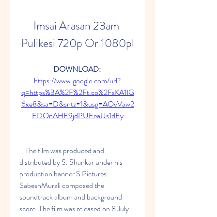
Imsai Arasan 23am 
Pulikesi 720p Or 1080pl
DOWNLOAD: 
https://www.google.com/url?
q=https%3A%2F%2Ft.co%2FsKA1IG
6xe8&sa=D&sntz=1&usg=AOvVaw2
EDOnAHE9jdPUEeaUs1dEy
    The film was produced and 
distributed by S. Shankar under his 
production banner S Pictures. 
SabeshMurali composed the 
soundtrack album and background 
score. The film was released on 8 July 