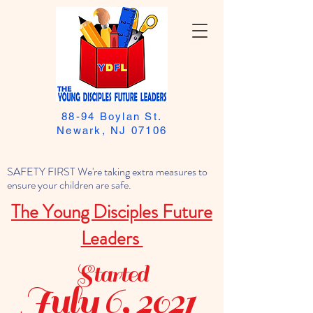
88-94 Boylan St.
Newark, NJ 07106
SAFETY FIRST We're taking extra measures to
ensure your children are safe.
The Young Disciples Future
Leaders
Started
July 6, 2021