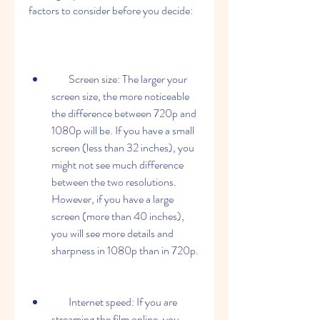
factors to consider before you decide:
        Screen size: The larger your 
screen size, the more noticeable 
the difference between 720p and 
1080p will be. If you have a small 
screen (less than 32 inches), you 
might not see much difference 
between the two resolutions. 
However, if you have a large 
screen (more than 40 inches), 
you will see more details and 
sharpness in 1080p than in 720p.
        Internet speed: If you are 
streaming the film online, you 