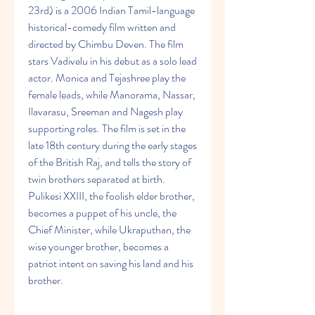
23rd) is a 2006 Indian Tamil-language 
historical-comedy film written and 
directed by Chimbu Deven. The film 
stars Vadivelu in his debut as a solo lead 
actor. Monica and Tejashree play the 
female leads, while Manorama, Nassar, 
Ilavarasu, Sreeman and Nagesh play 
supporting roles. The film is set in the 
late 18th century during the early stages 
of the British Raj, and tells the story of 
twin brothers separated at birth. 
Pulikesi XXIII, the foolish elder brother, 
becomes a puppet of his uncle, the 
Chief Minister, while Ukraputhan, the 
wise younger brother, becomes a 
patriot intent on saving his land and his 
brother.