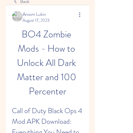
Back
Anisim Lukin
August 17, 2023
BO4 Zombie 
Mods - How to 
Unlock All Dark 
Matter and 100 
Percenter
Call of Duty Black Ops 4 
Mod APK Download: 
Everything You Need to 