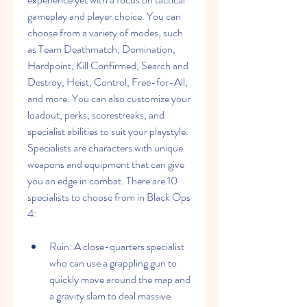
gameplay and player choice. You can 
choose from a variety of modes, such 
as Team Deathmatch, Domination, 
Hardpoint, Kill Confirmed, Search and 
Destroy, Heist, Control, Free-for-All, 
and more. You can also customize your 
loadout, perks, scorestreaks, and 
specialist abilities to suit your playstyle. 
Specialists are characters with unique 
weapons and equipment that can give 
you an edge in combat. There are 10 
specialists to choose from in Black Ops 
4:
Ruin: A close-quarters specialist 
who can use a grappling gun to 
quickly move around the map and 
a gravity slam to deal massive 