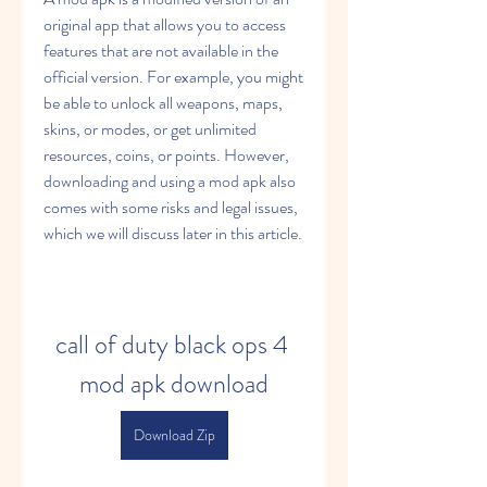
original app that allows you to access 
features that are not available in the 
official version. For example, you might 
be able to unlock all weapons, maps, 
skins, or modes, or get unlimited 
resources, coins, or points. However, 
downloading and using a mod apk also 
comes with some risks and legal issues, 
which we will discuss later in this article.
call of duty black ops 4 
mod apk download
Download Zip