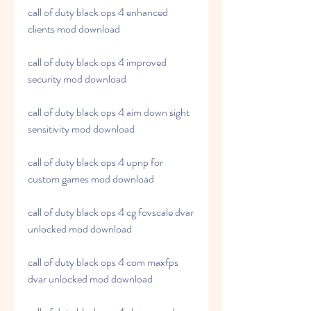
call of duty black ops 4 enhanced 
clients mod download
call of duty black ops 4 improved 
security mod download
call of duty black ops 4 aim down sight 
sensitivity mod download
call of duty black ops 4 upnp for 
custom games mod download
call of duty black ops 4 cg fovscale dvar 
unlocked mod download
call of duty black ops 4 com maxfps 
dvar unlocked mod download