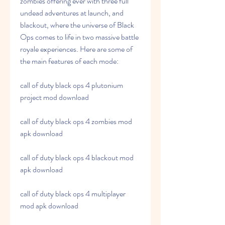
zombies offering ever with three full 
undead adventures at launch, and 
blackout, where the universe of Black 
Ops comes to life in two massive battle 
royale experiences. Here are some of 
the main features of each mode:
call of duty black ops 4 plutonium 
project mod download
call of duty black ops 4 zombies mod 
apk download
call of duty black ops 4 blackout mod 
apk download
call of duty black ops 4 multiplayer 
mod apk download