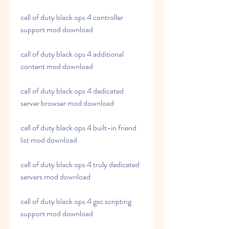
call of duty black ops 4 controller 
support mod download
call of duty black ops 4 additional 
content mod download
call of duty black ops 4 dedicated 
server browser mod download
call of duty black ops 4 built-in friend 
list mod download
call of duty black ops 4 truly dedicated 
servers mod download
call of duty black ops 4 gsc scripting 
support mod download