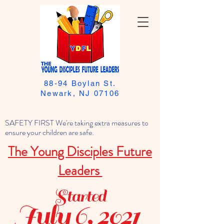
88-94 Boylan St.
Newark, NJ 07106
SAFETY FIRST We're taking extra measures to
ensure your children are safe.
The Young Disciples Future
Leaders
Started
July 6, 2021