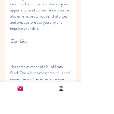
can unlock and use to customize your 
appearance and performance. You can 
also earn rewards, medals, challenges, 
and prestige levels as you play and 
improve your skills.
 Zombies
The zombies mode of Call of Duty 
Black Ops 4 is the most ambitious and 
immersive zombies experience ever 
created, with three full adventures 
available at launch. You can play solo or 
co-op with up to three other players as 
you fight against hordes of undead 
enemies in different locations and time 