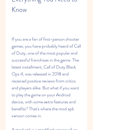
Know
If you are a fan of first-person shooter 
games, you have probably heard of Call 
of Duty, one of the most popular and 
successful franchises in the genre. The 
latest installment, Call of Duty Black 
Ops 4, was released in 2018 and 
received positive reviews from critics 
and players alike. But what if you want 
to play the game on your Android 
device, with some extra features and 
benefits? That's where the mod apk 
version comes in.
A mod apk is a modified version of an 