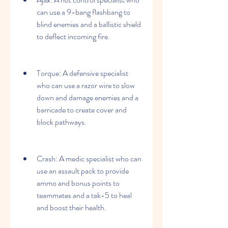
can use a 9-bang flashbang to 
blind enemies and a ballistic shield 
to deflect incoming fire.
Torque: A defensive specialist 
who can use a razor wire to slow 
down and damage enemies and a 
barricade to create cover and 
block pathways.
Crash: A medic specialist who can 
use an assault pack to provide 
ammo and bonus points to 
teammates and a tak-5 to heal 
and boost their health.