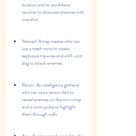
location and an annihilator 
revolver to eliminate enemies with 
one shot.
Nomad: A trap master who can 
use a mesh mine to create 
explosive tripwires and a k9-unit 
dog to attack enemies.
Recon: An intelligence gatherer 
who can use a sensor dart to 
reveal enemies on the mini-map 
and a vision pulse to highlight 
them through walls.
Ajax: A riot control specialist who 