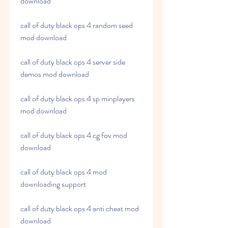
download
call of duty black ops 4 random seed 
mod download
call of duty black ops 4 server side 
demos mod download
call of duty black ops 4 sp minplayers 
mod download
call of duty black ops 4 cg fov mod 
download
call of duty black ops 4 mod 
downloading support
call of duty black ops 4 anti cheat mod 
download