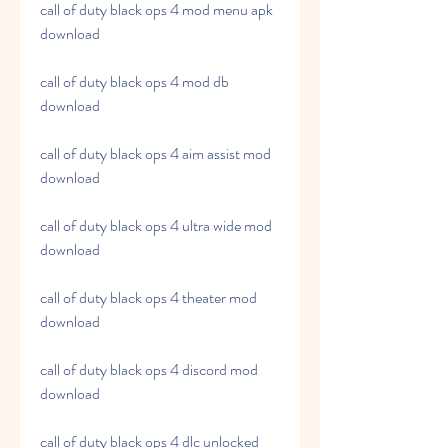
call of duty black ops 4 mod menu apk 
download
call of duty black ops 4 mod db 
download
call of duty black ops 4 aim assist mod 
download
call of duty black ops 4 ultra wide mod 
download
call of duty black ops 4 theater mod 
download
call of duty black ops 4 discord mod 
download
call of duty black ops 4 dlc unlocked 