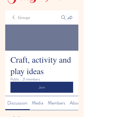
Groups
Craft, activity and
play ideas
Public
·
21 members
Join
Discussion
Media
Members
About