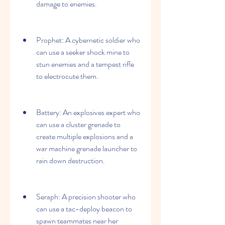
damage to enemies.
Prophet: A cybernetic soldier who 
can use a seeker shock mine to 
stun enemies and a tempest rifle 
to electrocute them.
Battery: An explosives expert who 
can use a cluster grenade to 
create multiple explosions and a 
war machine grenade launcher to 
rain down destruction.
Seraph: A precision shooter who 
can use a tac-deploy beacon to 
spawn teammates near her 