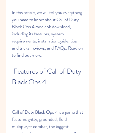
In this article, we will tell you everything 
you need to know about Call of Duty 
Black Ops 4 mod apk download, 
including its features, system 
requirements, installation guide, tips 
and tricks, reviews, and FAQs. Read on 
to find out more.
 Features of Call of Duty 
Black Ops 4
Call of Duty Black Ops 4 is a game that 
features gritty, grounded, fluid 
multiplayer combat, the biggest 