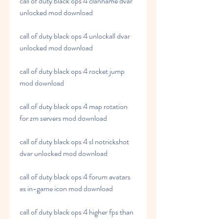
call of duty black ops 4 clanname dvar 
unlocked mod download
call of duty black ops 4 unlockall dvar 
unlocked mod download
call of duty black ops 4 rocket jump 
mod download
call of duty black ops 4 map rotation 
for zm servers mod download
call of duty black ops 4 sl notrickshot 
dvar unlocked mod download
call of duty black ops 4 forum avatars 
as in-game icon mod download
call of duty black ops 4 higher fps than 