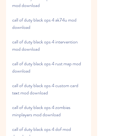
mod download
call of duty black ops 4 ak74u mod 
download
call of duty black ops 4 intervention 
mod download
call of duty black ops 4 rust map mod 
download
call of duty black ops 4 custom card 
text mod download
call of duty black ops 4 zombies 
minplayers mod download
call of duty black ops 4 dof mod 