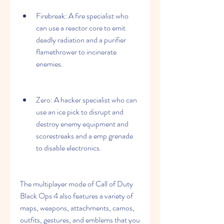
Firebreak: A fire specialist who 
can use a reactor core to emit 
deadly radiation and a purifier 
flamethrower to incinerate 
enemies.
Zero: A hacker specialist who can 
use an ice pick to disrupt and 
destroy enemy equipment and 
scorestreaks and a emp grenade 
to disable electronics.
The multiplayer mode of Call of Duty 
Black Ops 4 also features a variety of 
maps, weapons, attachments, camos, 
outfits, gestures, and emblems that you 