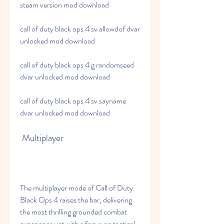
steam version mod download
call of duty black ops 4 sv allowdof dvar 
unlocked mod download
call of duty black ops 4 g randomseed 
dvar unlocked mod download
call of duty black ops 4 sv sayname 
dvar unlocked mod download
 Multiplayer
The multiplayer mode of Call of Duty 
Black Ops 4 raises the bar, delivering 
the most thrilling grounded combat 
experience yet with a focus on tactical 