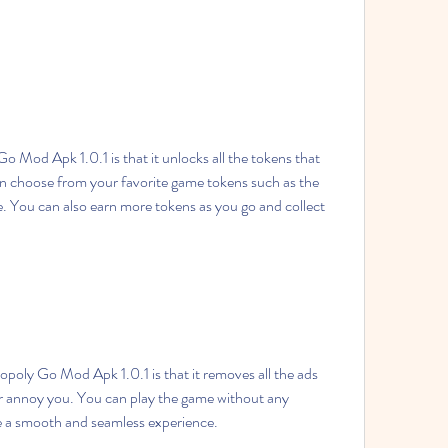
n choose from your favorite game tokens such as the 
e. You can also earn more tokens as you go and collect 
r annoy you. You can play the game without any 
ve a smooth and seamless experience.