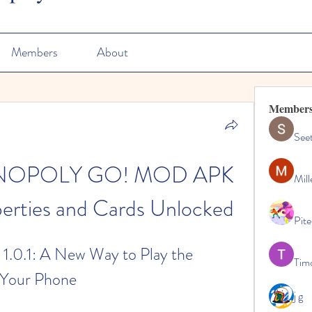
Members
About
Member
See
ONOPOLY GO! MOD APK 
Mill
operties and Cards Unlocked
Pite
.0.1: A New Way to Play the 
Tim
 Your Phone
j g