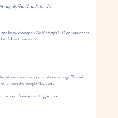
 Monopoly Go Mod Apk 1.0.1
 Just follow these steps:
s other than the Google Play Store.
y > Unknown Sources and toggle it on.