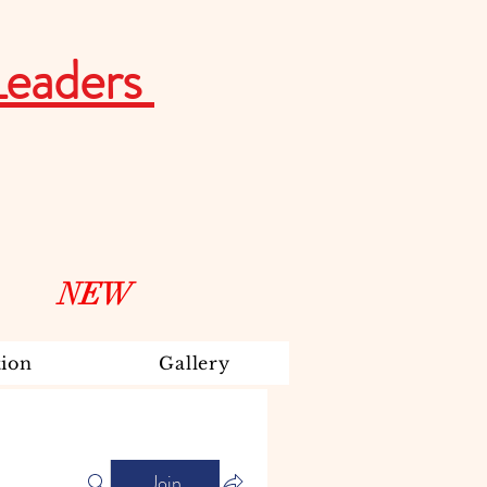
Leaders
NEW
ion
Gallery
Join