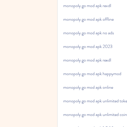
monopoly go mod apk revdl
monopoly go mod apk offline
monopoly go mod apk no ads
monopoly go mod apk 2023
monopoly go mod apk rexdl
monopoly go mod apk happymod
monopoly go mod apk online
monopoly go mod apk unlimited tok
monopoly go mod apk unlimited coin