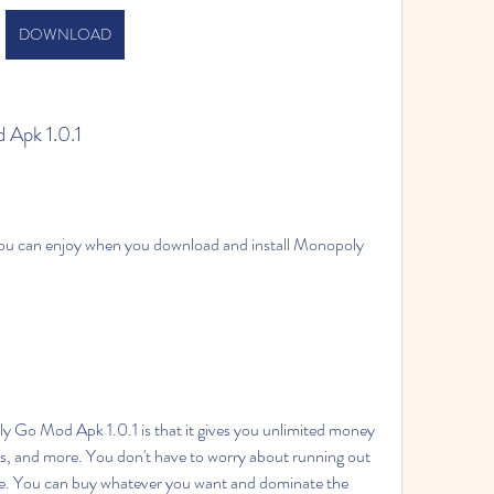
DOWNLOAD
 Apk 1.0.1
ls, and more. You don't have to worry about running out 
me. You can buy whatever you want and dominate the 