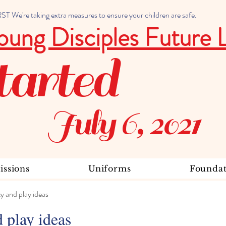
 We're taking extra measures to ensure your children are safe.
oung Disciples Future 
tarted
July 6, 2021
ssions
Uniforms
Foundat
ty and play ideas
d play ideas