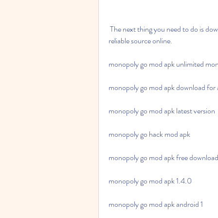
 The next thing you need to do is download the apk file of Monopoly Go Mod Apk 1.0.1 from a 
reliable source online.
monopoly go mod apk unlimited mo
monopoly go mod apk download for 
monopoly go mod apk latest version
monopoly go hack mod apk
monopoly go mod apk free downloa
monopoly go mod apk 1.4.0
monopoly go mod apk android 1