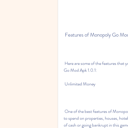
 Features of Monopoly Go Mod
 Here are some of the features that you can enjoy when you download and install Monopoly 
Go Mod Apk 1.0.1:
 Unlimited Money
 One of the best features of Monopoly Go Mod Apk 1.0.1 is that it gives you unlimited money 
to spend on properties, houses, hote
of cash or going bankrupt in this ga