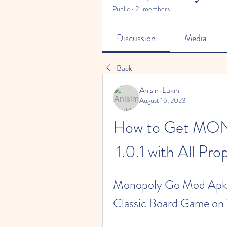
Public
·
21 members
Discussion
Media
Back
Anisim Lukin
August 16, 2023
How to Get M
1.0.1 with All Pr
Monopoly Go Mod Apk 1
Classic Board Game on