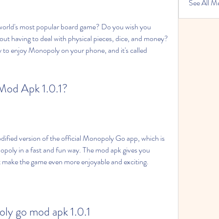
See All M
out having to deal with physical pieces, dice, and money? 
ay to enjoy Monopoly on your phone, and it's called 
Mod Apk 1.0.1?
opoly in a fast and fun way. The mod apk gives you 
t make the game even more enjoyable and exciting.
ly go mod apk 1.0.1