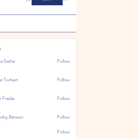
s
ta Sathe
Follow
er Torbert
Follow
r Freide
Follow
othy Benson
Follow
Follow