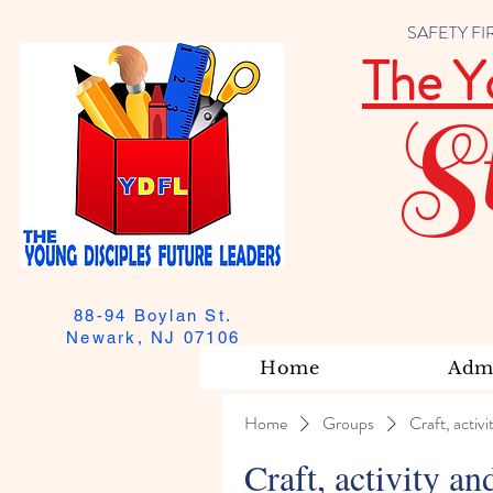
SAFETY FIRST
The Y
S
88-94 Boylan St.
Newark, NJ 07106
Home
Admi
Home
Groups
Craft, activi
Craft, activity an