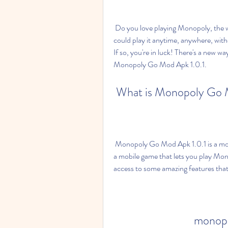
 Do you love playing Monopoly, the world's most popular board game? Do you wish you 
could play it anytime, anywhere, with
If so, you're in luck! There's a new w
Monopoly Go Mod Apk 1.0.1.
 What is Monopoly Go 
 Monopoly Go Mod Apk 1.0.1 is a modified version of the official Monopoly Go app, which is 
a mobile game that lets you play Mon
access to some amazing features tha
monopo