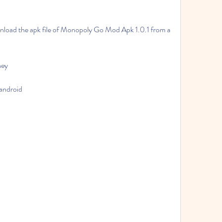
ney
android
d