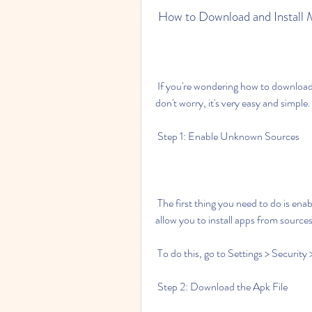
 How to Download and Install
 If you're wondering how to download and install Monopoly Go Mod Apk 1.0.1 on your phone, 
don't worry, it's very easy and simple.
 Step 1: Enable Unknown Sources
 The first thing you need to do is enable unknown sources on your phone settings. This will 
allow you to install apps from source
 To do this, go to Settings > Securit
 Step 2: Download the Apk File