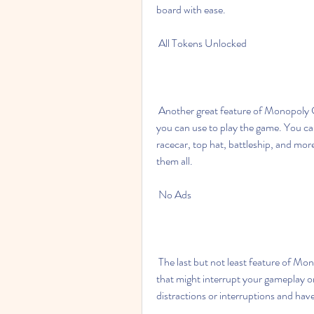
board with ease.
 All Tokens Unlocked
 Another great feature of Monopoly Go Mod Apk 1.0.1 is that it unlocks all the tokens that 
you can use to play the game. You ca
racecar, top hat, battleship, and mor
them all.
 No Ads
 The last but not least feature of Monopoly Go Mod Apk 1.0.1 is that it removes all the ads 
that might interrupt your gameplay o
distractions or interruptions and ha