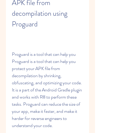
APK file from 
decompilation using 
Proguard
Proguard is a tool that can help you 
Proguard is a tool that can help you 
protect your APK file from 
decompilation by shrinking, 
obfuscating, and optimizing your code. 
It is a part of the Android Gradle plugin 
and works with R8 to perform these 
tasks. Proguard can reduce the size of 
your app, make it faster, and make it 
harder for reverse engineers to 
understand your code.