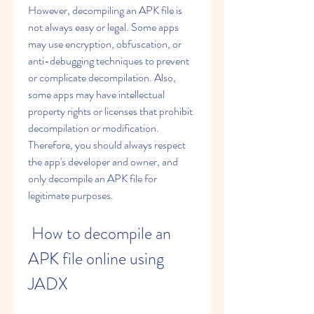
However, decompiling an APK file is 
not always easy or legal. Some apps 
may use encryption, obfuscation, or 
anti-debugging techniques to prevent 
or complicate decompilation. Also, 
some apps may have intellectual 
property rights or licenses that prohibit 
decompilation or modification. 
Therefore, you should always respect 
the app's developer and owner, and 
only decompile an APK file for 
legitimate purposes.
 How to decompile an 
APK file online using 
JADX