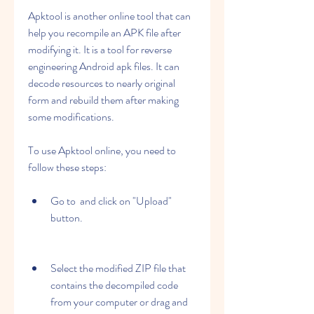
Apktool is another online tool that can 
help you recompile an APK file after 
modifying it. It is a tool for reverse 
engineering Android apk files. It can 
decode resources to nearly original 
form and rebuild them after making 
some modifications.
To use Apktool online, you need to 
follow these steps:
Go to  and click on "Upload" 
button.
Select the modified ZIP file that 
contains the decompiled code 
from your computer or drag and 