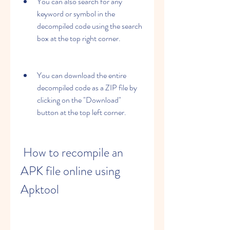
You can also search for any 
keyword or symbol in the 
decompiled code using the search 
box at the top right corner.
You can download the entire 
decompiled code as a ZIP file by 
clicking on the "Download" 
button at the top left corner.
 How to recompile an 
APK file online using 
Apktool