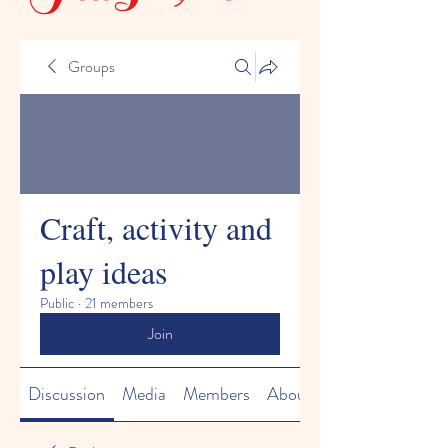
Groups
Craft, activity and
play ideas
Public
·
21 members
Join
Discussion
Media
Members
About