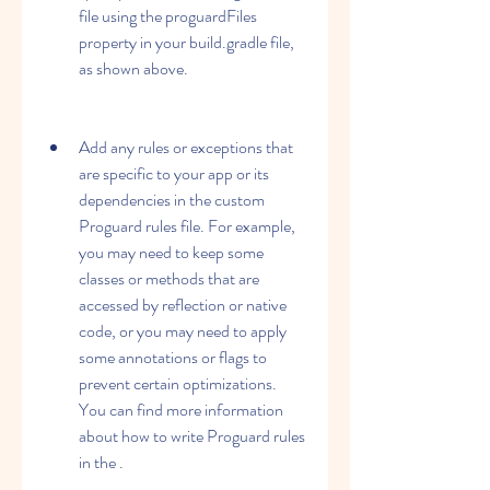
file using the proguardFiles 
property in your build.gradle file, 
as shown above.
Add any rules or exceptions that 
are specific to your app or its 
dependencies in the custom 
Proguard rules file. For example, 
you may need to keep some 
classes or methods that are 
accessed by reflection or native 
code, or you may need to apply 
some annotations or flags to 
prevent certain optimizations. 
You can find more information 
about how to write Proguard rules 
in the .