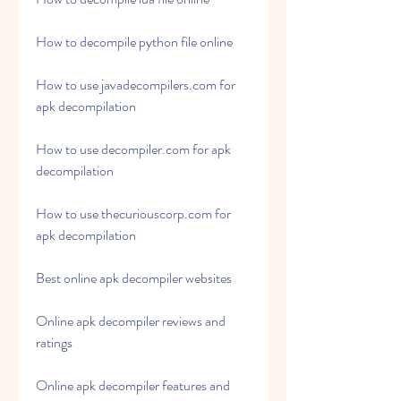
How to decompile python file online
How to use javadecompilers.com for 
apk decompilation
How to use decompiler.com for apk 
decompilation
How to use thecuriouscorp.com for 
apk decompilation
Best online apk decompiler websites
Online apk decompiler reviews and 
ratings
Online apk decompiler features and 