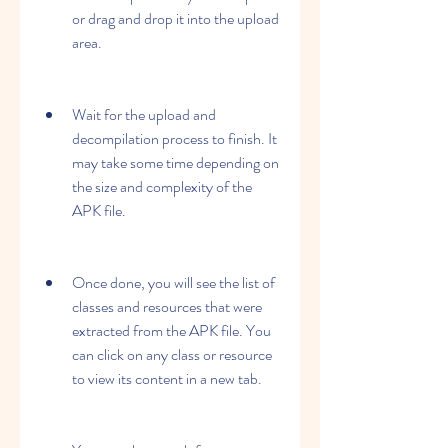
or drag and drop it into the upload 
area.
Wait for the upload and 
decompilation process to finish. It 
may take some time depending on 
the size and complexity of the 
APK file.
Once done, you will see the list of 
classes and resources that were 
extracted from the APK file. You 
can click on any class or resource 
to view its content in a new tab.