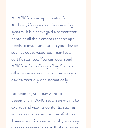
An APK file is an app created for 
Android, Google's mobile operating 
system. It is a package file format that 
contains all the elements that an app 
needs to install and run on your device, 
such as code, resources, manifest, 
certificates, etc. You can download 
APK files from Google Play Store or 
other sources, and install them on your 
device manually or automatically.
Sometimes, you may want to 
decompile an APK file, which means to 
extract and view its contents, such as 
source code, resources, manifest, etc. 
There are various reasons why you may 
want to decompile an APK file, such as: