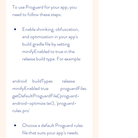
To use Proguard for your app, you 
need to follow these steps:
Enable shrinking, obfuscation, 
and optimization in your app's 
build.gradle file by setting 
minifyEnabled to true in the 
release build type. For example:
android      buildTypes          release              
minifyEnabled true             proguardFiles 
getDefaultProguardFile('proguard-
android-optimize.txt'), 'proguard-
rules.pro'                
Choose a default Proguard rules 
file that suits your app's needs. 