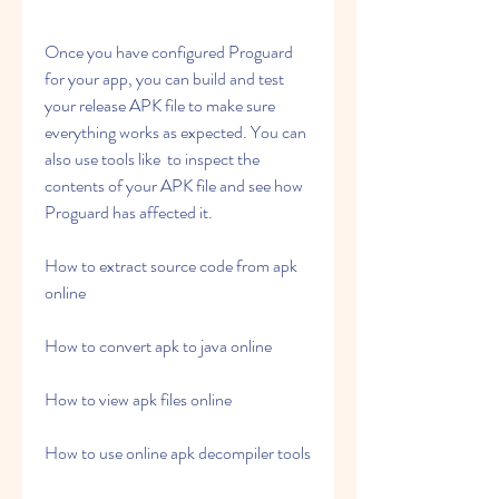
Once you have configured Proguard 
for your app, you can build and test 
your release APK file to make sure 
everything works as expected. You can 
also use tools like  to inspect the 
contents of your APK file and see how 
Proguard has affected it.
How to extract source code from apk 
online
How to convert apk to java online
How to view apk files online
How to use online apk decompiler tools