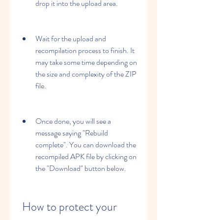
drop it into the upload area.
Wait for the upload and 
recompilation process to finish. It 
may take some time depending on 
the size and complexity of the ZIP 
file.
Once done, you will see a 
message saying "Rebuild 
complete". You can download the 
recompiled APK file by clicking on 
the "Download" button below.
 How to protect your 