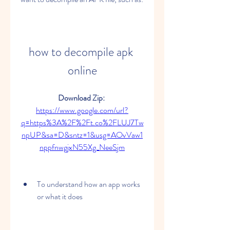
how to decompile apk 
online
Download Zip: 
https://www.google.com/url?
q=https%3A%2F%2Ft.co%2FLUJ7Tw
npUP&sa=D&sntz=1&usg=AOvVaw1
nppfnwgjxN55Xg_NeeSjm
To understand how an app works 
or what it does