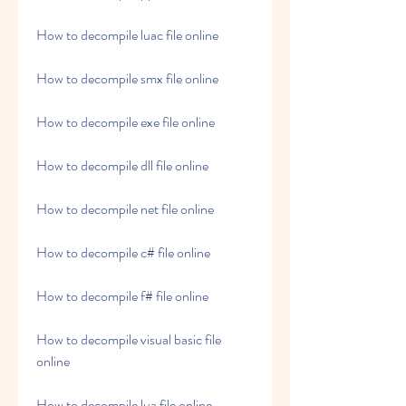
How to decompile luac file online
How to decompile smx file online
How to decompile exe file online
How to decompile dll file online
How to decompile net file online
How to decompile c# file online
How to decompile f# file online
How to decompile visual basic file 
online
How to decompile lua file online