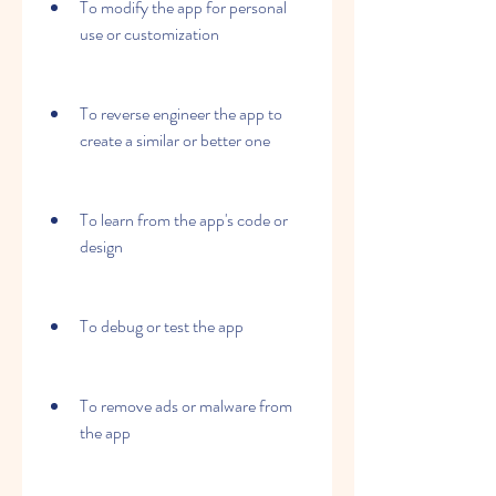
To modify the app for personal 
use or customization
To reverse engineer the app to 
create a similar or better one
To learn from the app's code or 
design
To debug or test the app
To remove ads or malware from 
the app