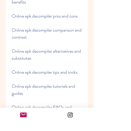
benefits
Online apk decompiler pros and cons
Online apk decompiler comparison and 
contrast
Online apk decompiler alternatives and 
substitutes
Online apk decompiler tips and tricks
Online apk decompiler tutorials and 
guides
Online apk decompiler FAQs and 
answers
Online apk decompiler problems and 