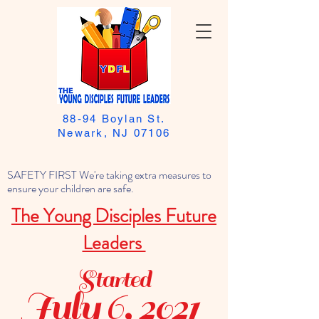
88-94 Boylan St.
Newark, NJ 07106
SAFETY FIRST We're taking extra measures to
ensure your children are safe.
The Young Disciples Future
Leaders
Started
July 6, 2021