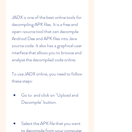
JADX is one of the best online tools for 
decompiling APK files. It is a free and 
open-source tool that can decompile 
Android Dex and APK files into Java 
source code. It also has a graphical user 
interface that allows you to browse and 
analyze the decompiled code online.
To use JADX online, you need to follow 
these steps:
Go to  and click on "Upload and 
Decompile" button.
Select the APK file that you want 
to decompile from your computer 