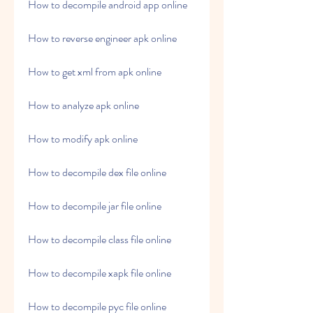
How to decompile android app online
How to reverse engineer apk online
How to get xml from apk online
How to analyze apk online
How to modify apk online
How to decompile dex file online
How to decompile jar file online
How to decompile class file online
How to decompile xapk file online
How to decompile pyc file online