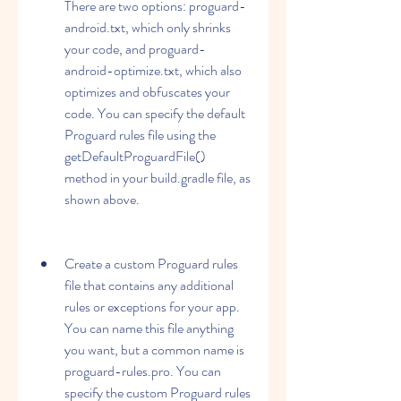
There are two options: proguard-
android.txt, which only shrinks 
your code, and proguard-
android-optimize.txt, which also 
optimizes and obfuscates your 
code. You can specify the default 
Proguard rules file using the 
getDefaultProguardFile() 
method in your build.gradle file, as 
shown above.
Create a custom Proguard rules 
file that contains any additional 
rules or exceptions for your app. 
You can name this file anything 
you want, but a common name is 
proguard-rules.pro. You can 
specify the custom Proguard rules 