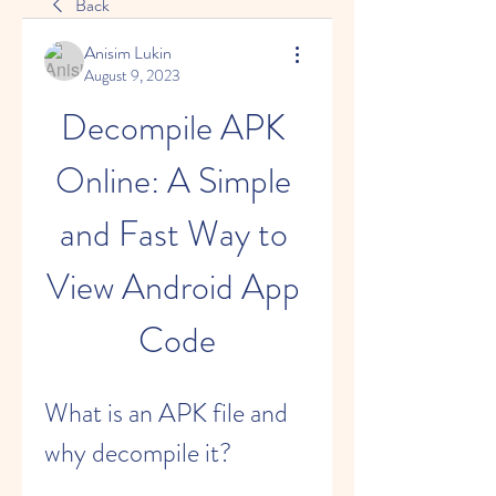
Back
Anisim Lukin
August 9, 2023
Decompile APK 
Online: A Simple 
and Fast Way to 
View Android App 
Code
What is an APK file and 
why decompile it?