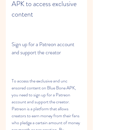
APK to access exclusive 
content
Sign up for a Patreon account 
and support the creator
To access the exclusive and unc 
ensored content on Blue Bone APK, 
you need to sign up for a Patreon 
account and support the creator. 
Patreon is a platform that allows 
creators to earn money from their fans 
who pledge a certain amount of money 
per month or per creation. By 