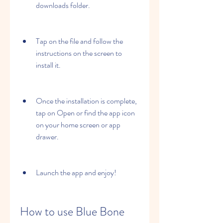
downloads folder.
Tap on the file and follow the 
instructions on the screen to 
install it.
Once the installation is complete, 
tap on Open or find the app icon 
on your home screen or app 
drawer.
Launch the app and enjoy!
How to use Blue Bone 