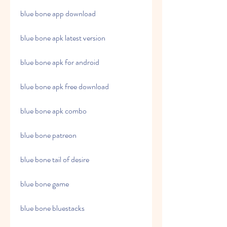
blue bone app download
blue bone apk latest version
blue bone apk for android
blue bone apk free download
blue bone apk combo
blue bone patreon
blue bone tail of desire
blue bone game
blue bone bluestacks