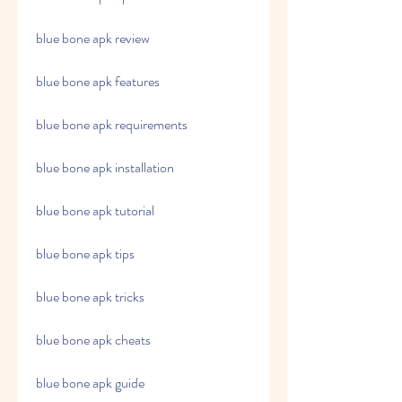
blue bone apk review
blue bone apk features
blue bone apk requirements
blue bone apk installation
blue bone apk tutorial
blue bone apk tips
blue bone apk tricks
blue bone apk cheats
blue bone apk guide