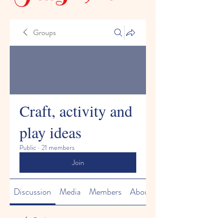
Groups
Craft, activity and
play ideas
Public
·
21 members
Join
Discussion
Media
Members
About