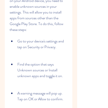
on your Android device, you need to 
enable unknown sources in your 
settings. This will allow you to install 
apps from sources other than the 
Google Play Store. To do this, follow 
these steps:
Go to your device's settings and 
tap on Security or Privacy.
Find the option that says 
Unknown sources or Install 
unknown apps and toggle it on.
A warning message will pop up. 
Tap on OK or Allow to confirm.