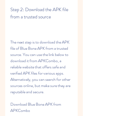
Step 2: Download the APK file 
from a trusted source
The next step is to download the APK 
file of Blue Bone APK from a trusted 
source. You can use the link below to 
download it from APKCombo, a 
reliable website that offers safe and 
verified APK files for various apps. 
Alternatively, you can search for other 
sources online, but make sure they are 
reputable and secure.
Download Blue Bone APK from 
APKCombo