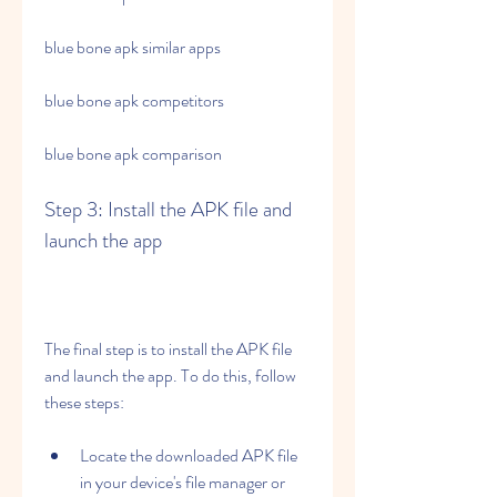
blue bone apk similar apps
blue bone apk competitors
blue bone apk comparison
Step 3: Install the APK file and 
launch the app
The final step is to install the APK file 
and launch the app. To do this, follow 
these steps:
Locate the downloaded APK file 
in your device's file manager or 