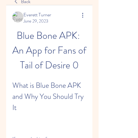
Back
Everett Turner
June 29, 2023
Blue Bone APK: 
An App for Fans of 
Tail of Desire 0
What is Blue Bone APK 
and Why You Should Try 
It