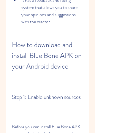
It has a feedback and rating 
system that allows you to share 
your opinions and suggestions 
with the creator.
How to download and 
install Blue Bone APK on 
your Android device
Step 1: Enable unknown sources
Before you can install Blue Bone APK 