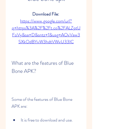
Download File: 
https://www.google.com/url?
q=https%3A%2F%2Ft.co%2FALZptU
FoVy&sa=D&sntz=1&usg=AOvVaw3
SXkOdBYvW3hdtVWvU33IC
What are the features of Blue 
Bone APK?
Some of the features of Blue Bone 
APK are:
It is free to download and use.