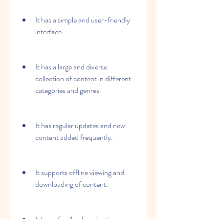
It has a simple and user-friendly 
interface.
It has a large and diverse 
collection of content in different 
categories and genres.
It has regular updates and new 
content added frequently.
It supports offline viewing and 
downloading of content.