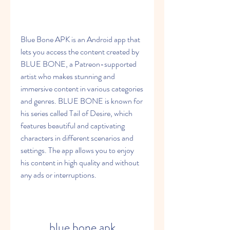
Blue Bone APK is an Android app that 
lets you access the content created by 
BLUE BONE, a Patreon-supported 
artist who makes stunning and 
immersive content in various categories 
and genres. BLUE BONE is known for 
his series called Tail of Desire, which 
features beautiful and captivating 
characters in different scenarios and 
settings. The app allows you to enjoy 
his content in high quality and without 
any ads or interruptions.
blue bone apk