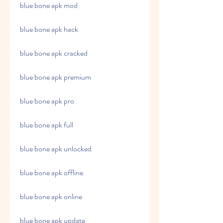
blue bone apk mod
blue bone apk hack
blue bone apk cracked
blue bone apk premium
blue bone apk pro
blue bone apk full
blue bone apk unlocked
blue bone apk offline
blue bone apk online
blue bone apk update