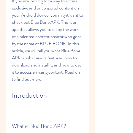
If you are looking for a way to access 
exclusive and uncensored content on 
your Android device, you might want to 
check out Blue Bone APK. This is an 
app that allows you to enjoy the work 
of a talented content creator who goes 
by the name of BLUE BONE. In this 
article, we will tell you what Blue Bone 
APK is, what are its features, how to 
download and install it, and how to use 
it to access amazing content. Read on 
to find out more.
Introduction
What is Blue Bone APK?