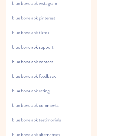
blue bone apk instagram
blue bone apk pinterest
blue bone apk tiktok
blue bone apk support
blue bone apk contact
blue bone apk feedback
blue bone apk rating
blue bone apk comments
blue bone apk testimonials
blue bone apk alternatives