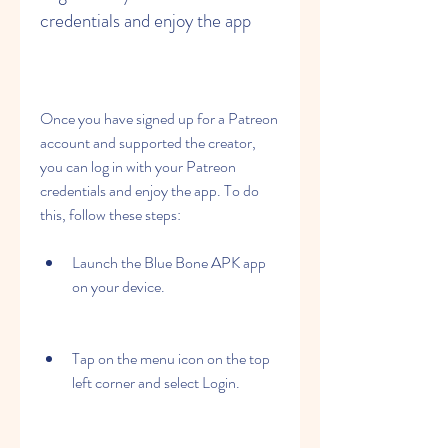
credentials and enjoy the app
Once you have signed up for a Patreon 
account and supported the creator, 
you can log in with your Patreon 
credentials and enjoy the app. To do 
this, follow these steps:
Launch the Blue Bone APK app 
on your device.
Tap on the menu icon on the top 
left corner and select Login.