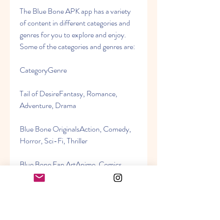
The Blue Bone APK app has a variety 
of content in different categories and 
genres for you to explore and enjoy. 
Some of the categories and genres are:
CategoryGenre
Tail of DesireFantasy, Romance, 
Adventure, Drama
Blue Bone OriginalsAction, Comedy, 
Horror, Sci-Fi, Thriller
Blue Bone Fan ArtAnime, Comics, 
Games, Movies, TV Shows
Blue Bone RequestsCustomized 
content based on user requests