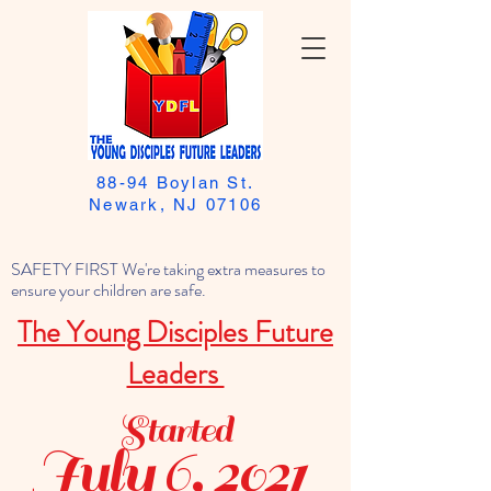
88-94 Boylan St.
Newark, NJ 07106
SAFETY FIRST We're taking extra measures to
ensure your children are safe.
The Young Disciples Future
Leaders
Started
July 6, 2021