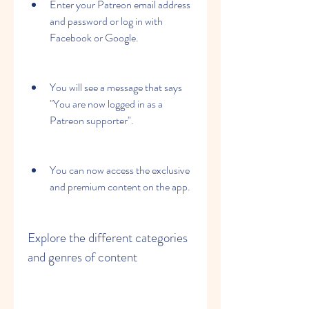
Enter your Patreon email address 
and password or log in with 
Facebook or Google.
You will see a message that says 
"You are now logged in as a 
Patreon supporter".
You can now access the exclusive 
and premium content on the app.
Explore the different categories 
and genres of content