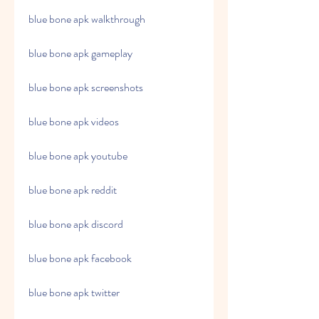
blue bone apk walkthrough
blue bone apk gameplay
blue bone apk screenshots
blue bone apk videos
blue bone apk youtube
blue bone apk reddit
blue bone apk discord
blue bone apk facebook
blue bone apk twitter