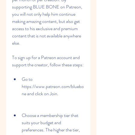
supporting BLUE BONE on Patreon, 
you will not only help him continue 
making amazing content, but also get 
access to his exclusive and premium 
content that is not available anywhere 
else.
To sign up for a Patreon account and 
support the creator, follow these steps:
Go to 
https://www.patreon.com/bluebo
ne and click on Join.
Choose a membership tier that 
suits your budget and 
preferences. The higher the tier, 