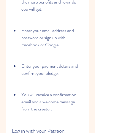
the more benefits and rewards 
you will get.
Enter your email address and 
password or sign up with 
Facebook or Google.
Enter your payment details and 
confirm your pledge.
You will receive a confirmation 
email and a welcome message 
from the creator.
Log in with your Patreon 