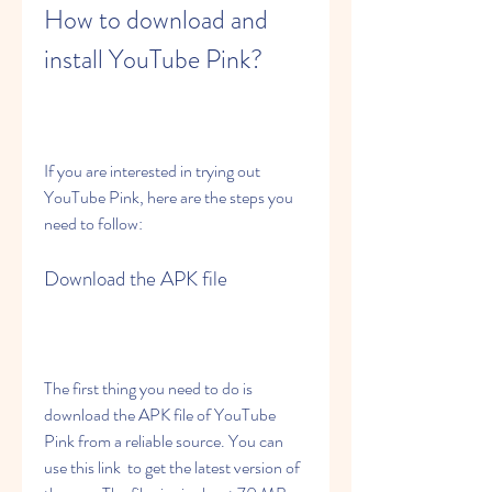
How to download and 
install YouTube Pink?
If you are interested in trying out 
YouTube Pink, here are the steps you 
need to follow:
Download the APK file
The first thing you need to do is 
download the APK file of YouTube 
Pink from a reliable source. You can 
use this link  to get the latest version of 