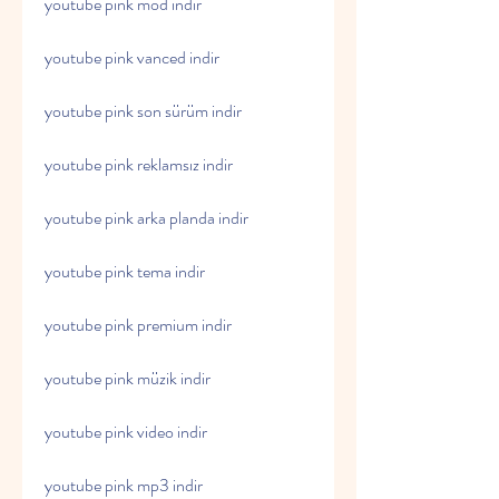
youtube pink mod indir
youtube pink vanced indir
youtube pink son sürüm indir
youtube pink reklamsız indir
youtube pink arka planda indir
youtube pink tema indir
youtube pink premium indir
youtube pink müzik indir
youtube pink video indir
youtube pink mp3 indir