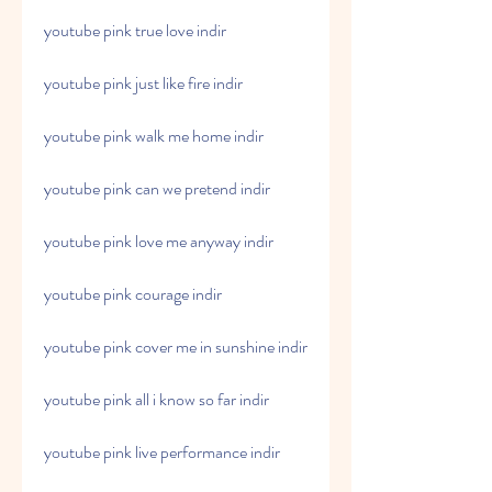
youtube pink true love indir
youtube pink just like fire indir
youtube pink walk me home indir
youtube pink can we pretend indir
youtube pink love me anyway indir
youtube pink courage indir
youtube pink cover me in sunshine indir
youtube pink all i know so far indir
youtube pink live performance indir