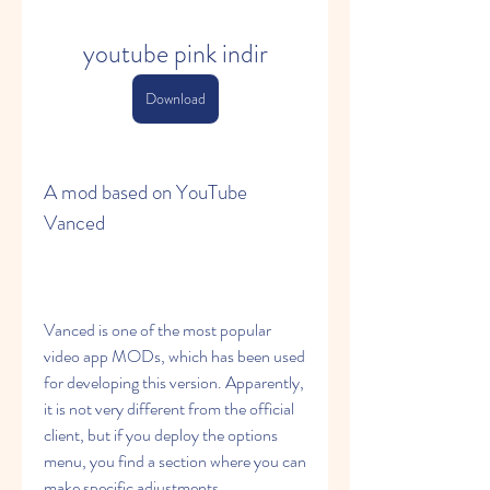
youtube pink indir
Download
A mod based on YouTube 
Vanced
Vanced is one of the most popular 
video app MODs, which has been used 
for developing this version. Apparently, 
it is not very different from the official 
client, but if you deploy the options 
menu, you find a section where you can 
make specific adjustments.