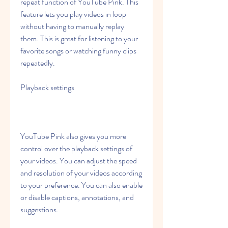
repeat function of YouTube Pink. This 
feature lets you play videos in loop 
without having to manually replay 
them. This is great for listening to your 
favorite songs or watching funny clips 
repeatedly.
Playback settings
YouTube Pink also gives you more 
control over the playback settings of 
your videos. You can adjust the speed 
and resolution of your videos according 
to your preference. You can also enable 
or disable captions, annotations, and 
suggestions.