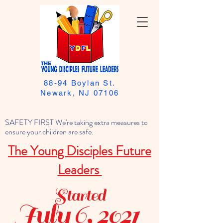
88-94 Boylan St.
Newark, NJ 07106
SAFETY FIRST We're taking extra measures to
ensure your children are safe.
The Young Disciples Future
Leaders
Started
July 6, 2021