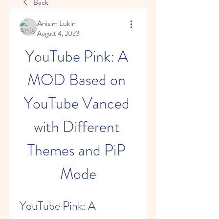
Back
Anisim Lukin
August 4, 2023
YouTube Pink: A 
MOD Based on 
YouTube Vanced 
with Different 
Themes and PiP 
Mode
YouTube Pink: A 