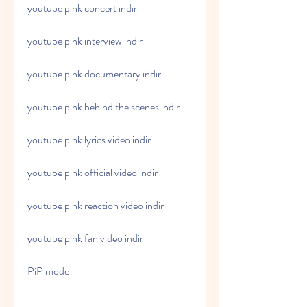
youtube pink concert indir
youtube pink interview indir
youtube pink documentary indir
youtube pink behind the scenes indir
youtube pink lyrics video indir
youtube pink official video indir
youtube pink reaction video indir
youtube pink fan video indir
PiP mode