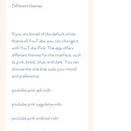
Different themes
If you are bored of the default white 
theme of YouTube, you can change it 
with YouTube Pink. The app offers 
different themes for the interface, such 
as pink, black, blue, and dark. You can 
choose the one that suits your mood 
and preference.
youtube pink apk indir
youtube pink uygulama indir
youtube pink android indir