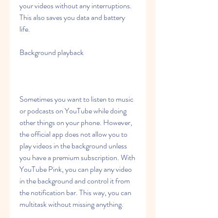
your videos without any interruptions. 
This also saves you data and battery 
life.
Background playback
Sometimes you want to listen to music 
or podcasts on YouTube while doing 
other things on your phone. However, 
the official app does not allow you to 
play videos in the background unless 
you have a premium subscription. With 
YouTube Pink, you can play any video 
in the background and control it from 
the notification bar. This way, you can 
multitask without missing anything.