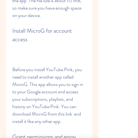
the app. The file size is about 70 MB, 
so make sure you have enough space 
on your device.
Install MicroG for account 
access
Before you install YouTube Pink, you 
need to install another app called 
MicroG. This app allows you to sign in 
to your Google account and access 
your subscriptions, playlists, and 
history on YouTube Pink. You can 
download MicroG from this link  and 
install it like any other app.
Grant permissions and enjoy