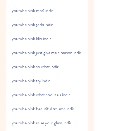
youtube pink mp4 indir
youtube pink şarkı indir
youtube pink klip indir
youtube pink just give me a reason indir
youtube pink so what indir
youtube pink try indir
youtube pink what about us indir
youtube pink beautiful trauma indir
youtube pink raise your glass indir