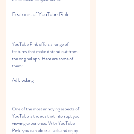
Features of YouTube Pink
YouTube Pink offers a range of 
features that make it stand out from 
the original app. Here are some of 
them:
Ad blocking
One of the most annoying aspects of 
YouTube is the ads that interrupt your 
viewing experience. With YouTube 
Pink, you can block all ads and enjoy 