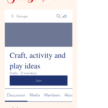
Groups
Craft, activity and
play ideas
Public
·
21 members
Join
Discussion
Media
Members
About