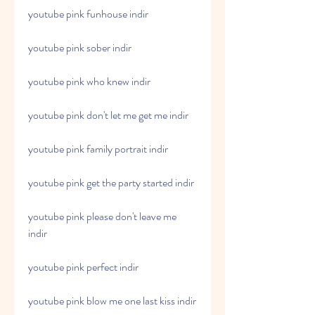
youtube pink funhouse indir
youtube pink sober indir
youtube pink who knew indir
youtube pink don't let me get me indir
youtube pink family portrait indir
youtube pink get the party started indir
youtube pink please don't leave me 
indir
youtube pink perfect indir
youtube pink blow me one last kiss indir