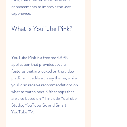
enhancements to improve the user 
experience.
What is YouTube Pink?
YouTube Pink is a free mod APK 
application that provides several 
features that are locked on the video 
platform. It adds a classy theme, while 
youll also receive recommendations on 
what to watch next. Other apps that 
are also based on YT include YouTube 
Studio, YouTube Go and Smart 
YouTube TV.