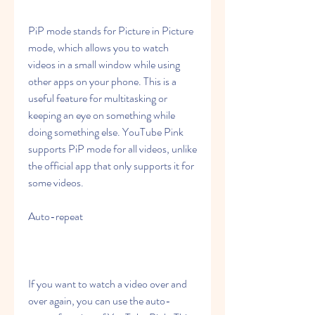
PiP mode stands for Picture in Picture 
mode, which allows you to watch 
videos in a small window while using 
other apps on your phone. This is a 
useful feature for multitasking or 
keeping an eye on something while 
doing something else. YouTube Pink 
supports PiP mode for all videos, unlike 
the official app that only supports it for 
some videos.
Auto-repeat
If you want to watch a video over and 
over again, you can use the auto-