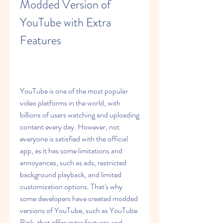
Modded Version of 
YouTube with Extra 
Features
YouTube is one of the most popular 
video platforms in the world, with 
billions of users watching and uploading 
content every day. However, not 
everyone is satisfied with the official 
app, as it has some limitations and 
annoyances, such as ads, restricted 
background playback, and limited 
customization options. That's why 
some developers have created modded 
versions of YouTube, such as YouTube 
Pink, that offer extra features and 