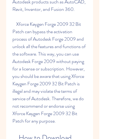
Autodesk products such as AutoCAD, 
Revit, Inventor, and Fusion 360.
    Xforce Keygen Forge 2009 32 Bit 
Patch can bypass the activation 
process of Autodesk Forge 2009 and 
unlock all the features and functions of 
the software. This way, you can use 
Autodesk Forge 2009 without paying 
for a license or subscription. However, 
you should be aware that using Xforce 
Keygen Forge 2009 32 Bit Patch is 
illegal and may violate the terms of 
service of Autodesk. Therefore, we do 
not recommend or endorse using 
Xforce Keygen Forge 2009 32 Bit 
Patch for any purpose.
    How to Download 