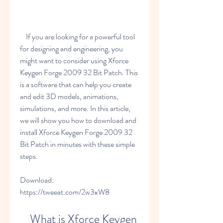
    If you are looking for a powerful tool 
for designing and engineering, you 
might want to consider using Xforce 
Keygen Forge 2009 32 Bit Patch. This 
is a software that can help you create 
and edit 3D models, animations, 
simulations, and more. In this article, 
we will show you how to download and 
install Xforce Keygen Forge 2009 32 
Bit Patch in minutes with these simple 
steps.
Download: 
https://tweeat.com/2w3xW8
    What is Xforce Keygen 