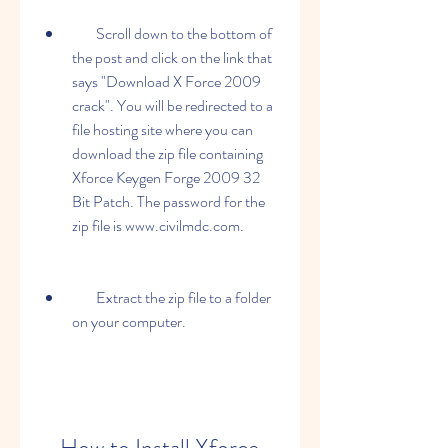
        Scroll down to the bottom of 
the post and click on the link that 
says "Download X Force 2009 
crack". You will be redirected to a 
file hosting site where you can 
download the zip file containing 
Xforce Keygen Forge 2009 32 
Bit Patch. The password for the 
zip file is www.civilmdc.com.
        Extract the zip file to a folder 
on your computer.