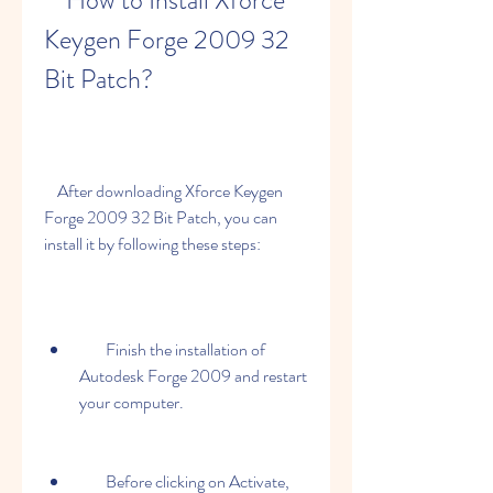
    How to Install Xforce 
Keygen Forge 2009 32 
Bit Patch?
    After downloading Xforce Keygen 
Forge 2009 32 Bit Patch, you can 
install it by following these steps:
        Finish the installation of 
Autodesk Forge 2009 and restart 
your computer.
        Before clicking on Activate, 