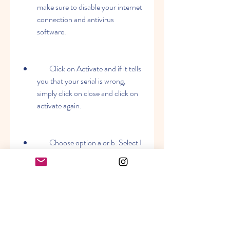
make sure to disable your internet 
connection and antivirus 
software.
        Click on Activate and if it tells 
you that your serial is wrong, 
simply click on close and click on 
activate again.
        Choose option a or b: Select I 
have an activation code from 
Autodesk.
        Once at the activation screen 
appears Then: start XFORCE 
Keygen 32-bits or 64-bits 