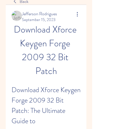
Back
Jefferson Rodrigues
September 15, 2023
Download Xforce 
Keygen Forge 
2009 32 Bit 
Patch
Download Xforce Keygen 
Forge 2009 32 Bit 
Patch: The Ultimate 
Guide to