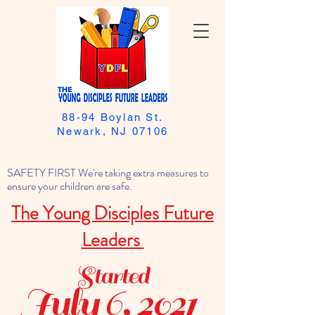
88-94 Boylan St.
Newark, NJ 07106
SAFETY FIRST We're taking extra measures to
ensure your children are safe.
The Young Disciples Future
Leaders
Started
July 6, 2021