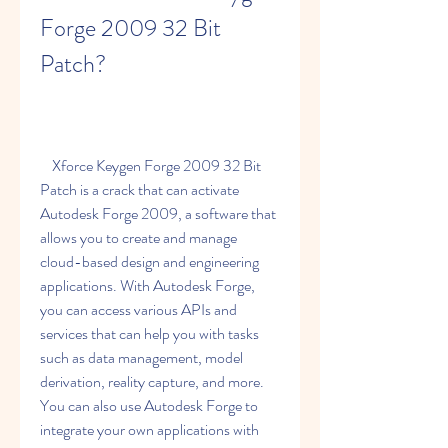
Forge 2009 32 Bit 
Patch?
    Xforce Keygen Forge 2009 32 Bit 
Patch is a crack that can activate 
Autodesk Forge 2009, a software that 
allows you to create and manage 
cloud-based design and engineering 
applications. With Autodesk Forge, 
you can access various APIs and 
services that can help you with tasks 
such as data management, model 
derivation, reality capture, and more. 
You can also use Autodesk Forge to 
integrate your own applications with 