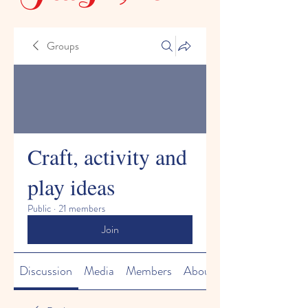
Groups
Craft, activity and
play ideas
Public
·
21 members
Join
Discussion
Media
Members
About