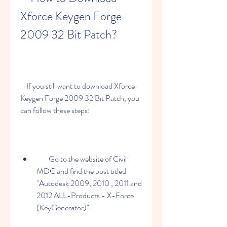
Xforce Keygen Forge 
2009 32 Bit Patch?
    If you still want to download Xforce 
Keygen Forge 2009 32 Bit Patch, you 
can follow these steps:
        Go to the website of Civil 
MDC and find the post titled 
"Autodesk 2009, 2010 , 2011 and 
2012 ALL-Products - X-Force 
(KeyGenerator)".