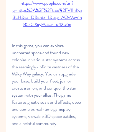
https://www.google.com/url?
q=https%3A%2F%2Ft.co%2FV11hKyz
3LH&sa=D&sntz=1&usg=AOvVaw1h
85a0lXxyPCxJn-u4X56p
In this game, you can explore 
uncharted space and found new 
colonies in various star systems across 
the seemingly-infinite vastness of the 
Milky Way galaxy. You can upgrade 
your base, build your fleet, join or 
create a union, and conquer the star 
system with your allies. The game 
features great visuals and effects, deep 
and complex real-time gameplay 
systems, viewable 3D space battles, 
and a helpful community.