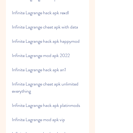
Infinite Lagrange hack apk rexdl
Infinite Lagrange cheat apk with data
Infinite Lagrange hack apk happymod
Infinite Lagrange mod apk 2022
Infinite Lagrange hack apk an1
Infinite Lagrange cheat apk unlimited 
everything
Infinite Lagrange hack apk platinmods
Infinite Lagrange mod apk vip