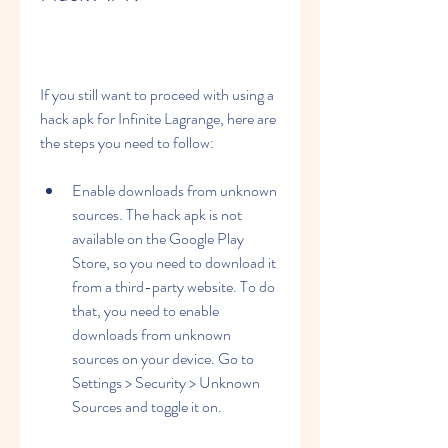
If you still want to proceed with using a 
hack apk for Infinite Lagrange, here are 
the steps you need to follow:
Enable downloads from unknown 
sources. The hack apk is not 
available on the Google Play 
Store, so you need to download it 
from a third-party website. To do 
that, you need to enable 
downloads from unknown 
sources on your device. Go to 
Settings > Security > Unknown 
Sources and toggle it on.