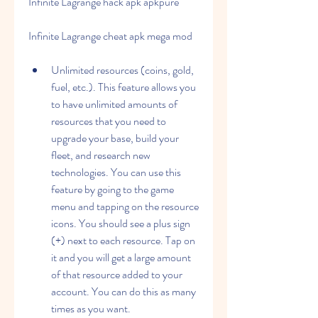
Infinite Lagrange hack apk apkpure
Infinite Lagrange cheat apk mega mod
Unlimited resources (coins, gold, 
fuel, etc.). This feature allows you 
to have unlimited amounts of 
resources that you need to 
upgrade your base, build your 
fleet, and research new 
technologies. You can use this 
feature by going to the game 
menu and tapping on the resource 
icons. You should see a plus sign 
(+) next to each resource. Tap on 
it and you will get a large amount 
of that resource added to your 
account. You can do this as many 
times as you want.