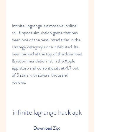
Infinite Lagrange is a massive, online 
sci-fi space simulation game that has 
been one of the best-rated titles in the 
strategy category since it debuted. Its 
been ranked at the top of the download 
& recommendation list in the Apple 
app store and currently sits at 4.7 out 
of 5 stars with several thousand 
reviews.
infinite lagrange hack apk
Download Zip: 