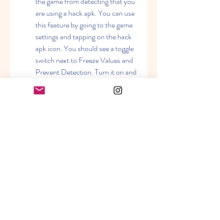
the game from detecting that you 
are using a hack apk. You can use 
this feature by going to the game 
settings and tapping on the hack 
apk icon. You should see a toggle 
switch next to Freeze Values and 
Prevent Detection. Turn it on and 
you will see a message saying that 
your values are frozen and your 
account is safe. This means that 
your resources, level, experience, 
etc. will not change or decrease 
even if you spend them or lose 
them in battles. It also means that 
the game will not detect any 
abnormal activity from your 
account and will not ban or 
suspend you.