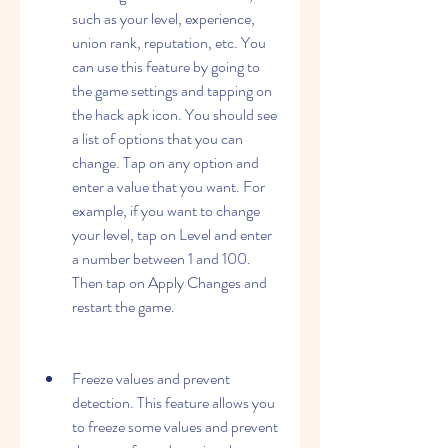
such as your level, experience, 
union rank, reputation, etc. You 
can use this feature by going to 
the game settings and tapping on 
the hack apk icon. You should see 
a list of options that you can 
change. Tap on any option and 
enter a value that you want. For 
example, if you want to change 
your level, tap on Level and enter 
a number between 1 and 100. 
Then tap on Apply Changes and 
restart the game.
Freeze values and prevent 
detection. This feature allows you 
to freeze some values and prevent 