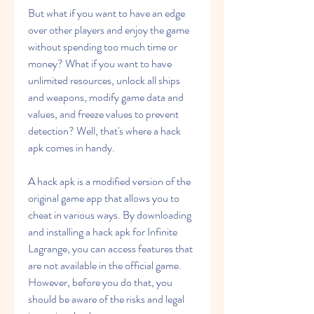
But what if you want to have an edge 
over other players and enjoy the game 
without spending too much time or 
money? What if you want to have 
unlimited resources, unlock all ships 
and weapons, modify game data and 
values, and freeze values to prevent 
detection? Well, that's where a hack 
apk comes in handy.
A hack apk is a modified version of the 
original game app that allows you to 
cheat in various ways. By downloading 
and installing a hack apk for Infinite 
Lagrange, you can access features that 
are not available in the official game. 
However, before you do that, you 
should be aware of the risks and legal 