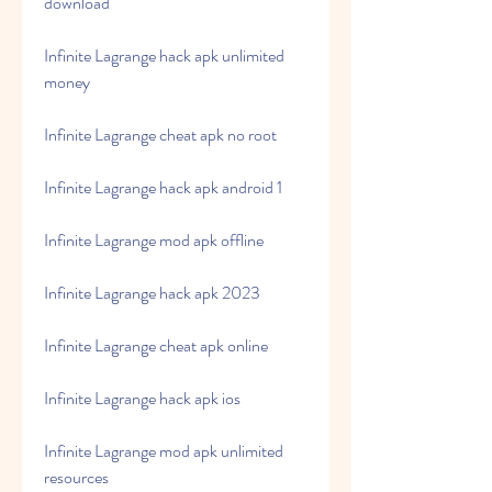
download
Infinite Lagrange hack apk unlimited 
money
Infinite Lagrange cheat apk no root
Infinite Lagrange hack apk android 1
Infinite Lagrange mod apk offline
Infinite Lagrange hack apk 2023
Infinite Lagrange cheat apk online
Infinite Lagrange hack apk ios
Infinite Lagrange mod apk unlimited 
resources