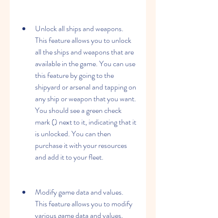
Unlock all ships and weapons. 
This feature allows you to unlock 
all the ships and weapons that are 
available in the game. You can use 
this feature by going to the 
shipyard or arsenal and tapping on 
any ship or weapon that you want. 
You should see a green check 
mark () next to it, indicating that it 
is unlocked. You can then 
purchase it with your resources 
and add it to your fleet.
Modify game data and values. 
This feature allows you to modify 
various game data and values, 