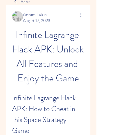
Back
Anisim Lukin
August 17, 2023
Infinite Lagrange 
Hack APK: Unlock 
All Features and 
Enjoy the Game
Infinite Lagrange Hack 
APK: How to Cheat in 
this Space Strategy 
Game