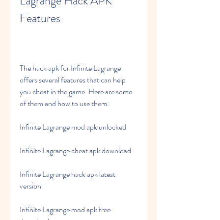
Lagrange Hack APK 
Features
The hack apk for Infinite Lagrange 
offers several features that can help 
you cheat in the game. Here are some 
of them and how to use them:
Infinite Lagrange mod apk unlocked
Infinite Lagrange cheat apk download
Infinite Lagrange hack apk latest 
version
Infinite Lagrange mod apk free 