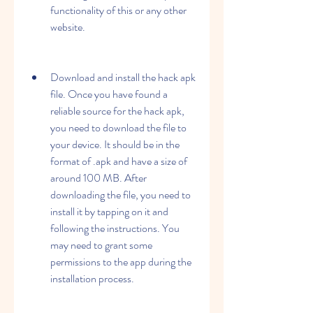
functionality of this or any other 
website.
Download and install the hack apk 
file. Once you have found a 
reliable source for the hack apk, 
you need to download the file to 
your device. It should be in the 
format of .apk and have a size of 
around 100 MB. After 
downloading the file, you need to 
install it by tapping on it and 
following the instructions. You 
may need to grant some 
permissions to the app during the 
installation process.