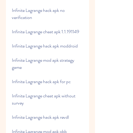
Infinite Lagrange hack apk no 
verification
Infinite Lagrange cheat apk 1.1.191149
Infinite Lagrange hack apk moddroid
Infinite Lagrange mod apk strategy 
game
Infinite Lagrange hack apk for pc
Infinite Lagrange cheat apk without 
survey
Infinite Lagrange hack apk revdl
Infinite Lagrange mod apk obb