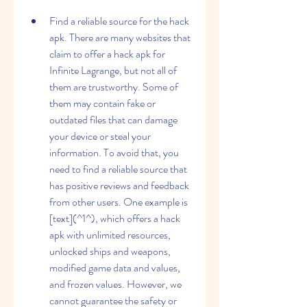
Find a reliable source for the hack 
apk. There are many websites that 
claim to offer a hack apk for 
Infinite Lagrange, but not all of 
them are trustworthy. Some of 
them may contain fake or 
outdated files that can damage 
your device or steal your 
information. To avoid that, you 
need to find a reliable source that 
has positive reviews and feedback 
from other users. One example is 
[text](^1^), which offers a hack 
apk with unlimited resources, 
unlocked ships and weapons, 
modified game data and values, 
and frozen values. However, we 
cannot guarantee the safety or 