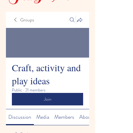
Groups
Craft, activity and
play ideas
Public
·
21 members
Join
Discussion
Media
Members
About