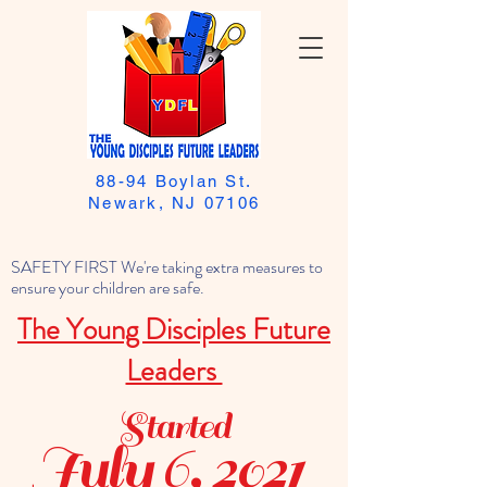
88-94 Boylan St.
Newark, NJ 07106
SAFETY FIRST We're taking extra measures to
ensure your children are safe.
The Young Disciples Future
Leaders
Started
July 6, 2021