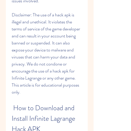
issues involved.
Disclaimer: The use of a hack apk is 
illegal and unethical. It violates the 
terms of service of the game developer 
and can result in your account being 
banned or suspended. It can also 
expose your device to malware and 
viruses that can harm your data and 
privacy. We do not condone or 
encourage the use of a hack apk for 
Infinite Lagrange or any other game. 
This article is for educational purposes 
only.
 How to Download and 
Install Infinite Lagrange 
Hack APK