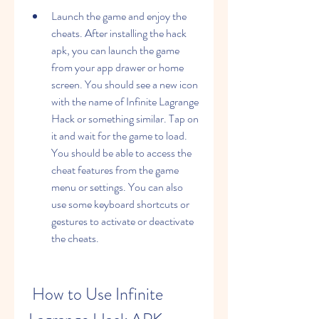
Launch the game and enjoy the 
cheats. After installing the hack 
apk, you can launch the game 
from your app drawer or home 
screen. You should see a new icon 
with the name of Infinite Lagrange 
Hack or something similar. Tap on 
it and wait for the game to load. 
You should be able to access the 
cheat features from the game 
menu or settings. You can also 
use some keyboard shortcuts or 
gestures to activate or deactivate 
the cheats.
 How to Use Infinite 