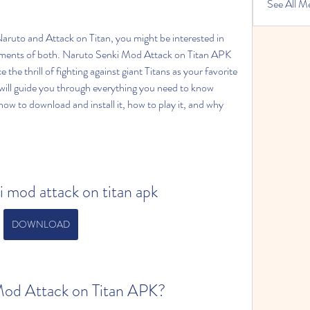
See All M
ements of both. Naruto Senki Mod Attack on Titan APK 
the thrill of fighting against giant Titans as your favorite 
e will guide you through everything you need to know 
how to download and install it, how to play it, and why 
i mod attack on titan apk
DOWNLOAD
Mod Attack on Titan APK?