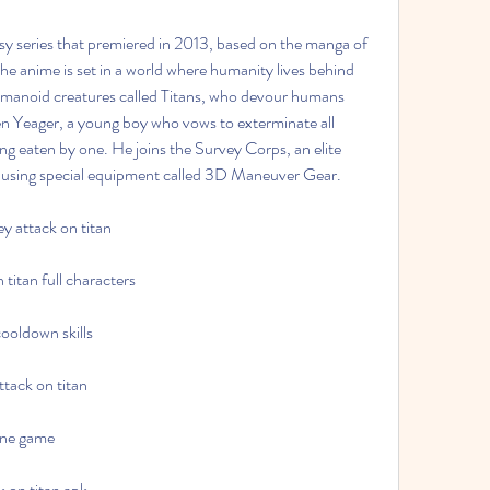
 anime is set in a world where humanity lives behind 
umanoid creatures called Titans, who devour humans 
en Yeager, a young boy who vows to exterminate all 
ng eaten by one. He joins the Survey Corps, an elite 
ans using special equipment called 3D Maneuver Gear.
y attack on titan
titan full characters
ooldown skills
ttack on titan
line game
k on titan apk