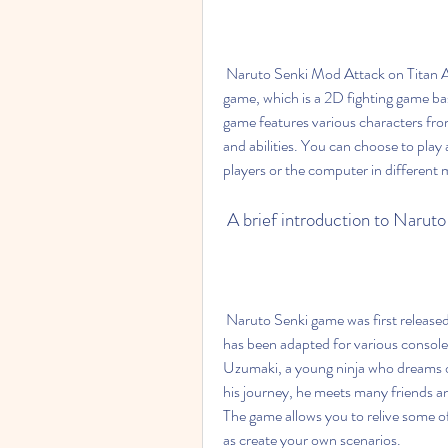
 Naruto Senki Mod Attack on Titan APK is a modified version of the original Naruto Senki 
game, which is a 2D fighting game ba
game features various characters from
and abilities. You can choose to play a
players or the computer in different
 A brief introduction to Naru
 Naruto Senki game was first released in 2003 for the Game Boy Advance, and since then it 
has been adapted for various console
Uzumaki, a young ninja who dreams of
his journey, he meets many friends a
The game allows you to relive some 
as create your own scenarios.