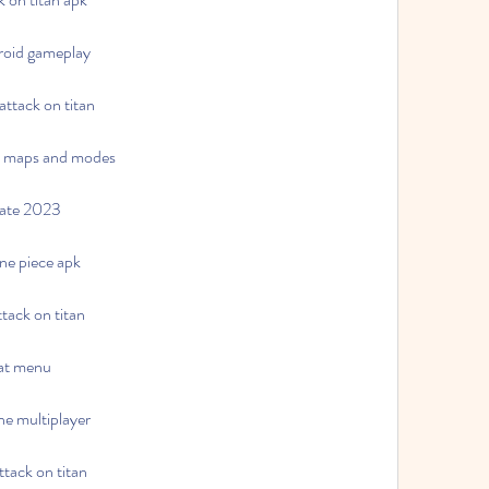
droid gameplay
ttack on titan
ew maps and modes
date 2023
one piece apk
tack on titan
eat menu
ne multiplayer
ttack on titan