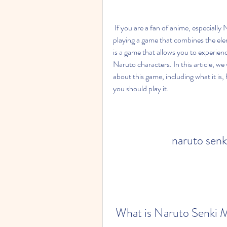
 If you are a fan of anime, especially Naruto and Attack on Titan, you might be interested in 
playing a game that combines the el
is a game that allows you to experience 
Naruto characters. In this article, w
about this game, including what it is, 
you should play it.
naruto senk
 What is Naruto Senki 