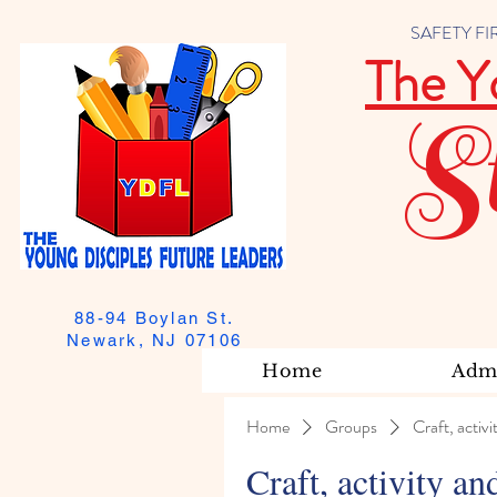
SAFETY FIRST
The Y
S
88-94 Boylan St.
Newark, NJ 07106
Home
Admi
Home
Groups
Craft, activi
Craft, activity an