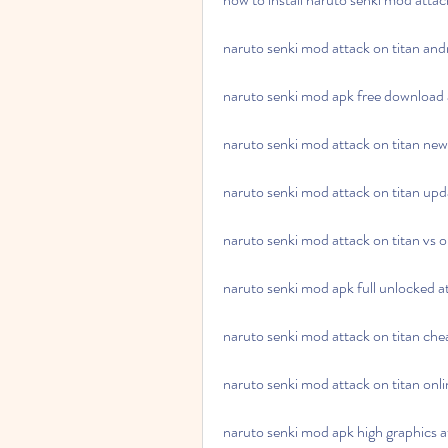
naruto senki mod attack on titan an
naruto senki mod apk free download a
naruto senki mod attack on titan n
naruto senki mod attack on titan up
naruto senki mod attack on titan vs 
naruto senki mod apk full unlocked at
naruto senki mod attack on titan ch
naruto senki mod attack on titan onli
naruto senki mod apk high graphics a