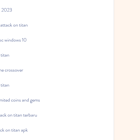
an 2023
attack on titan
 pc windows 10
titan
me crossover
titan
imited coins and gems
ck on titan terbaru
ck on titan apk