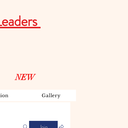
Leaders
NEW
ion
Gallery
Join