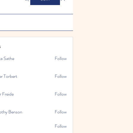
s
ta Sathe
Follow
er Torbert
Follow
r Freide
Follow
othy Benson
Follow
Follow