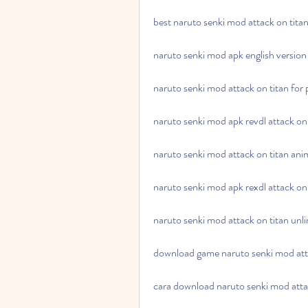
best naruto senki mod attack on tit
naruto senki mod apk english version 
naruto senki mod attack on titan for
naruto senki mod apk revdl attack on 
naruto senki mod attack on titan ani
naruto senki mod apk rexdl attack on 
naruto senki mod attack on titan unl
download game naruto senki mod atta
cara download naruto senki mod atta