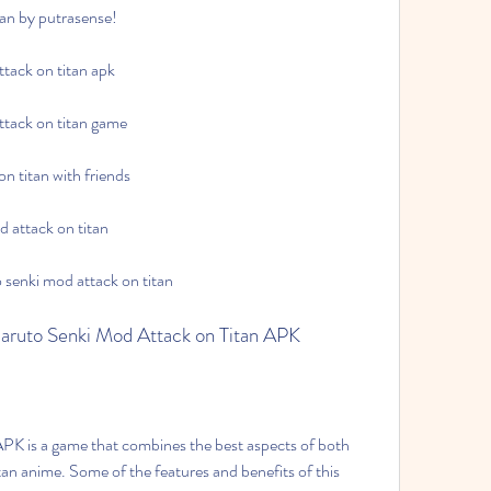
tan by putrasense!
ttack on titan apk
attack on titan game
n titan with friends
d attack on titan
o senki mod attack on titan
 Naruto Senki Mod Attack on Titan APK
n anime. Some of the features and benefits of this 