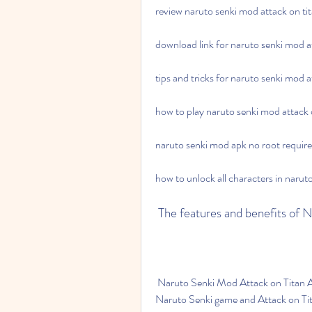
review naruto senki mod attack on ti
download link for naruto senki mod a
tips and tricks for naruto senki mod 
how to play naruto senki mod attack o
naruto senki mod apk no root require
how to unlock all characters in narut
 The features and benefits of
 Naruto Senki Mod Attack on Titan APK is a game that combines the best aspects of both 
Naruto Senki game and Attack on Tita