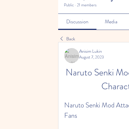
Public
·
21 members
Discussion
Media
Back
Anisim Lukin
August 7, 2023
Naruto Senki Mod
Charact
Naruto Senki Mod Attac
Fans