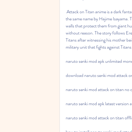
 Attack on Titan anime is a dark fantasy series that premiered in 2013, based on the manga of 
the same name by Hajime Isayama. The
walls that protect them from giant h
without reason. The story follows Er
Titans after witnessing his mother bei
military unit that fights against Tit
naruto senki mod apk unlimited mone
download naruto senki mod attack on 
naruto senki mod attack on titan no c
naruto senki mod apk latest version a
naruto senki mod attack on titan off
how to install naruto senki mod attac