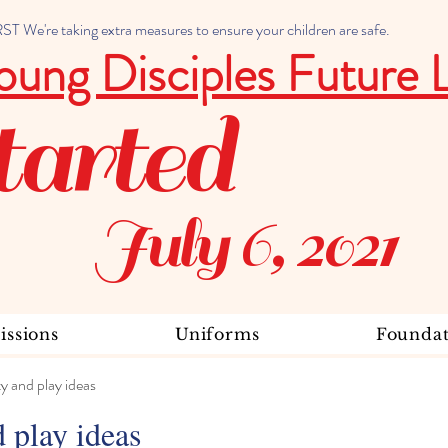
 We're taking extra measures to ensure your children are safe.
oung Disciples Future 
tarted
July 6, 2021
ssions
Uniforms
Foundat
ty and play ideas
d play ideas