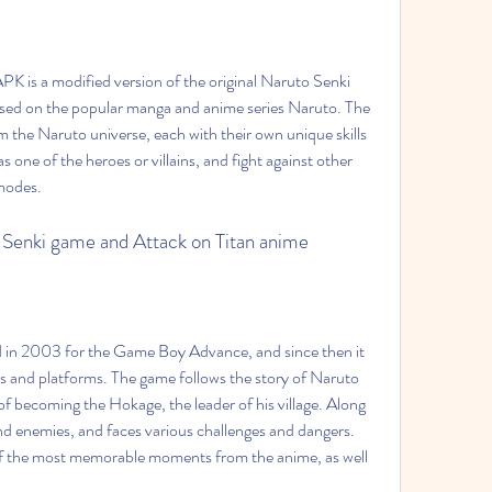
sed on the popular manga and anime series Naruto. The 
 the Naruto universe, each with their own unique skills 
s one of the heroes or villains, and fight against other 
 modes.
to Senki game and Attack on Titan anime
s and platforms. The game follows the story of Naruto 
 becoming the Hokage, the leader of his village. Along 
nd enemies, and faces various challenges and dangers. 
of the most memorable moments from the anime, as well 