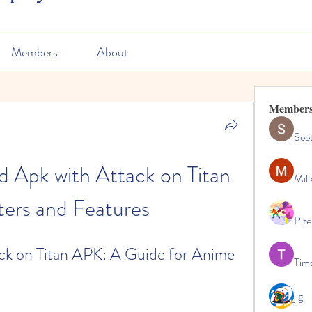
Members
About
Member
See
 Apk with Attack on Titan 
Mill
ers and Features
Pite
k on Titan APK: A Guide for Anime 
Tim
j g