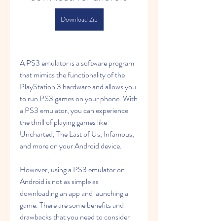
Download Zip
A PS3 emulator is a software program 
that mimics the functionality of the 
PlayStation 3 hardware and allows you 
to run PS3 games on your phone. With 
a PS3 emulator, you can experience 
the thrill of playing games like 
Uncharted, The Last of Us, Infamous, 
and more on your Android device.
However, using a PS3 emulator on 
Android is not as simple as 
downloading an app and launching a 
game. There are some benefits and 
drawbacks that you need to consider 