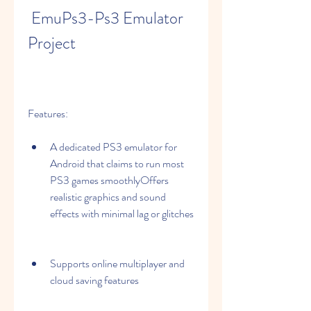
 EmuPs3-Ps3 Emulator 
Project
Features:
A dedicated PS3 emulator for 
Android that claims to run most 
PS3 games smoothlyOffers 
realistic graphics and sound 
effects with minimal lag or glitches
Supports online multiplayer and 
cloud saving features