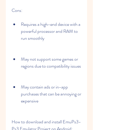
Cons:
Requires a high-end device with a 
powerful processor and RAM to 
run smoothly
May not support some games or 
regions due to compatibility issues
May contain ads or in-app 
purchases that can be annoying or 
expensive
How to download and install EmuPs3-
Ps3 Emulator Project on Android: