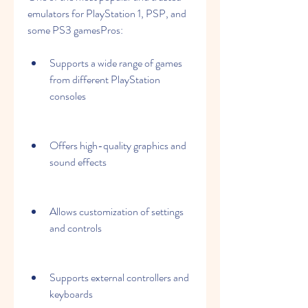
emulators for PlayStation 1, PSP, and 
some PS3 gamesPros:
Supports a wide range of games 
from different PlayStation 
consoles
Offers high-quality graphics and 
sound effects
Allows customization of settings 
and controls
Supports external controllers and 
keyboards