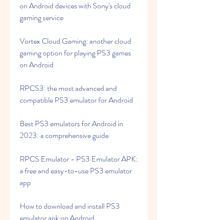
on Android devices with Sony's cloud 
gaming service
Vortex Cloud Gaming: another cloud 
gaming option for playing PS3 games 
on Android
RPCS3: the most advanced and 
compatible PS3 emulator for Android
Best PS3 emulators for Android in 
2023: a comprehensive guide
RPCS Emulator - PS3 Emulator APK: 
a free and easy-to-use PS3 emulator 
app
How to download and install PS3 
emulator apk on Android