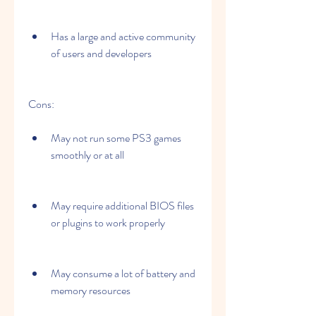
Has a large and active community 
of users and developers
Cons:
May not run some PS3 games 
smoothly or at all
May require additional BIOS files 
or plugins to work properly
May consume a lot of battery and 
memory resources