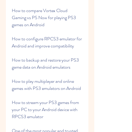
How to compare Vortex Cloud 
Gaming vs PS Now for playing PS3 
games on Android
How to configure RPCS3 emulator for 
Android and improve compatibility
How to backup and restore your PS3 
game data on Android emulators
How to play multiplayer and online 
games with PS3 emulators on Android
How to stream your PS3 games from 
your PC to your Android device with 
RPCS3 emulator
One of the most popular and trusted 