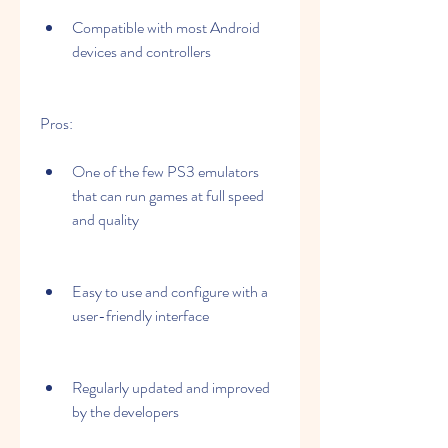
Compatible with most Android 
devices and controllers
Pros:
One of the few PS3 emulators 
that can run games at full speed 
and quality
Easy to use and configure with a 
user-friendly interface
Regularly updated and improved 
by the developers