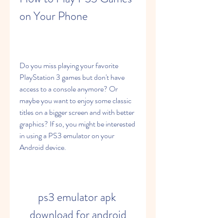
on Your Phone
Do you miss playing your favorite 
PlayStation 3 games but don't have 
access to a console anymore? Or 
maybe you want to enjoy some classic 
titles on a bigger screen and with better 
graphics? If so, you might be interested 
in using a PS3 emulator on your 
Android device.
ps3 emulator apk 
download for android