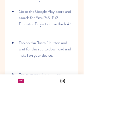
Go to the Google Play Store and 
search for EmuPs3-Ps3 
Emulator Project or use this link: .
Tap on the "Install" button and 
wait for the app to download and 
install on your device.
You may need to grant some 
permissions to the app to access 
your device storage, network, and 
other features.
After the installation is complete, 