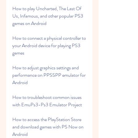
How to play Uncharted, The Last Of 
Us, Infamous, and other popular PS3 
games on Android
How to connect a physical controller to 
your Android device for playing PS3 
games
How to adjust graphics settings and 
performance on PPSSPP emulator for 
Android
How to troubleshoot common issues 
with EmuPs3-Ps3 Emulator Project
How to access the PlayStation Store 
and download games with PS Now on 
Android