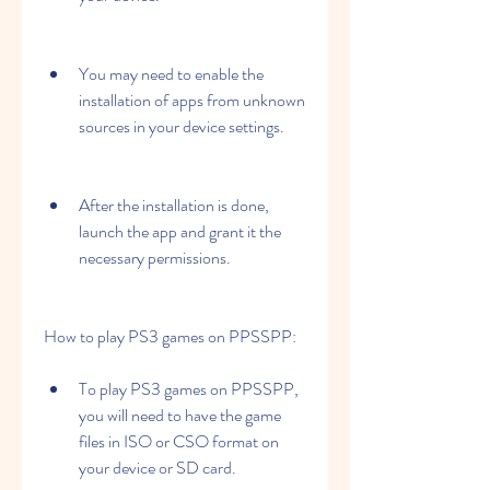
You may need to enable the 
installation of apps from unknown 
sources in your device settings.
After the installation is done, 
launch the app and grant it the 
necessary permissions.
How to play PS3 games on PPSSPP:
To play PS3 games on PPSSPP, 
you will need to have the game 
files in ISO or CSO format on 
your device or SD card.