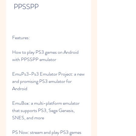
 PPSSPP
Features:
How to play PS3 games on Android 
with PPSSPP emulator
EmuPs3-Ps3 Emulator Project: a new 
and promising PS3 emulator for 
Android
EmuBox: a multi-platform emulator 
that supports PS3, Sega Genesis, 
SNES, and more
PS Now: stream and play PS3 games 