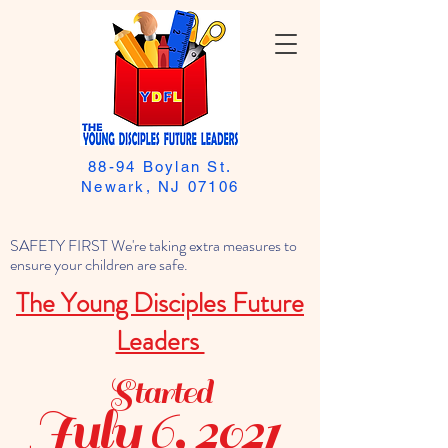
88-94 Boylan St.
Newark, NJ 07106
SAFETY FIRST We're taking extra measures to
ensure your children are safe.
The Young Disciples Future
Leaders
Started
July 6, 2021