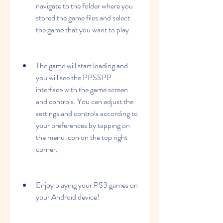
navigate to the folder where you 
stored the game files and select 
the game that you want to play.
The game will start loading and 
you will see the PPSSPP 
interface with the game screen 
and controls. You can adjust the 
settings and controls according to 
your preferences by tapping on 
the menu icon on the top right 
corner.
Enjoy playing your PS3 games on 
your Android device!