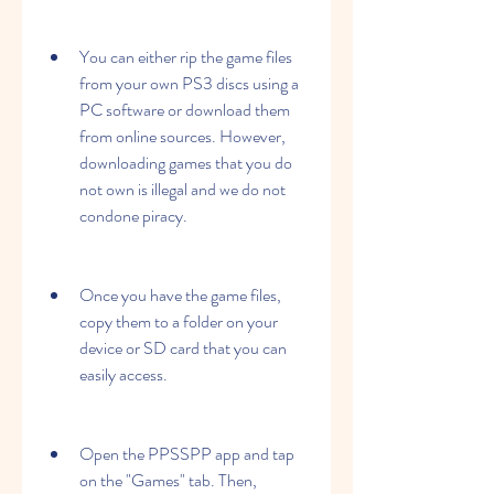
You can either rip the game files 
from your own PS3 discs using a 
PC software or download them 
from online sources. However, 
downloading games that you do 
not own is illegal and we do not 
condone piracy.
Once you have the game files, 
copy them to a folder on your 
device or SD card that you can 
easily access.
Open the PPSSPP app and tap 
on the "Games" tab. Then, 