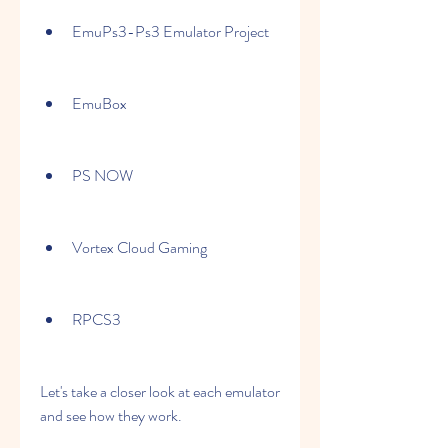
EmuPs3-Ps3 Emulator Project
EmuBox
PS NOW
Vortex Cloud Gaming
RPCS3
Let's take a closer look at each emulator 
and see how they work.