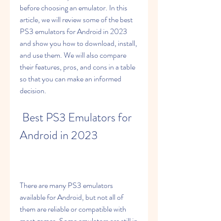
before choosing an emulator. In this 
article, we will review some of the best 
PS3 emulators for Android in 2023 
and show you how to download, install, 
and use them. We will also compare 
their features, pros, and cons in a table 
so that you can make an informed 
decision.
 Best PS3 Emulators for 
Android in 2023
There are many PS3 emulators 
available for Android, but not all of 
them are reliable or compatible with 
most games. Some emulators are still in 