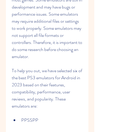
development and may have bugs or 
performance issues. Some emulators 
may require additional files or settings 
to work properly. Some emulators may 
not support all file formats or 
controllers. Therefore, it is important to 
do some research before choosing an 
emulator.
To help you out, we have selected six of 
the best PS3 emulators for Android in 
2023 based on their features, 
compatibility, performance, user 
reviews, and popularity. These 
emulators are:
PPSSPP