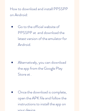
How to download and install PPSSPP 
on Android:
Go to the official website of 
PPSSPP at  and download the 
latest version of the emulator for 
Android.
Alternatively, you can download 
the app from the Google Play 
Store at .
Once the download is complete, 
open the APK file and follow the 
instructions to install the app on 
your device.