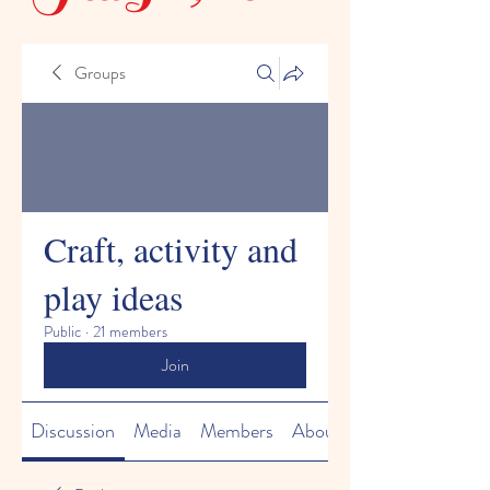
Groups
Craft, activity and
play ideas
Public
·
21 members
Join
Discussion
Media
Members
About