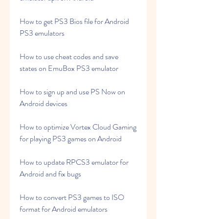
How to get PS3 Bios file for Android 
PS3 emulators
How to use cheat codes and save 
states on EmuBox PS3 emulator
How to sign up and use PS Now on 
Android devices
How to optimize Vortex Cloud Gaming 
for playing PS3 games on Android
How to update RPCS3 emulator for 
Android and fix bugs
How to convert PS3 games to ISO 
format for Android emulators