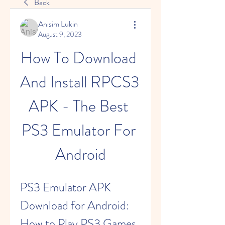
Back
Anisim Lukin
August 9, 2023
How To Download 
And Install RPCS3 
APK - The Best 
PS3 Emulator For 
Android
PS3 Emulator APK 
Download for Android: 
How to Play PS3 Games 