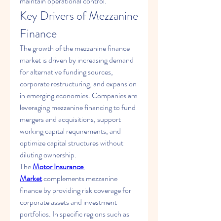
maintain operational control.
Key Drivers of Mezzanine 
Finance
The growth of the mezzanine finance 
market is driven by increasing demand 
for alternative funding sources, 
corporate restructuring, and expansion 
in emerging economies. Companies are 
leveraging mezzanine financing to fund 
mergers and acquisitions, support 
working capital requirements, and 
optimize capital structures without 
diluting ownership.
The 
Motor Insurance 
Market
 complements mezzanine 
finance by providing risk coverage for 
corporate assets and investment 
portfolios. In specific regions such as 