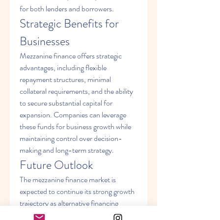
for both lenders and borrowers.
Strategic Benefits for 
Businesses
Mezzanine finance offers strategic 
advantages, including flexible 
repayment structures, minimal 
collateral requirements, and the ability 
to secure substantial capital for 
expansion. Companies can leverage 
these funds for business growth while 
maintaining control over decision-
making and long-term strategy.
Future Outlook
The mezzanine finance market is 
expected to continue its strong growth 
trajectory as alternative financing 
becomes a preferred option for 