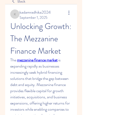
Back
kadamradhika2024
kadamradhika2024
September 1, 2025
Unlocking Growth: 
The Mezzanine 
Finance Market
The 
mezzanine finance market
 is 
expanding rapidly as businesses 
increasingly seek hybrid financing 
solutions that bridge the gap between 
debt and equity. Mezzanine finance 
provides flexible capital for growth 
initiatives, acquisitions, and business 
expansions, offering higher returns for 
investors while enabling companies to 