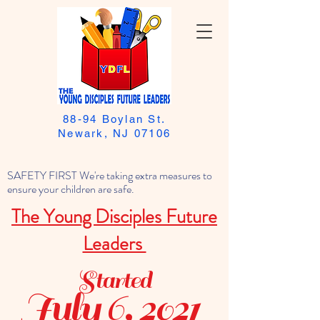
88-94 Boylan St.
Newark, NJ 07106
SAFETY FIRST We're taking extra measures to
ensure your children are safe.
The Young Disciples Future
Leaders
Started
July 6, 2021