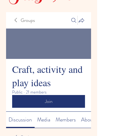
Groups
Craft, activity and
play ideas
Public
·
21 members
Join
Discussion
Media
Members
About