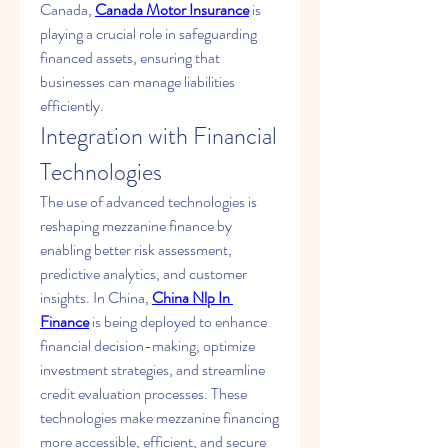
Canada, 
Canada Motor Insurance
 is 
playing a crucial role in safeguarding 
financed assets, ensuring that 
businesses can manage liabilities 
efficiently.
Integration with Financial 
Technologies
The use of advanced technologies is 
reshaping mezzanine finance by 
enabling better risk assessment, 
predictive analytics, and customer 
insights. In China, 
China Nlp In 
Finance
 is being deployed to enhance 
financial decision-making, optimize 
investment strategies, and streamline 
credit evaluation processes. These 
technologies make mezzanine financing 
more accessible, efficient, and secure 