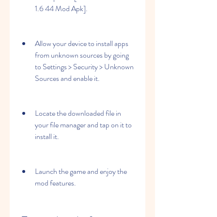
1.6 44 Mod Apk].
Allow your device to install apps 
from unknown sources by going 
to Settings > Security > Unknown 
Sources and enable it.
Locate the downloaded file in 
your file manager and tap on it to 
install it.
Launch the game and enjoy the 
mod features.