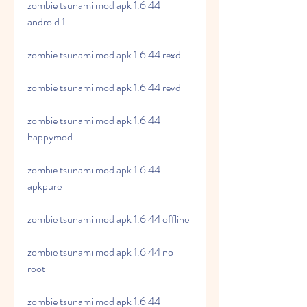
zombie tsunami mod apk 1.6 44 
android 1
zombie tsunami mod apk 1.6 44 rexdl
zombie tsunami mod apk 1.6 44 revdl
zombie tsunami mod apk 1.6 44 
happymod
zombie tsunami mod apk 1.6 44 
apkpure
zombie tsunami mod apk 1.6 44 offline
zombie tsunami mod apk 1.6 44 no 
root
zombie tsunami mod apk 1.6 44 