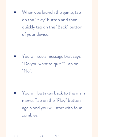
When you launch the game, tap 
on the "Play" button and then 
quickly tap on the "Back" button 
of your device.
You will see a message that says 
"Do you want to quit?" Tap on 
"No".
You will be taken back to the main 
menu. Tap on the "Play" button 
again and you will start with four 
zombies.