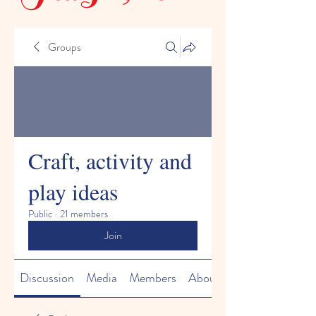
Groups
Craft, activity and
play ideas
Public
·
21 members
Join
Discussion
Media
Members
About