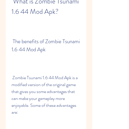
 What is Zombie Tsunami 
1.6 44 Mod Apk?
 The benefits of Zombie Tsunami 
1.6 44 Mod Apk
 Zombie Tsunami 1.6 44 Mod Apk is a 
modified version of the original game 
that gives you some advantages that 
can make your gameplay more 
enjoyable. Some of these advantages 
are: