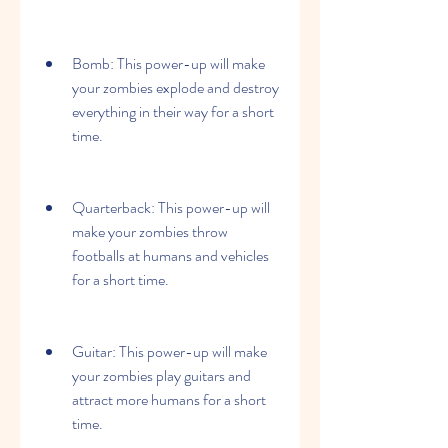
Bomb: This power-up will make 
your zombies explode and destroy 
everything in their way for a short 
time.
Quarterback: This power-up will 
make your zombies throw 
footballs at humans and vehicles 
for a short time.
Guitar: This power-up will make 
your zombies play guitars and 
attract more humans for a short 
time.