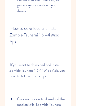
gameplay or slow down your 
device.
 How to download and install 
Zombie Tsunami 1.6 44 Mod 
Apk
 If you want to download and install 
Zombie Tsunami 1.6 44 Mod Apk, you 
need to follow these steps:
Click on this link to download the 
mod apk file: [Zombie Tsunami 