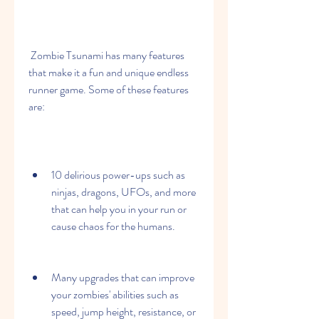
 Zombie Tsunami has many features 
that make it a fun and unique endless 
runner game. Some of these features 
are:
10 delirious power-ups such as 
ninjas, dragons, UFOs, and more 
that can help you in your run or 
cause chaos for the humans.
Many upgrades that can improve 
your zombies' abilities such as 
speed, jump height, resistance, or 