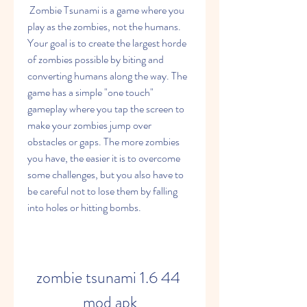
 Zombie Tsunami is a game where you 
play as the zombies, not the humans. 
Your goal is to create the largest horde 
of zombies possible by biting and 
converting humans along the way. The 
game has a simple "one touch" 
gameplay where you tap the screen to 
make your zombies jump over 
obstacles or gaps. The more zombies 
you have, the easier it is to overcome 
some challenges, but you also have to 
be careful not to lose them by falling 
into holes or hitting bombs.
zombie tsunami 1.6 44 
mod apk