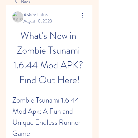
Back
Anisim Lukin
August 10, 2023
What's New in 
Zombie Tsunami 
1.6.44 Mod APK? 
Find Out Here!
Zombie Tsunami 1.6 44 
Mod Apk: A Fun and 
Unique Endless Runner 
Game