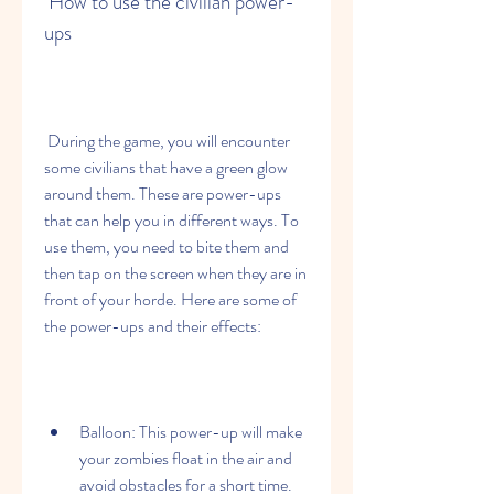
 How to use the civilian power-
ups
 During the game, you will encounter 
some civilians that have a green glow 
around them. These are power-ups 
that can help you in different ways. To 
use them, you need to bite them and 
then tap on the screen when they are in 
front of your horde. Here are some of 
the power-ups and their effects:
Balloon: This power-up will make 
your zombies float in the air and 
avoid obstacles for a short time.