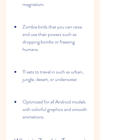
magnetism.
Zombie birds that you can raise 
and use their powers such as 
dropping bombs or freezing 
humans.
11 sets to travel in such as urban, 
jungle, desert, or underwater.
Optimized for all Android models 
with colorful graphics and smooth 
animations.