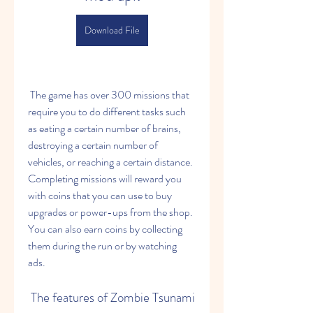
Download File
 The game has over 300 missions that 
require you to do different tasks such 
as eating a certain number of brains, 
destroying a certain number of 
vehicles, or reaching a certain distance. 
Completing missions will reward you 
with coins that you can use to buy 
upgrades or power-ups from the shop. 
You can also earn coins by collecting 
them during the run or by watching 
ads.
 The features of Zombie Tsunami