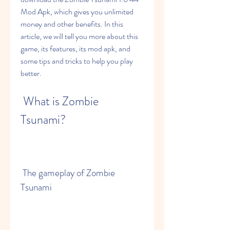
Mod Apk, which gives you unlimited 
money and other benefits. In this 
article, we will tell you more about this 
game, its features, its mod apk, and 
some tips and tricks to help you play 
better.
 What is Zombie 
Tsunami?
 The gameplay of Zombie 
Tsunami