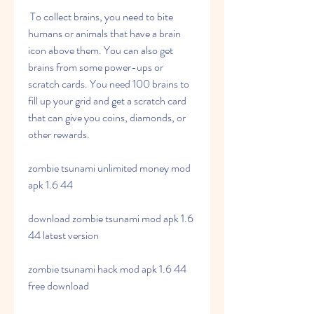
 To collect brains, you need to bite 
humans or animals that have a brain 
icon above them. You can also get 
brains from some power-ups or 
scratch cards. You need 100 brains to 
fill up your grid and get a scratch card 
that can give you coins, diamonds, or 
other rewards.
zombie tsunami unlimited money mod 
apk 1.6 44
download zombie tsunami mod apk 1.6 
44 latest version
zombie tsunami hack mod apk 1.6 44 
free download