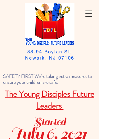
88-94 Boylan St.
Newark, NJ 07106
SAFETY FIRST We're taking extra measures to
ensure your children are safe.
The Young Disciples Future
Leaders
Started
July 6, 2021