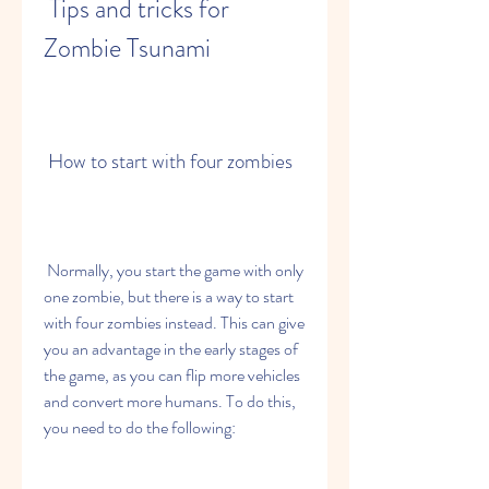
 Tips and tricks for 
Zombie Tsunami
 How to start with four zombies
 Normally, you start the game with only 
one zombie, but there is a way to start 
with four zombies instead. This can give 
you an advantage in the early stages of 
the game, as you can flip more vehicles 
and convert more humans. To do this, 
you need to do the following: