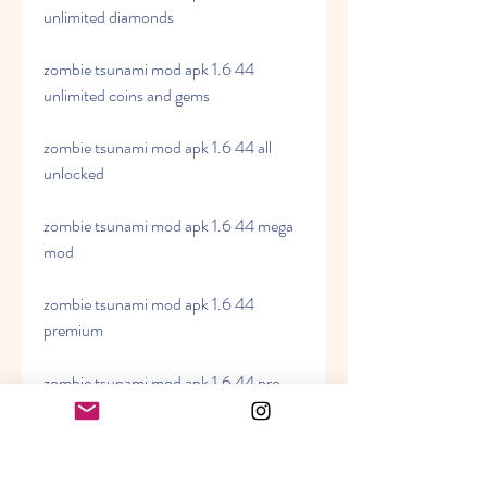
unlimited diamonds
zombie tsunami mod apk 1.6 44 
unlimited coins and gems
zombie tsunami mod apk 1.6 44 all 
unlocked
zombie tsunami mod apk 1.6 44 mega 
mod
zombie tsunami mod apk 1.6 44 
premium
zombie tsunami mod apk 1.6 44 pro
zombie tsunami mod apk 1.6 44 full 
version