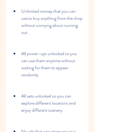
Unlimited money that you can 
use to buy anything from the shop 
without worrying about running 
out.
All power-ups unlocked so you 
can use them anytime without 
waiting for them to appear 
randomly.
All sets unlocked so you can 
explore different locations and 
enjoy different scenery.
No ads that can interrupt your 