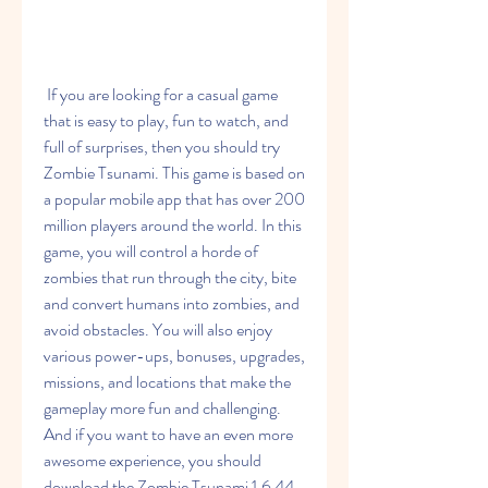
 If you are looking for a casual game 
that is easy to play, fun to watch, and 
full of surprises, then you should try 
Zombie Tsunami. This game is based on 
a popular mobile app that has over 200 
million players around the world. In this 
game, you will control a horde of 
zombies that run through the city, bite 
and convert humans into zombies, and 
avoid obstacles. You will also enjoy 
various power-ups, bonuses, upgrades, 
missions, and locations that make the 
gameplay more fun and challenging. 
And if you want to have an even more 
awesome experience, you should 
download the Zombie Tsunami 1.6 44 