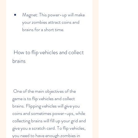
Magnet: This power-up will make 
your zombies attract coins and 
brains for a short time.
 How to flip vehicles and collect 
brains
 One of the main objectives of the 
game is to flip vehicles and collect 
brains. Flipping vehicles will give you 
coins and sometimes power-ups, while 
collecting brains will fill up your grid and 
give you a scratch card. To flip vehicles, 
you need to have enough zombies in 