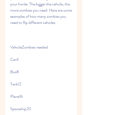
your horde. The bigger the vehicle, the 
more zombies you need. Here are some 
examples of how many zombies you 
need to flip different vehicles:
VehicleZombies needed
Car4
Bus8
Tank12
Plane16
Spaceship20