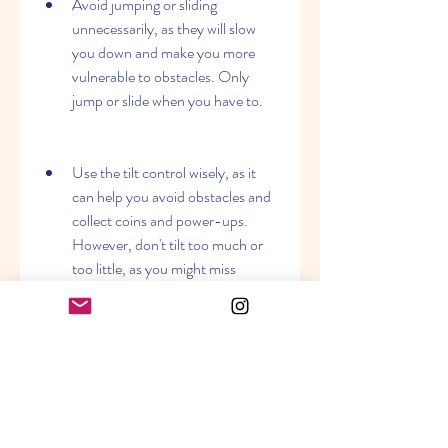
Avoid jumping or sliding 
unnecessarily, as they will slow 
you down and make you more 
vulnerable to obstacles. Only 
jump or slide when you have to.
Use the tilt control wisely, as it 
can help you avoid obstacles and 
collect coins and power-ups. 
However, don't tilt too much or 
too little, as you might miss 
something important or fall off 
the edge.
 Conclusion