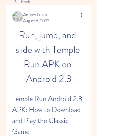
Back
Anisim Lukin
August 6, 2023
Run, jump, and 
slide with Temple 
Run APK on 
Android 2.3
Temple Run Android 2.3 
APK: How to Download 
and Play the Classic 
Game