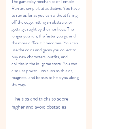
The gameplay mechanics of Temple 
Run are simple but addictive. You have 
to run as far as you can without falling 
off the edge, hitting an obstacle, or 
getting caught by the monkeys. The 
longer you run, the faster you go and 
the more difficult it becomes. You can 
use the coins and gems you collect to 
buy new characters, outfits, and 
abilities in the in-game store. You can 
also use power-ups such as shields, 
magnets, and boosts to help you along 
the way.
 The tips and tricks to score 
higher and avoid obstacles