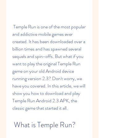
 Temple Run is one of the most popular 
and addictive mobile games ever 
created. It has been downloaded over a 
billion times and has spawned several 
sequels and spin-offs. But what if you 
want to play the original Temple Run 
game on your old Android device 
running version 2.3? Don't worry, we 
have you covered. In this article, we will 
show you how to download and play 
Temple Run Android 2.3 APK, the 
classic game that started it all.
 What is Temple Run?