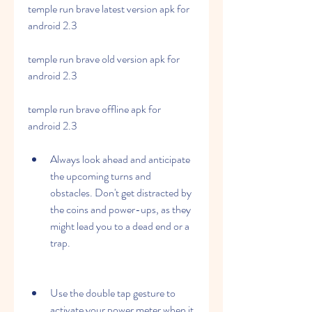
temple run brave latest version apk for 
android 2.3
temple run brave old version apk for 
android 2.3
temple run brave offline apk for 
android 2.3
Always look ahead and anticipate 
the upcoming turns and 
obstacles. Don't get distracted by 
the coins and power-ups, as they 
might lead you to a dead end or a 
trap.
Use the double tap gesture to 
activate your power meter when it 