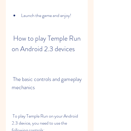
Launch the game and enjoy!
 How to play Temple Run 
on Android 2.3 devices
 The basic controls and gameplay 
mechanics
 To play Temple Run on your Android 
2.3 device, you need to use the 
following controls: