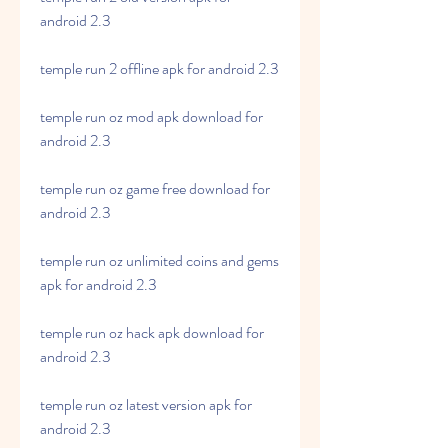
android 2.3
temple run 2 offline apk for android 2.3
temple run oz mod apk download for 
android 2.3
temple run oz game free download for 
android 2.3
temple run oz unlimited coins and gems 
apk for android 2.3
temple run oz hack apk download for 
android 2.3
temple run oz latest version apk for 
android 2.3