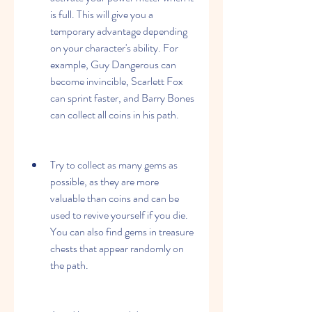
is full. This will give you a 
temporary advantage depending 
on your character's ability. For 
example, Guy Dangerous can 
become invincible, Scarlett Fox 
can sprint faster, and Barry Bones 
can collect all coins in his path.
Try to collect as many gems as 
possible, as they are more 
valuable than coins and can be 
used to revive yourself if you die. 
You can also find gems in treasure 
chests that appear randomly on 
the path.