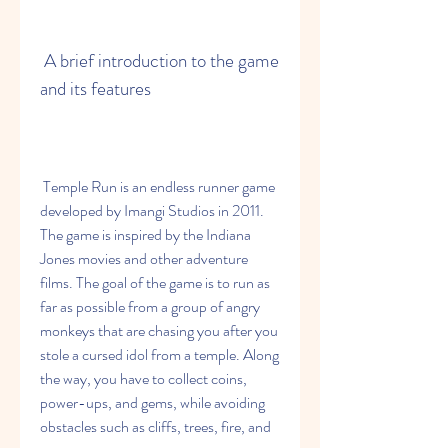
 A brief introduction to the game 
and its features
 Temple Run is an endless runner game 
developed by Imangi Studios in 2011. 
The game is inspired by the Indiana 
Jones movies and other adventure 
films. The goal of the game is to run as 
far as possible from a group of angry 
monkeys that are chasing you after you 
stole a cursed idol from a temple. Along 
the way, you have to collect coins, 
power-ups, and gems, while avoiding 
obstacles such as cliffs, trees, fire, and 