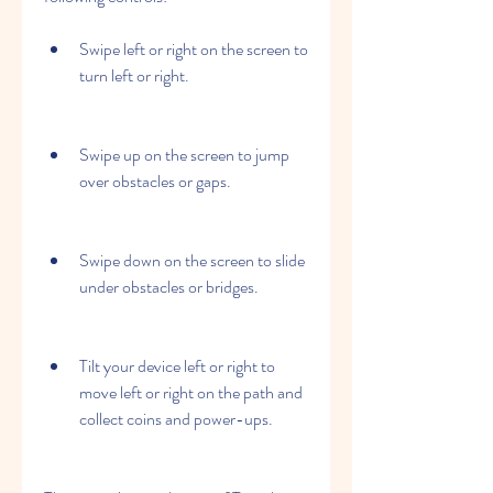
Swipe left or right on the screen to 
turn left or right.
Swipe up on the screen to jump 
over obstacles or gaps.
Swipe down on the screen to slide 
under obstacles or bridges.
Tilt your device left or right to 
move left or right on the path and 
collect coins and power-ups.