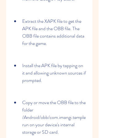
Extract the XAPK file to get the 
APK file and the OBB file. The 
OBB file contains additional data 
for the game.
Install the APK file by tapping on 
it and allowing unknown sources if 
prompted.
Copy or move the OBB file to the 
folder 
/Android/obb/com.imangi.temple
run on your device's internal 
storage or SD card.