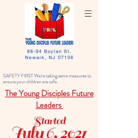
88-94 Boylan St.
Newark, NJ 07106
SAFETY FIRST We're taking extra measures to
ensure your children are safe.
The Young Disciples Future
Leaders
Started
July 6, 2021