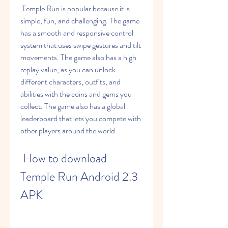
 Temple Run is popular because it is 
simple, fun, and challenging. The game 
has a smooth and responsive control 
system that uses swipe gestures and tilt 
movements. The game also has a high 
replay value, as you can unlock 
different characters, outfits, and 
abilities with the coins and gems you 
collect. The game also has a global 
leaderboard that lets you compete with 
other players around the world.
 How to download 
Temple Run Android 2.3 
APK