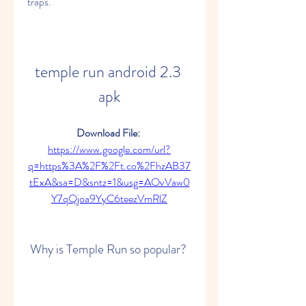
traps.
temple run android 2.3 
apk
Download File: 
https://www.google.com/url?
q=https%3A%2F%2Ft.co%2FhzAB37
tExA&sa=D&sntz=1&usg=AOvVaw0
Y7qQjoa9YyC6teezVmRlZ
 Why is Temple Run so popular?