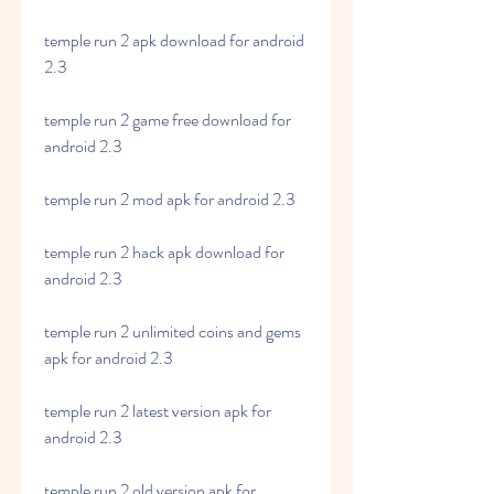
temple run 2 apk download for android 
2.3
temple run 2 game free download for 
android 2.3
temple run 2 mod apk for android 2.3
temple run 2 hack apk download for 
android 2.3
temple run 2 unlimited coins and gems 
apk for android 2.3
temple run 2 latest version apk for 
android 2.3
temple run 2 old version apk for 