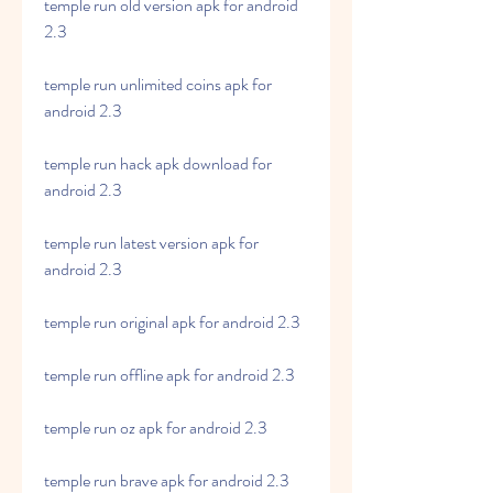
temple run old version apk for android 
2.3
temple run unlimited coins apk for 
android 2.3
temple run hack apk download for 
android 2.3
temple run latest version apk for 
android 2.3
temple run original apk for android 2.3
temple run offline apk for android 2.3
temple run oz apk for android 2.3
temple run brave apk for android 2.3