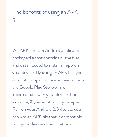
 The benefits of using an APK 
file
 An APK file is an Android application 
package file that contains all the files 
and data needed to install an app on 
your device. By using an APK file, you 
can install apps that are not available on 
the Google Play Store or are 
incompatible with your device. For 
example, if you want to play Temple 
Run on your Android 2.3 device, you 
can use an APK file that is compatible 
with your device's specifications.