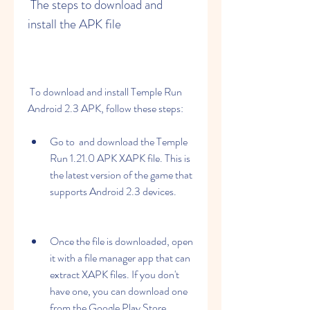
 The steps to download and 
install the APK file
 To download and install Temple Run 
Android 2.3 APK, follow these steps:
Go to  and download the Temple 
Run 1.21.0 APK XAPK file. This is 
the latest version of the game that 
supports Android 2.3 devices.
Once the file is downloaded, open 
it with a file manager app that can 
extract XAPK files. If you don't 
have one, you can download one 
from the Google Play Store.