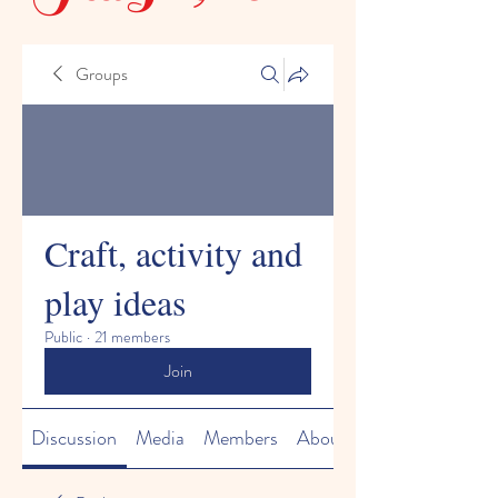
Groups
Craft, activity and
play ideas
Public
·
21 members
Join
Discussion
Media
Members
About