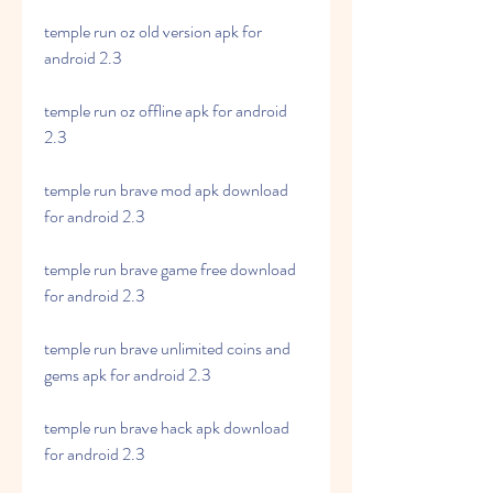
temple run oz old version apk for 
android 2.3
temple run oz offline apk for android 
2.3
temple run brave mod apk download 
for android 2.3
temple run brave game free download 
for android 2.3
temple run brave unlimited coins and 
gems apk for android 2.3
temple run brave hack apk download 
for android 2.3