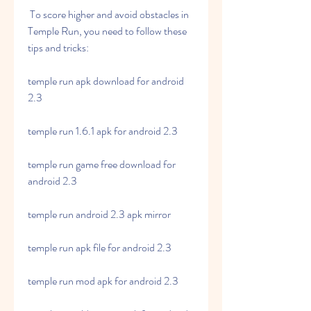
 To score higher and avoid obstacles in 
Temple Run, you need to follow these 
tips and tricks:
temple run apk download for android 
2.3
temple run 1.6.1 apk for android 2.3
temple run game free download for 
android 2.3
temple run android 2.3 apk mirror
temple run apk file for android 2.3
temple run mod apk for android 2.3