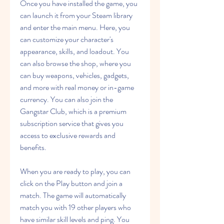
Once you have installed the game, you 
can launch it from your Steam library 
and enter the main menu. Here, you 
can customize your character's 
appearance, skills, and loadout. You 
can also browse the shop, where you 
can buy weapons, vehicles, gadgets, 
and more with real money or in-game 
currency. You can also join the 
Gangstar Club, which is a premium 
subscription service that gives you 
access to exclusive rewards and 
benefits.
When you are ready to play, you can 
click on the Play button and join a 
match. The game will automatically 
match you with 19 other players who 
have similar skill levels and ping. You 