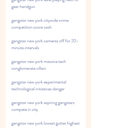
gear handgun
gangstar new york citywide crime 
competition score cash
gangstar new york cameras off for 20-
minute intervals
gangstar new york massive tech 
conglomerate villain
gangstar new york experimental 
technological initiatives danger
gangstar new york aspiring gangsters 
compete in city
gangstar new york lowest gutter highest 