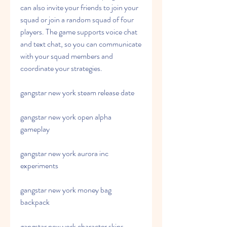
can also invite your friends to join your 
squad or join a random squad of four 
players. The game supports voice chat 
and text chat, so you can communicate 
with your squad members and 
coordinate your strategies.
gangstar new york steam release date
gangstar new york open alpha 
gameplay
gangstar new york aurora inc 
experiments
gangstar new york money bag 
backpack
gangstar new york character skins 