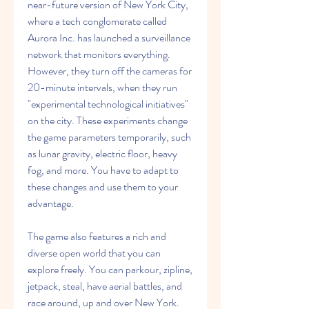
near-future version of New York City, 
where a tech conglomerate called 
Aurora Inc. has launched a surveillance 
network that monitors everything. 
However, they turn off the cameras for 
20-minute intervals, when they run 
"experimental technological initiatives" 
on the city. These experiments change 
the game parameters temporarily, such 
as lunar gravity, electric floor, heavy 
fog, and more. You have to adapt to 
these changes and use them to your 
advantage.
The game also features a rich and 
diverse open world that you can 
explore freely. You can parkour, zipline, 
jetpack, steal, have aerial battles, and 
race around, up and over New York. 