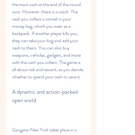
the most cash at the end of the round 
wins. However, there is a catch. The 
cash you collect is stored in your 
money bag, which you wear as a 
backpack. If another player kills you, 
they can take your bag and add your 
cash to theirs. You can also buy 
weapons, vehicles, gadgets, and more 
with the cash you collect. The game is 
all about risk and reward, as you decide 
whether to spend your cash or save it.
A dynamic and action-packed 
open world
Gangstar New York takes place in a 