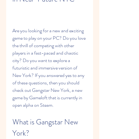
Are you looking for a new and exciting 
game to play on your PC? Do you love 
the thrill of competing with other 
players in a fast-paced and chaotic 
city? Do you want to explore a 
futuristic and immersive version of 
New York? If you answered yes to any 
of these questions, then you should 
check out Gangstar New York, a new 
game by Gameloft that is currently in 
open alpha on Steam.
What is Gangstar New 
York?