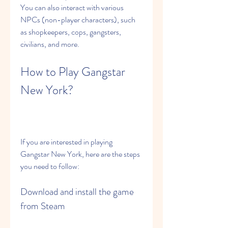
You can also interact with various 
NPCs (non-player characters), such 
as shopkeepers, cops, gangsters, 
civilians, and more.
How to Play Gangstar 
New York?
If you are interested in playing 
Gangstar New York, here are the steps 
you need to follow:
Download and install the game 
from Steam