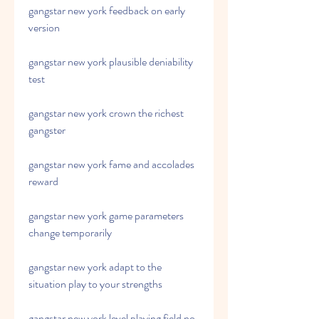
gangstar new york feedback on early 
version
gangstar new york plausible deniability 
test
gangstar new york crown the richest 
gangster
gangstar new york fame and accolades 
reward
gangstar new york game parameters 
change temporarily
gangstar new york adapt to the 
situation play to your strengths
gangstar new york level playing field no 