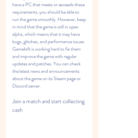
have a PC that meets or exceeds these 
requirements, you should be able to 
run the game smoothly. However, keep 
in mind that the game is still in open 
alpha, which means that it may have 
bugs, glitches, and performance issues. 
Gameloft is working hard to fix them 
and improve the game with regular 
updates and patches. You can check 
the latest news and announcements 
about the game on its Steam page or 
Discord server. 
Join a match and start collecting 
cash