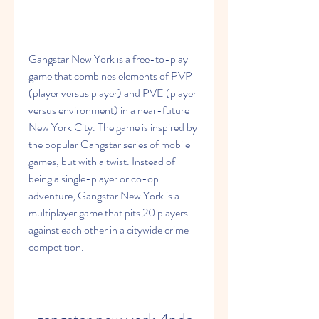
Gangstar New York is a free-to-play 
game that combines elements of PVP 
(player versus player) and PVE (player 
versus environment) in a near-future 
New York City. The game is inspired by 
the popular Gangstar series of mobile 
games, but with a twist. Instead of 
being a single-player or co-op 
adventure, Gangstar New York is a 
multiplayer game that pits 20 players 
against each other in a citywide crime 
competition.