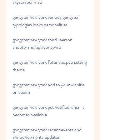
skyscraper map
gangstar new york various gangster 
typologies looks personalities
gangstar new york third-person 
shooter multiplayer genre
gangstar new york futuristic pvp setting 
theme
gangstar new york add to your wishlist 
on steam
gangstar new york get notified when it 
becomes available
gangstar new york recent events and 
announcements updates