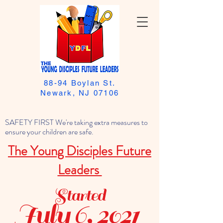
88-94 Boylan St.
Newark, NJ 07106
SAFETY FIRST We're taking extra measures to
ensure your children are safe.
The Young Disciples Future
Leaders
Started
July 6, 2021