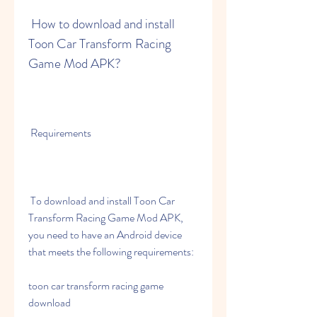
 How to download and install 
Toon Car Transform Racing 
Game Mod APK?
 Requirements
 To download and install Toon Car 
Transform Racing Game Mod APK, 
you need to have an Android device 
that meets the following requirements:
toon car transform racing game 
download