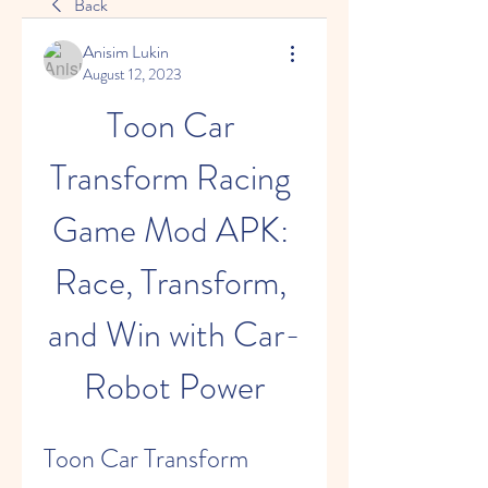
Back
Anisim Lukin
August 12, 2023
Toon Car 
Transform Racing 
Game Mod APK: 
Race, Transform, 
and Win with Car-
Robot Power
Toon Car Transform 