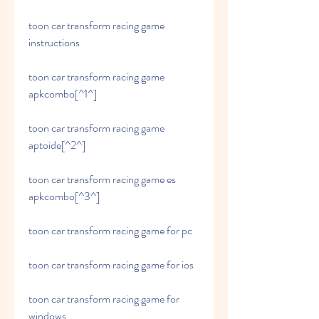
toon car transform racing game 
instructions
toon car transform racing game 
apkcombo[^1^]
toon car transform racing game 
aptoide[^2^]
toon car transform racing game es 
apkcombo[^3^]
toon car transform racing game for pc
toon car transform racing game for ios
toon car transform racing game for 
windows