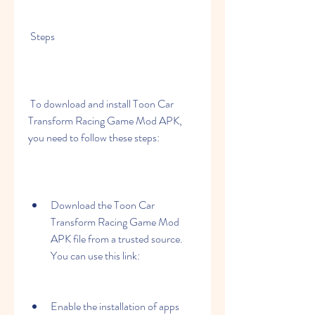
 Steps
 To download and install Toon Car 
Transform Racing Game Mod APK, 
you need to follow these steps:
Download the Toon Car 
Transform Racing Game Mod 
APK file from a trusted source. 
You can use this link: 
Enable the installation of apps 