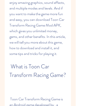
enjoy amazing graphics, sound effects, 
and multiple modes and levels. And if 
you want to make the game more fun 
and easy, you can download Toon Car 
Transform Racing Game Mod APK, 
which gives you unlimited money, 
gems, and other benefits. In this article, 
we will tell you more about this game, 
how to download and install it, and 
some tips and tricks for playing it.
 What is Toon Car 
Transform Racing Game?
 Toon Car Transform Racing Game is 
an Android game developed by , a 