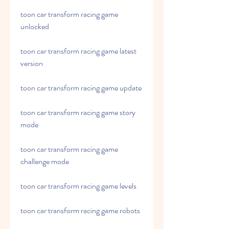
toon car transform racing game 
unlocked
toon car transform racing game latest 
version
toon car transform racing game update
toon car transform racing game story 
mode
toon car transform racing game 
challenge mode
toon car transform racing game levels
toon car transform racing game robots