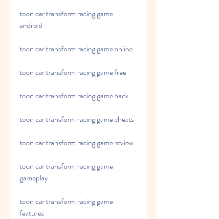
toon car transform racing game 
android
toon car transform racing game online
toon car transform racing game free
toon car transform racing game hack
toon car transform racing game cheats
toon car transform racing game review
toon car transform racing game 
gameplay
toon car transform racing game 
features