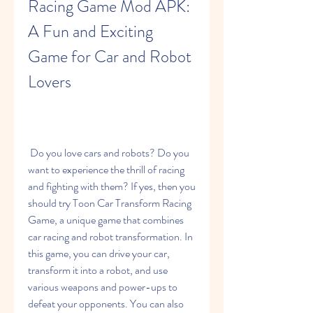
Racing Game Mod APK: 
A Fun and Exciting 
Game for Car and Robot 
Lovers
 Do you love cars and robots? Do you 
want to experience the thrill of racing 
and fighting with them? If yes, then you 
should try Toon Car Transform Racing 
Game, a unique game that combines 
car racing and robot transformation. In 
this game, you can drive your car, 
transform it into a robot, and use 
various weapons and power-ups to 
defeat your opponents. You can also 