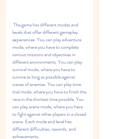
 The game has different modes and 
levels that offer different gameplay 
experiences. You can play adventure 
mode, where you have to complete 
various missions and objectives in 
different environments. You can play 
survival mode, where you have to 
survive as long as possible against 
waves of enemies. You can play time 
trial mode, where you have to finish the 
race in the shortest time possible. You 
can play arena mode, where you have 
to fight against other players in a closed 
arena. Each mode and level has 
different difficulties, rewards, and 
achievements.