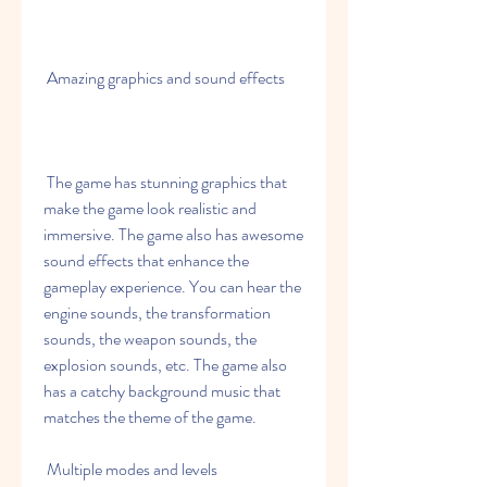
 Amazing graphics and sound effects
 The game has stunning graphics that 
make the game look realistic and 
immersive. The game also has awesome 
sound effects that enhance the 
gameplay experience. You can hear the 
engine sounds, the transformation 
sounds, the weapon sounds, the 
explosion sounds, etc. The game also 
has a catchy background music that 
matches the theme of the game.
 Multiple modes and levels