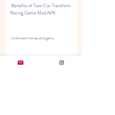
 Benefits of Toon Car Transform 
Racing Game Mod APK
 Unlimited money and gems
 One of the main benefits of Toon Car 
Transform Racing Game Mod APK is 
that it gives you unlimited money and 
gems. Money and gems are the 
currencies of the game that you can 
use to buy and upgrade cars, robots, 
weapons, power-ups, etc. With 
unlimited money and gems, you can 
buy anything you want without 