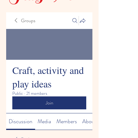
Groups
Craft, activity and
play ideas
Public
·
21 members
Join
Discussion
Media
Members
About