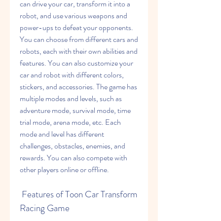
can drive your car, transform it into a 
robot, and use various weapons and 
power-ups to defeat your opponents. 
You can choose from different cars and 
robots, each with their own abilities and 
features. You can also customize your 
car and robot with different colors, 
stickers, and accessories. The game has 
multiple modes and levels, such as 
adventure mode, survival mode, time 
trial mode, arena mode, etc. Each 
mode and level has different 
challenges, obstacles, enemies, and 
rewards. You can also compete with 
other players online or offline.
 Features of Toon Car Transform 
Racing Game