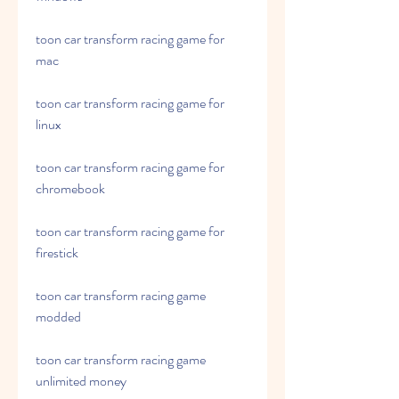
toon car transform racing game for 
mac
toon car transform racing game for 
linux
toon car transform racing game for 
chromebook
toon car transform racing game for 
firestick
toon car transform racing game 
modded
toon car transform racing game 
unlimited money