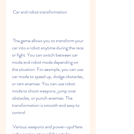
 Car and robot transformation
 The game allows you to transform your 
car into a robot anytime during the race 
or fight. You can switch between car 
mode and robot mode depending on 
the situation. For example, you can use 
car mode to speed up, dodge obstacles, 
or ram enemies. You can use robot 
mode to shoot weapons, jump over 
obstacles, or punch enemies. The 
transformation is smooth and easy to 
control.
 Various weapons and power-upsHere 
is the continuation of the article: