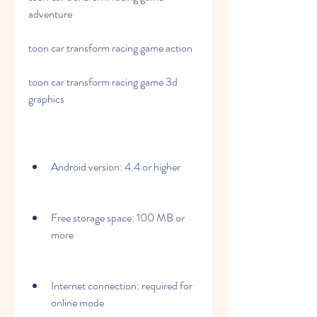
adventure
toon car transform racing game action
toon car transform racing game 3d 
graphics
Android version: 4.4 or higher
Free storage space: 100 MB or 
more
Internet connection: required for 
online mode