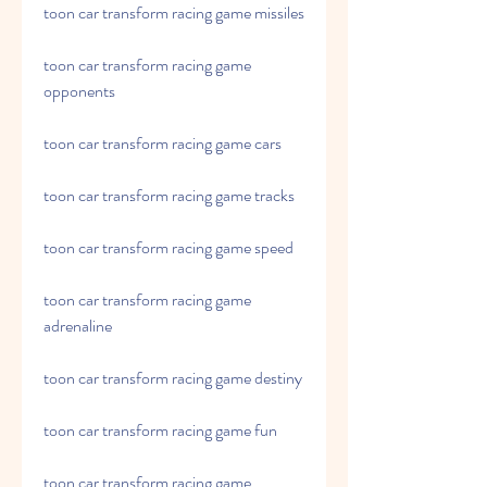
toon car transform racing game missiles
toon car transform racing game 
opponents
toon car transform racing game cars
toon car transform racing game tracks
toon car transform racing game speed
toon car transform racing game 
adrenaline
toon car transform racing game destiny
toon car transform racing game fun
toon car transform racing game 