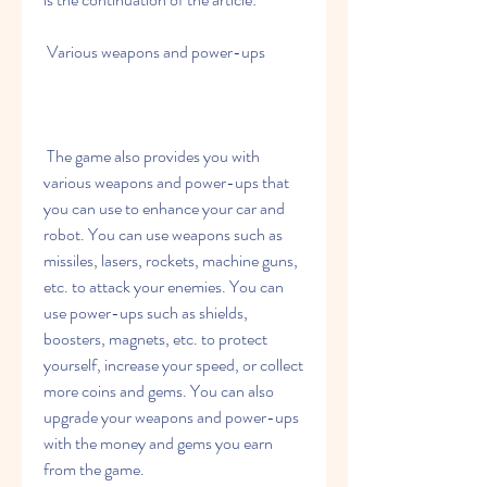
 Various weapons and power-ups
 The game also provides you with 
various weapons and power-ups that 
you can use to enhance your car and 
robot. You can use weapons such as 
missiles, lasers, rockets, machine guns, 
etc. to attack your enemies. You can 
use power-ups such as shields, 
boosters, magnets, etc. to protect 
yourself, increase your speed, or collect 
more coins and gems. You can also 
upgrade your weapons and power-ups 
with the money and gems you earn 
from the game.