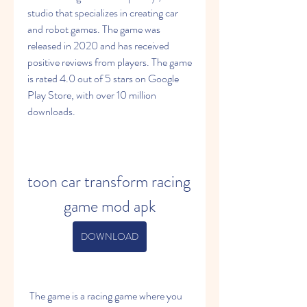
studio that specializes in creating car 
and robot games. The game was 
released in 2020 and has received 
positive reviews from players. The game 
is rated 4.0 out of 5 stars on Google 
Play Store, with over 10 million 
downloads.
toon car transform racing 
game mod apk
DOWNLOAD
 The game is a racing game where you 