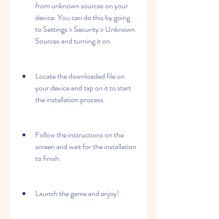
from unknown sources on your 
device. You can do this by going 
to Settings > Security > Unknown 
Sources and turning it on.
Locate the downloaded file on 
your device and tap on it to start 
the installation process.
Follow the instructions on the 
screen and wait for the installation 
to finish.
Launch the game and enjoy!