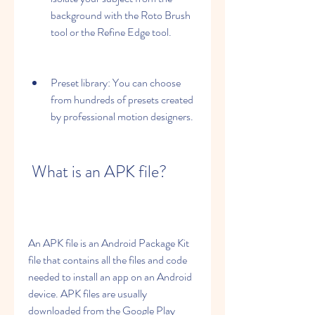
background with the Roto Brush 
tool or the Refine Edge tool.
Preset library: You can choose 
from hundreds of presets created 
by professional motion designers.
 What is an APK file?
An APK file is an Android Package Kit 
file that contains all the files and code 
needed to install an app on an Android 
device. APK files are usually 
downloaded from the Google Play 