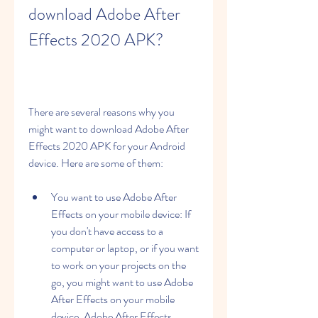
download Adobe After 
Effects 2020 APK?
There are several reasons why you 
might want to download Adobe After 
Effects 2020 APK for your Android 
device. Here are some of them:
You want to use Adobe After 
Effects on your mobile device: If 
you don't have access to a 
computer or laptop, or if you want 
to work on your projects on the 
go, you might want to use Adobe 
After Effects on your mobile 
device. Adobe After Effects 