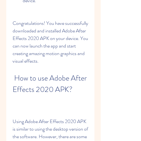
device.
Congratulations! You have successfully 
downloaded and installed Adobe After 
Effects 2020 APK on your device. You 
can now launch the app and start 
creating amazing motion graphics and 
visual effects.
 How to use Adobe After 
Effects 2020 APK?
Using Adobe After Effects 2020 APK 
is similar to using the desktop version of 
the software. However, there are some 