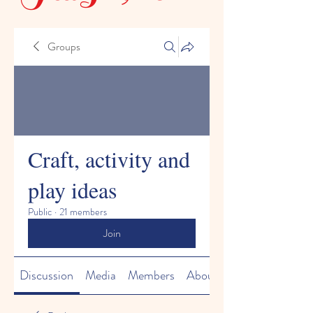
Groups
Craft, activity and
play ideas
Public
·
21 members
Join
Discussion
Media
Members
About