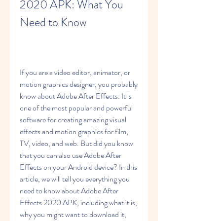
2020 APK: What You 
Need to Know
If you are a video editor, animator, or 
motion graphics designer, you probably 
know about Adobe After Effects. It is 
one of the most popular and powerful 
software for creating amazing visual 
effects and motion graphics for film, 
TV, video, and web. But did you know 
that you can also use Adobe After 
Effects on your Android device? In this 
article, we will tell you everything you 
need to know about Adobe After 
Effects 2020 APK, including what it is, 
why you might want to download it, 