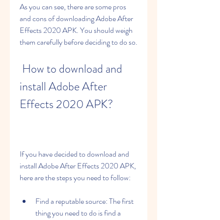
As you can see, there are some pros 
and cons of downloading Adobe After 
Effects 2020 APK. You should weigh 
them carefully before deciding to do so.
 How to download and 
install Adobe After 
Effects 2020 APK?
If you have decided to download and 
install Adobe After Effects 2020 APK, 
here are the steps you need to follow:
Find a reputable source: The first 
thing you need to do is find a 