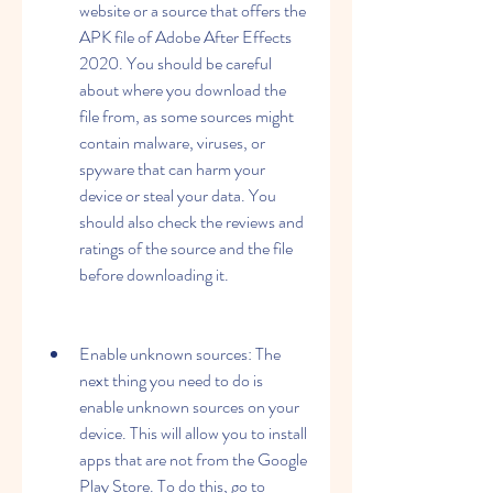
website or a source that offers the 
APK file of Adobe After Effects 
2020. You should be careful 
about where you download the 
file from, as some sources might 
contain malware, viruses, or 
spyware that can harm your 
device or steal your data. You 
should also check the reviews and 
ratings of the source and the file 
before downloading it.
Enable unknown sources: The 
next thing you need to do is 
enable unknown sources on your 
device. This will allow you to install 
apps that are not from the Google 
Play Store. To do this, go to 