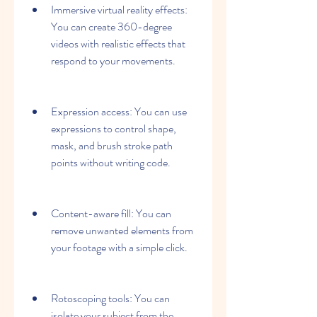
Immersive virtual reality effects: 
You can create 360-degree 
videos with realistic effects that 
respond to your movements.
Expression access: You can use 
expressions to control shape, 
mask, and brush stroke path 
points without writing code.
Content-aware fill: You can 
remove unwanted elements from 
your footage with a simple click.
Rotoscoping tools: You can 
isolate your subject from the 