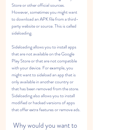
Store or other official sources. 
However, sometimes you might want 
to download an APK file from a third-
party website or source. This is called 
sideloading.
Sideloading allows you to install apps 
that are not available on the Google 
Play Store or that are not compatible 
with your device. For example, you 
might want to sideload an app that is 
only available in another country or 
that has been removed from the store. 
Sideloading also allows you to install 
modified or hacked versions of apps 
that offer extra features or remove ads.
 Why would you want to 