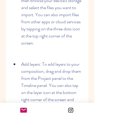
then browse your device's storage 
and select the files you want to 
import. You can also import files 
from other apps or cloud services 
by tapping on the three dots icon 
at the top right corner of the 
screen.
Add layers: To add layers to your 
composition, drag and drop them 
from the Project panel to the 
Timeline panel. You can also tap 
on the layer icon at the bottom 
right corner of the screen and 
choose the type of layer you want 
to add. You can add solid, shape, 
text, camera, light, or null layers.