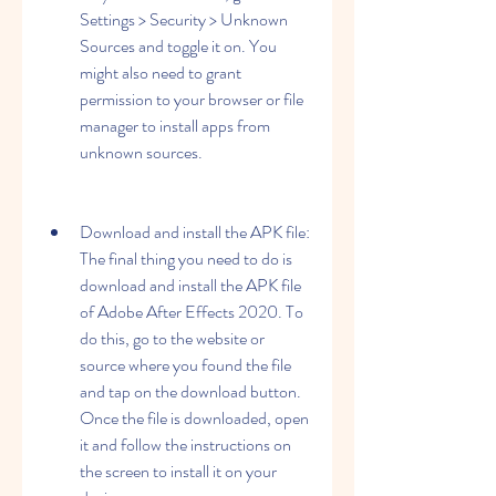
Settings > Security > Unknown 
Sources and toggle it on. You 
might also need to grant 
permission to your browser or file 
manager to install apps from 
unknown sources.
Download and install the APK file: 
The final thing you need to do is 
download and install the APK file 
of Adobe After Effects 2020. To 
do this, go to the website or 
source where you found the file 
and tap on the download button. 
Once the file is downloaded, open 
it and follow the instructions on 
the screen to install it on your 