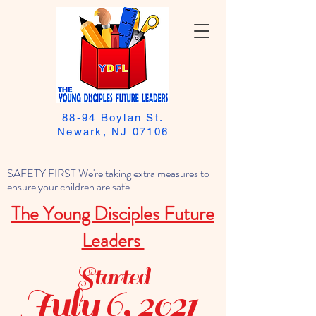
88-94 Boylan St.
Newark, NJ 07106
SAFETY FIRST We're taking extra measures to
ensure your children are safe.
The Young Disciples Future
Leaders
Started
July 6, 2021