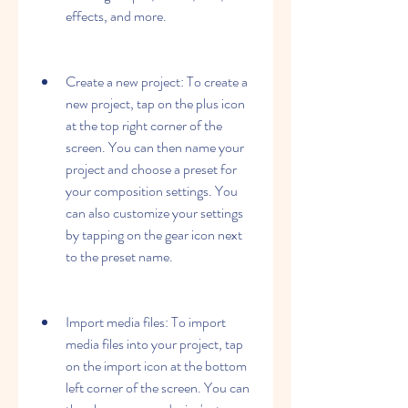
effects, and more.
Create a new project: To create a 
new project, tap on the plus icon 
at the top right corner of the 
screen. You can then name your 
project and choose a preset for 
your composition settings. You 
can also customize your settings 
by tapping on the gear icon next 
to the preset name.
Import media files: To import 
media files into your project, tap 
on the import icon at the bottom 
left corner of the screen. You can 