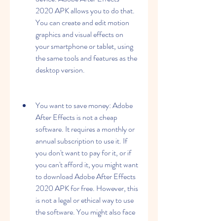
2020 APK allows you to do that. 
You can create and edit motion 
graphics and visual effects on 
your smartphone or tablet, using 
the same tools and features as the 
desktop version.
You want to save money: Adobe 
After Effects is not a cheap 
software. It requires a monthly or 
annual subscription to use it. If 
you don't want to pay for it, or if 
you can't afford it, you might want 
to download Adobe After Effects 
2020 APK for free. However, this 
is not a legal or ethical way to use 
the software. You might also face 