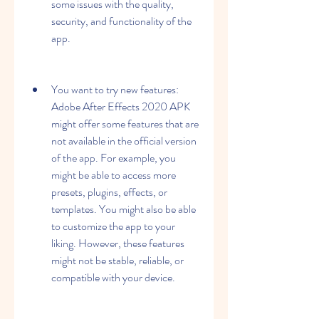
some issues with the quality, 
security, and functionality of the 
app.
You want to try new features: 
Adobe After Effects 2020 APK 
might offer some features that are 
not available in the official version 
of the app. For example, you 
might be able to access more 
presets, plugins, effects, or 
templates. You might also be able 
to customize the app to your 
liking. However, these features 
might not be stable, reliable, or 
compatible with your device.