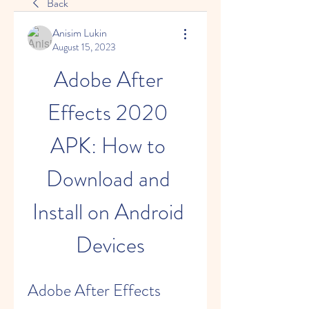
Back
Anisim Lukin
August 15, 2023
Adobe After 
Effects 2020 
APK: How to 
Download and 
Install on Android 
Devices
Adobe After Effects 