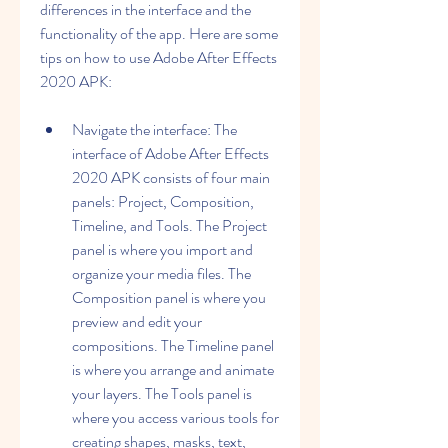
differences in the interface and the 
functionality of the app. Here are some 
tips on how to use Adobe After Effects 
2020 APK:
Navigate the interface: The 
interface of Adobe After Effects 
2020 APK consists of four main 
panels: Project, Composition, 
Timeline, and Tools. The Project 
panel is where you import and 
organize your media files. The 
Composition panel is where you 
preview and edit your 
compositions. The Timeline panel 
is where you arrange and animate 
your layers. The Tools panel is 
where you access various tools for 
creating shapes, masks, text, 