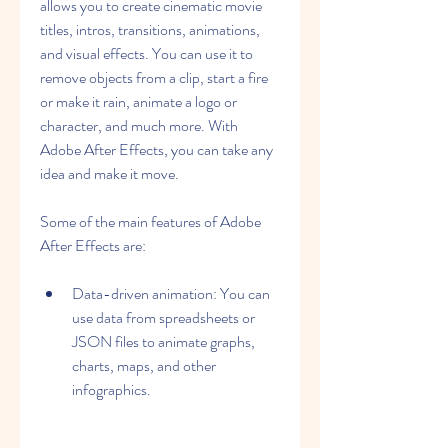
allows you to create cinematic movie 
titles, intros, transitions, animations, 
and visual effects. You can use it to 
remove objects from a clip, start a fire 
or make it rain, animate a logo or 
character, and much more. With 
Adobe After Effects, you can take any 
idea and make it move.
Some of the main features of Adobe 
After Effects are:
Data-driven animation: You can 
use data from spreadsheets or 
JSON files to animate graphs, 
charts, maps, and other 
infographics.