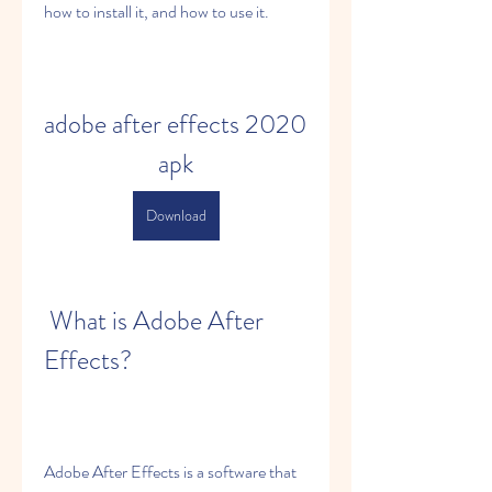
how to install it, and how to use it.
adobe after effects 2020 
apk
Download
 What is Adobe After 
Effects?
Adobe After Effects is a software that 