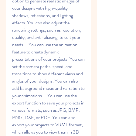
option to generate realistic images of 
your designs with high-quality 
shadows, reflections, and lighting 
effects. You can also adjust the 
rendering settings, such as resolution, 
quality, and anti-aliasing, to suit your 
needs. - You can use the animation 
feature to create dynamic 
presentations of your projects. You can 
set the camera paths, speed, and 
transitions to show different views and 
angles of your designs. You can also 
add background music and narration to 
your animations. - You can use the 
export function to save your projects in 
various formats, such as JPG, BMP, 
PNG, DXF, or PDF. You can also 
export your projects to VRML format, 
which allows you to view them in 3D 