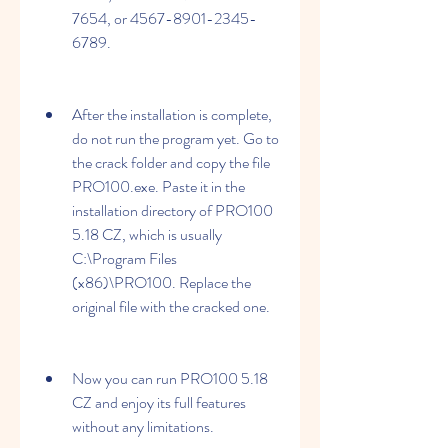
7654, or 4567-8901-2345-
6789.
After the installation is complete, 
do not run the program yet. Go to 
the crack folder and copy the file 
PRO100.exe. Paste it in the 
installation directory of PRO100 
5.18 CZ, which is usually 
C:\Program Files 
(x86)\PRO100. Replace the 
original file with the cracked one.
Now you can run PRO100 5.18 
CZ and enjoy its full features 
without any limitations.