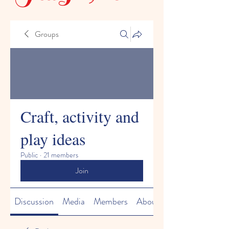
Groups
Craft, activity and
play ideas
Public
·
21 members
Join
Discussion
Media
Members
About