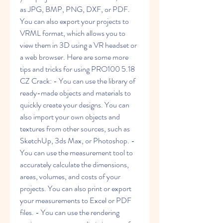
as JPG, BMP, PNG, DXF, or PDF. 
You can also export your projects to 
VRML format, which allows you to 
view them in 3D using a VR headset or 
a web browser. Here are some more 
tips and tricks for using PRO100 5.18 
CZ Crack: - You can use the library of 
ready-made objects and materials to 
quickly create your designs. You can 
also import your own objects and 
textures from other sources, such as 
SketchUp, 3ds Max, or Photoshop. - 
You can use the measurement tool to 
accurately calculate the dimensions, 
areas, volumes, and costs of your 
projects. You can also print or export 
your measurements to Excel or PDF 
files. - You can use the rendering 