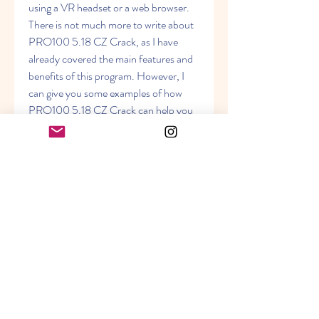
using a VR headset or a web browser. 
There is not much more to write about 
PRO100 5.18 CZ Crack, as I have 
already covered the main features and 
benefits of this program. However, I 
can give you some examples of how 
PRO100 5.18 CZ Crack can help you 
with your interior and furniture design 
projects. - If you are a professional 
designer, you can use PRO100 5.18 
CZ Crack to create stunning portfolios 
and presentations for your clients. You 
can show them realistic and detailed 
models of your designs, and impress 
them with your creativity and skills. You 
can also use PRO100 5.18 CZ Crack 
to generate accurate quotes and 
invoices for your services. - If you are a 
hobbyist or a DIY enthusiast, you can 