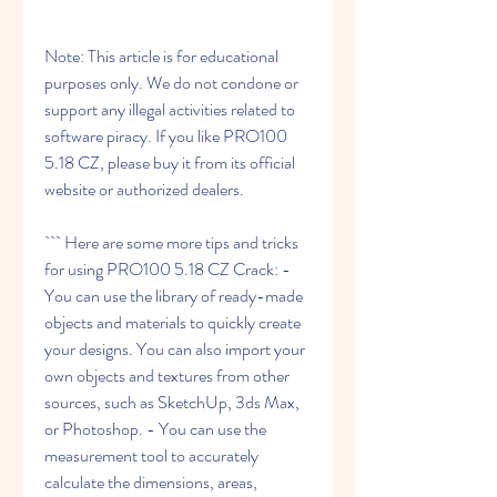
Note: This article is for educational 
purposes only. We do not condone or 
support any illegal activities related to 
software piracy. If you like PRO100 
5.18 CZ, please buy it from its official 
website or authorized dealers.
``` Here are some more tips and tricks 
for using PRO100 5.18 CZ Crack: - 
You can use the library of ready-made 
objects and materials to quickly create 
your designs. You can also import your 
own objects and textures from other 
sources, such as SketchUp, 3ds Max, 
or Photoshop. - You can use the 
measurement tool to accurately 
calculate the dimensions, areas, 