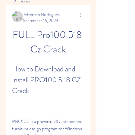
Back
Jefferson Rodrigues
September 16, 2023
FULL Pro100 518 
Cz Crack
How to Download and 
Install PRO100 5.18 CZ 
Crack
PRO100 is a powerful 3D interior and 
furniture design program for Windows 