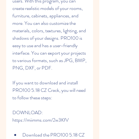
users. With this program, you can 
create realistic models of your rooms, 
furniture, cabinets, appliances, and 
more. You can also customize the 
materials, colors, textures, lighting, and 
shadows of your designs. PRO100 is 
easy to use and has a user-friendly 
interface. You can export your projects 
to various formats, such as JPG, BMP, 
PNG, DXF, or PDF.
If you want to download and install 
PRO100 5.18 CZ Crack, you will need 
to follow these steps:
DOWNLOAD: 
https://miimms.com/2w3KfV
Download the PRO100 5.18 CZ 