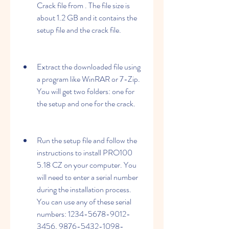
Crack file from . The file size is 
about 1.2 GB and it contains the 
setup file and the crack file.
Extract the downloaded file using 
a program like WinRAR or 7-Zip. 
You will get two folders: one for 
the setup and one for the crack.
Run the setup file and follow the 
instructions to install PRO100 
5.18 CZ on your computer. You 
will need to enter a serial number 
during the installation process. 
You can use any of these serial 
numbers: 1234-5678-9012-
3456, 9876-5432-1098-