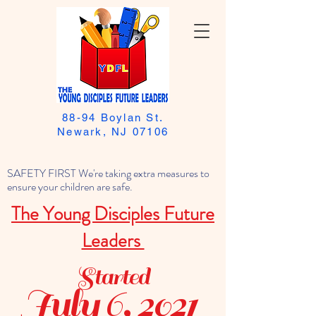
88-94 Boylan St.
Newark, NJ 07106
SAFETY FIRST We're taking extra measures to
ensure your children are safe.
The Young Disciples Future
Leaders
Started
July 6, 2021