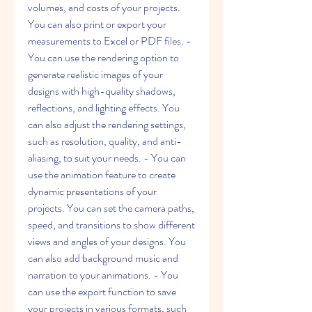
volumes, and costs of your projects. 
You can also print or export your 
measurements to Excel or PDF files. - 
You can use the rendering option to 
generate realistic images of your 
designs with high-quality shadows, 
reflections, and lighting effects. You 
can also adjust the rendering settings, 
such as resolution, quality, and anti-
aliasing, to suit your needs. - You can 
use the animation feature to create 
dynamic presentations of your 
projects. You can set the camera paths, 
speed, and transitions to show different 
views and angles of your designs. You 
can also add background music and 
narration to your animations. - You 
can use the export function to save 
your projects in various formats, such 