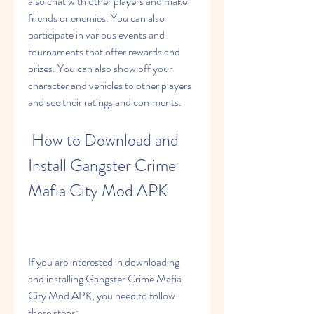
also chat with other players and make 
friends or enemies. You can also 
participate in various events and 
tournaments that offer rewards and 
prizes. You can also show off your 
character and vehicles to other players 
and see their ratings and comments.
 How to Download and 
Install Gangster Crime 
Mafia City Mod APK
If you are interested in downloading 
and installing Gangster Crime Mafia 
City Mod APK, you need to follow 
these steps: