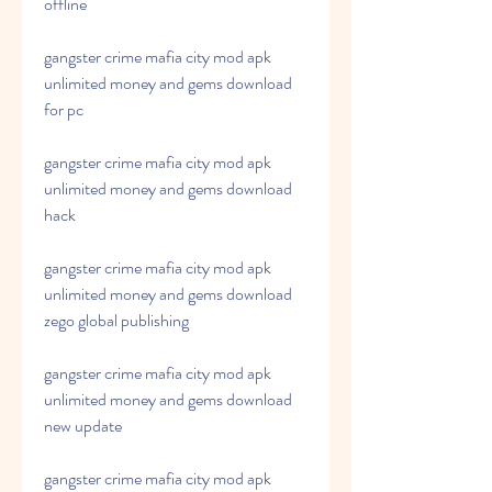
offline
gangster crime mafia city mod apk 
unlimited money and gems download 
for pc
gangster crime mafia city mod apk 
unlimited money and gems download 
hack
gangster crime mafia city mod apk 
unlimited money and gems download 
zego global publishing
gangster crime mafia city mod apk 
unlimited money and gems download 
new update
gangster crime mafia city mod apk 