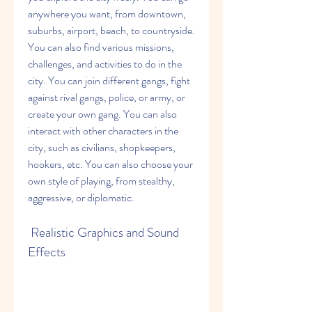
anywhere you want, from downtown, 
suburbs, airport, beach, to countryside. 
You can also find various missions, 
challenges, and activities to do in the 
city. You can join different gangs, fight 
against rival gangs, police, or army, or 
create your own gang. You can also 
interact with other characters in the 
city, such as civilians, shopkeepers, 
hookers, etc. You can also choose your 
own style of playing, from stealthy, 
aggressive, or diplomatic.
 Realistic Graphics and Sound 
Effects