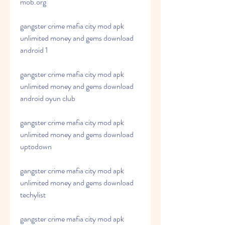
mob.org
gangster crime mafia city mod apk 
unlimited money and gems download 
android 1
gangster crime mafia city mod apk 
unlimited money and gems download 
android oyun club
gangster crime mafia city mod apk 
unlimited money and gems download 
uptodown
gangster crime mafia city mod apk 
unlimited money and gems download 
techylist
gangster crime mafia city mod apk 