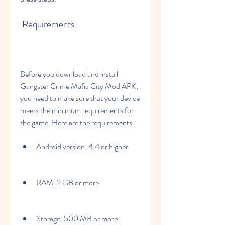
 Requirements
Before you download and install 
Gangster Crime Mafia City Mod APK, 
you need to make sure that your device 
meets the minimum requirements for 
the game. Here are the requirements:
Android version: 4.4 or higher
RAM: 2 GB or more
Storage: 500 MB or more