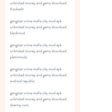
unlimited money and gems download 
ihackedit
gangster crime mafia city mod apk 
unlimited money and gems download 
blackmod
gangster crime mafia city mod apk 
unlimited money and gems download 
platinmods
gangster crime mafia city mod apk 
unlimited money and gems download 
android republic
gangster crime mafia city mod apk 
unlimited money and gems download 
sbenny.com