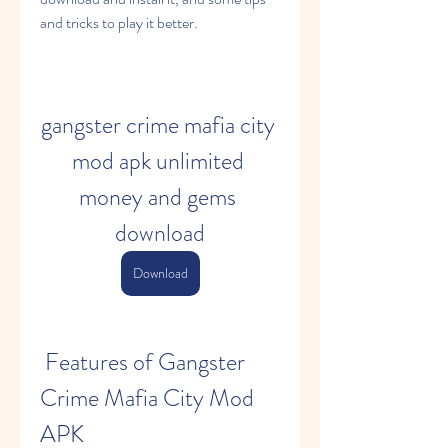
and tricks to play it better.
gangster crime mafia city 
mod apk unlimited 
money and gems 
download
Download
 Features of Gangster 
Crime Mafia City Mod 
APK