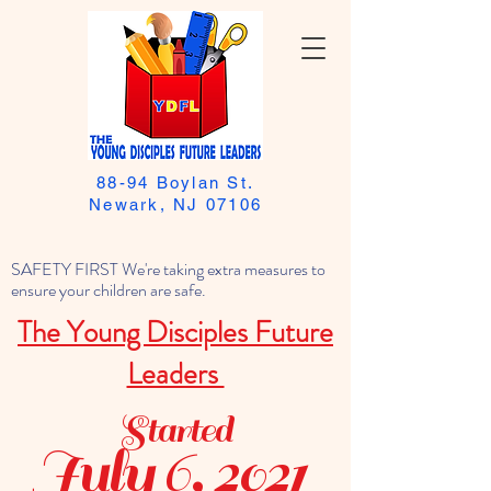
88-94 Boylan St.
Newark, NJ 07106
SAFETY FIRST We're taking extra measures to
ensure your children are safe.
The Young Disciples Future
Leaders
Started
July 6, 2021