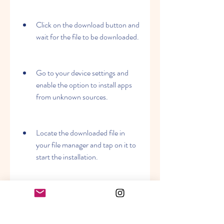
Click on the download button and 
wait for the file to be downloaded.
Go to your device settings and 
enable the option to install apps 
from unknown sources.
Locate the downloaded file in 
your file manager and tap on it to 
start the installation.
Follow the instructions on the 
screen and wait for the installation 
to finish.