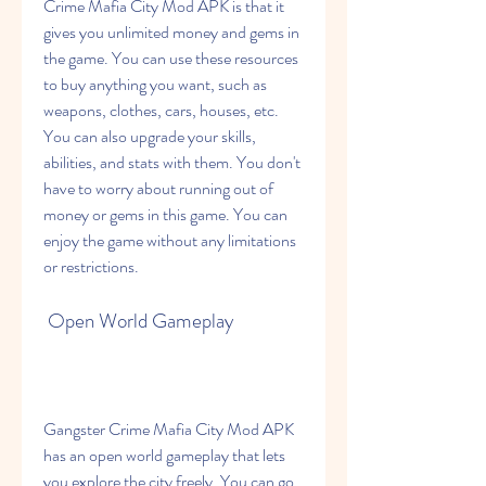
Crime Mafia City Mod APK is that it 
gives you unlimited money and gems in 
the game. You can use these resources 
to buy anything you want, such as 
weapons, clothes, cars, houses, etc. 
You can also upgrade your skills, 
abilities, and stats with them. You don't 
have to worry about running out of 
money or gems in this game. You can 
enjoy the game without any limitations 
or restrictions.
 Open World Gameplay
Gangster Crime Mafia City Mod APK 
has an open world gameplay that lets 
you explore the city freely. You can go 