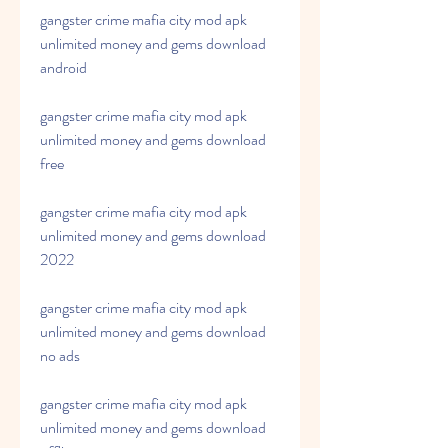
gangster crime mafia city mod apk 
unlimited money and gems download 
android
gangster crime mafia city mod apk 
unlimited money and gems download 
free
gangster crime mafia city mod apk 
unlimited money and gems download 
2022
gangster crime mafia city mod apk 
unlimited money and gems download 
no ads
gangster crime mafia city mod apk 
unlimited money and gems download 