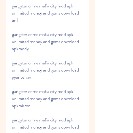
gangster crime mafia city mod apk 
unlimited money and gems download 
an1
gangster crime mafia city mod apk 
unlimited money and gems download 
apkmody
gangster crime mafia city mod apk 
unlimited money and gems download 
gyanesh.in
gangster crime mafia city mod apk 
unlimited money and gems download 
apkmirror
gangster crime mafia city mod apk 
unlimited money and gems download 