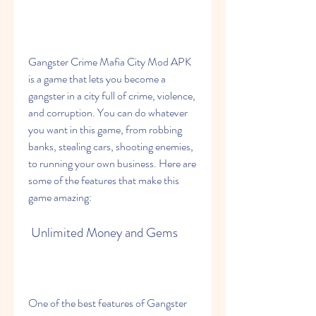
Gangster Crime Mafia City Mod APK 
is a game that lets you become a 
gangster in a city full of crime, violence, 
and corruption. You can do whatever 
you want in this game, from robbing 
banks, stealing cars, shooting enemies, 
to running your own business. Here are 
some of the features that make this 
game amazing:
 Unlimited Money and Gems
One of the best features of Gangster 