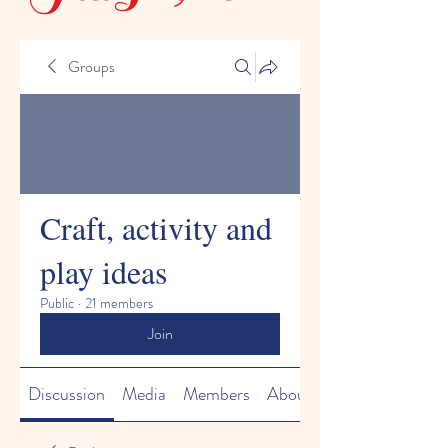
Groups
Craft, activity and
play ideas
Public
·
21 members
Join
Discussion
Media
Members
About