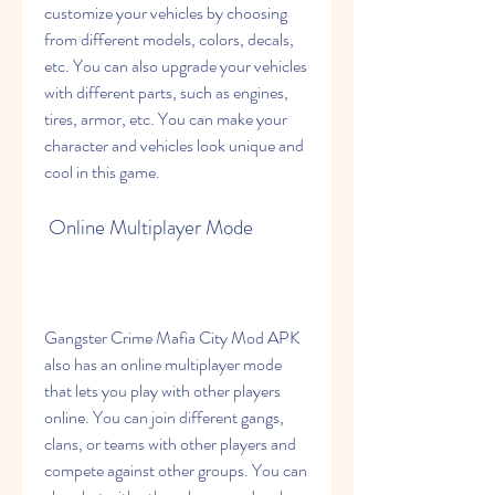
customize your vehicles by choosing 
from different models, colors, decals, 
etc. You can also upgrade your vehicles 
with different parts, such as engines, 
tires, armor, etc. You can make your 
character and vehicles look unique and 
cool in this game.
 Online Multiplayer Mode
Gangster Crime Mafia City Mod APK 
also has an online multiplayer mode 
that lets you play with other players 
online. You can join different gangs, 
clans, or teams with other players and 
compete against other groups. You can 