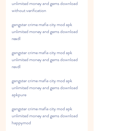
unlimited money and gems download 
without verification
gangster crime mafia city mod apk 
unlimited money and gems download 
rexdl
gangster crime mafia city mod apk 
unlimited money and gems download 
revdl
gangster crime mafia city mod apk 
unlimited money and gems download 
apkpure
gangster crime mafia city mod apk 
unlimited money and gems download 
happymod