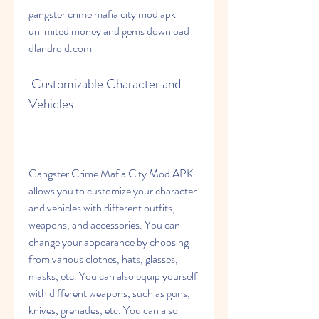
gangster crime mafia city mod apk 
unlimited money and gems download 
dlandroid.com
 Customizable Character and 
Vehicles
Gangster Crime Mafia City Mod APK 
allows you to customize your character 
and vehicles with different outfits, 
weapons, and accessories. You can 
change your appearance by choosing 
from various clothes, hats, glasses, 
masks, etc. You can also equip yourself 
with different weapons, such as guns, 
knives, grenades, etc. You can also 