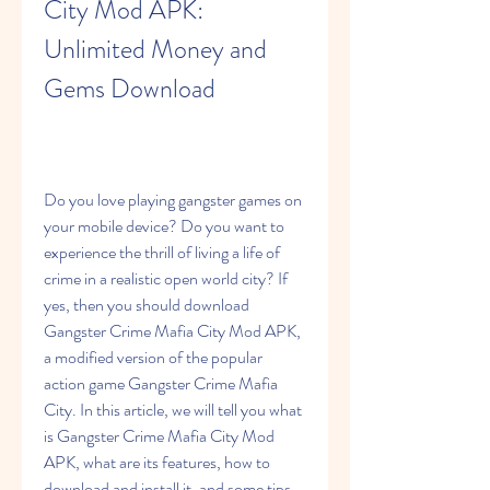
City Mod APK: 
Unlimited Money and 
Gems Download
Do you love playing gangster games on 
your mobile device? Do you want to 
experience the thrill of living a life of 
crime in a realistic open world city? If 
yes, then you should download 
Gangster Crime Mafia City Mod APK, 
a modified version of the popular 
action game Gangster Crime Mafia 
City. In this article, we will tell you what 
is Gangster Crime Mafia City Mod 
APK, what are its features, how to 
download and install it, and some tips 