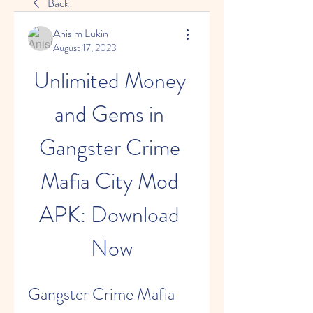
Back
Anisim Lukin
August 17, 2023
Unlimited Money 
and Gems in 
Gangster Crime 
Mafia City Mod 
APK: Download 
Now
Gangster Crime Mafia 