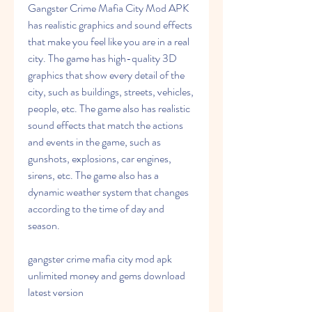
Gangster Crime Mafia City Mod APK 
has realistic graphics and sound effects 
that make you feel like you are in a real 
city. The game has high-quality 3D 
graphics that show every detail of the 
city, such as buildings, streets, vehicles, 
people, etc. The game also has realistic 
sound effects that match the actions 
and events in the game, such as 
gunshots, explosions, car engines, 
sirens, etc. The game also has a 
dynamic weather system that changes 
according to the time of day and 
season.
gangster crime mafia city mod apk 
unlimited money and gems download 
latest version