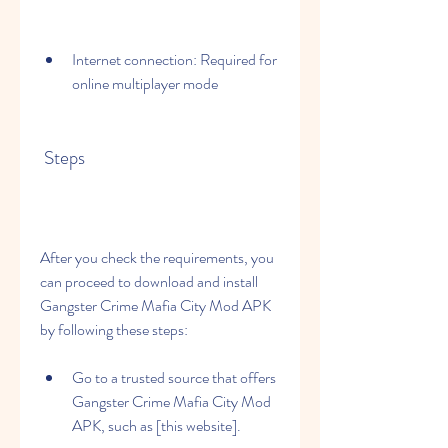
Internet connection: Required for 
online multiplayer mode
 Steps
After you check the requirements, you 
can proceed to download and install 
Gangster Crime Mafia City Mod APK 
by following these steps:
Go to a trusted source that offers 
Gangster Crime Mafia City Mod 
APK, such as [this website].