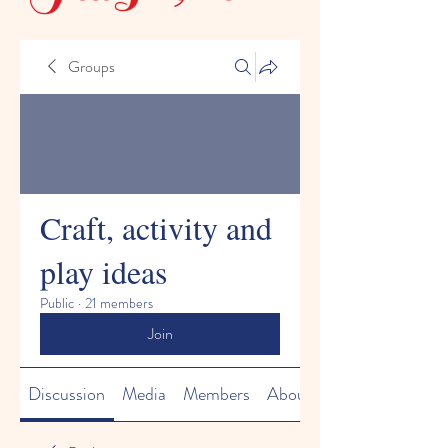
Groups
Craft, activity and
play ideas
Public
·
21 members
Join
Discussion
Media
Members
About