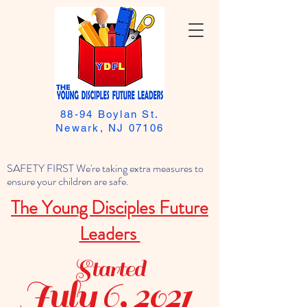
88-94 Boylan St.
Newark, NJ 07106
SAFETY FIRST We're taking extra measures to
ensure your children are safe.
The Young Disciples Future
Leaders
Started
July 6, 2021