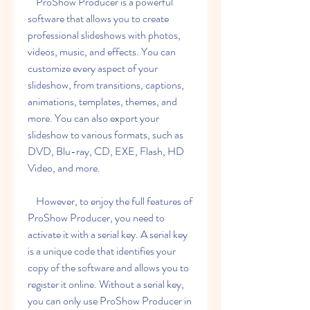
    ProShow Producer is a powerful 
software that allows you to create 
professional slideshows with photos, 
videos, music, and effects. You can 
customize every aspect of your 
slideshow, from transitions, captions, 
animations, templates, themes, and 
more. You can also export your 
slideshow to various formats, such as 
DVD, Blu-ray, CD, EXE, Flash, HD 
Video, and more.
    However, to enjoy the full features of 
ProShow Producer, you need to 
activate it with a serial key. A serial key 
is a unique code that identifies your 
copy of the software and allows you to 
register it online. Without a serial key, 
you can only use ProShow Producer in 