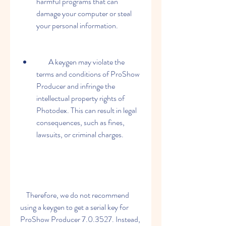
harmful programs that can 
damage your computer or steal 
your personal information.
        A keygen may violate the 
terms and conditions of ProShow 
Producer and infringe the 
intellectual property rights of 
Photodex. This can result in legal 
consequences, such as fines, 
lawsuits, or criminal charges.
    Therefore, we do not recommend 
using a keygen to get a serial key for 
ProShow Producer 7.0.3527. Instead, 