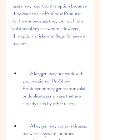
users may resort to this option because 
they want to use ProShow Producer 
for free or because they cannot find a 
valid serial key elsewhere. However, 
this option is risky and illegal for several 
reasons:
        A keygen may not work with 
your version of ProShow 
Producer or may generate invalid 
or duplicate serial keys that are 
already used by other users.
        A keygen may contain viruses, 
malware, spyware, or other 