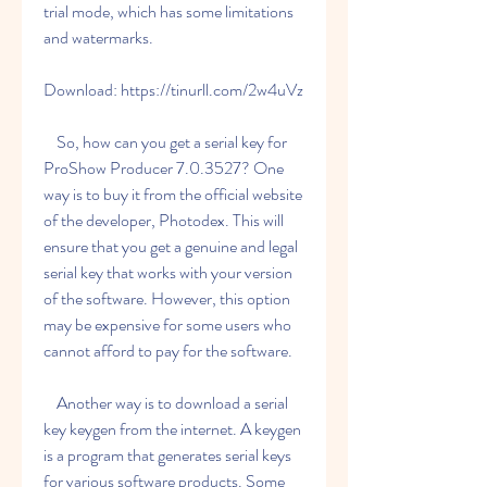
trial mode, which has some limitations 
and watermarks.
Download: https://tinurll.com/2w4uVz
    So, how can you get a serial key for 
ProShow Producer 7.0.3527? One 
way is to buy it from the official website 
of the developer, Photodex. This will 
ensure that you get a genuine and legal 
serial key that works with your version 
of the software. However, this option 
may be expensive for some users who 
cannot afford to pay for the software.
    Another way is to download a serial 
key keygen from the internet. A keygen 
is a program that generates serial keys 
for various software products. Some 