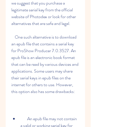
we suggest that you purchase a 
legitimate serial key from the official 
website of Photodex or look for other 
alternatives that are safe and legal.
    One such alternative is to download 
an epub file that contains a serial key 
for ProShow Producer 7.0.3527. An 
epub file is an electronic book format 
that can be read by various devices and 
applications. Some users may share 
their serial keys in epub files on the 
internet for others to use. However, 
this option also has some drawbacks:
        An epub file may not contain 
a valid or working serial key for 