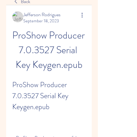
Back
Jefferson Rodrigues
September 18, 2023
ProShow Producer 
7.0.3527 Serial 
Key Keygen.epub
ProShow Producer 
7.0.3527 Serial Key 
Keygen.epub