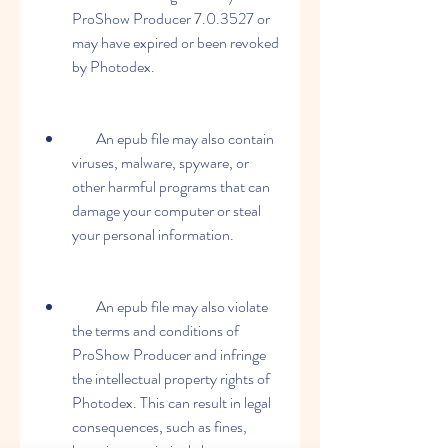
ProShow Producer 7.0.3527 or 
may have expired or been revoked 
by Photodex.
        An epub file may also contain 
viruses, malware, spyware, or 
other harmful programs that can 
damage your computer or steal 
your personal information.
        An epub file may also violate 
the terms and conditions of 
ProShow Producer and infringe 
the intellectual property rights of 
Photodex. This can result in legal 
consequences, such as fines, 