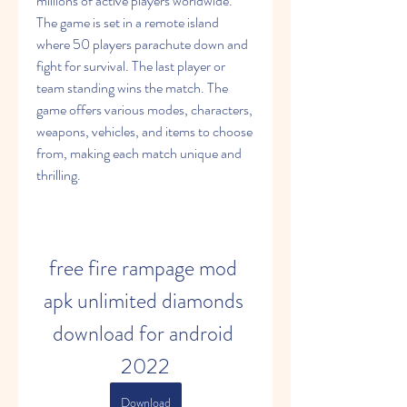
millions of active players worldwide. 
The game is set in a remote island 
where 50 players parachute down and 
fight for survival. The last player or 
team standing wins the match. The 
game offers various modes, characters, 
weapons, vehicles, and items to choose 
from, making each match unique and 
thrilling.
free fire rampage mod 
apk unlimited diamonds 
download for android 
2022
Download