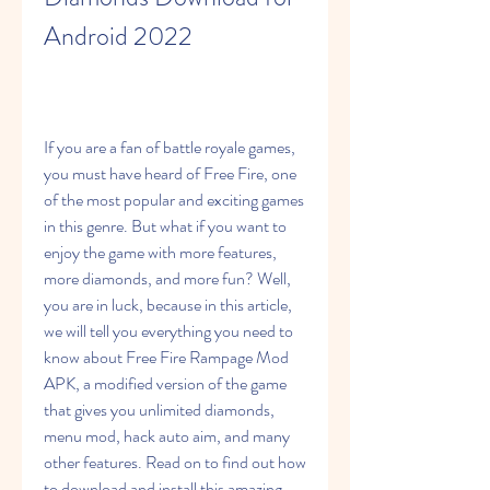
Android 2022
If you are a fan of battle royale games, 
you must have heard of Free Fire, one 
of the most popular and exciting games 
in this genre. But what if you want to 
enjoy the game with more features, 
more diamonds, and more fun? Well, 
you are in luck, because in this article, 
we will tell you everything you need to 
know about Free Fire Rampage Mod 
APK, a modified version of the game 
that gives you unlimited diamonds, 
menu mod, hack auto aim, and many 
other features. Read on to find out how 
to download and install this amazing 