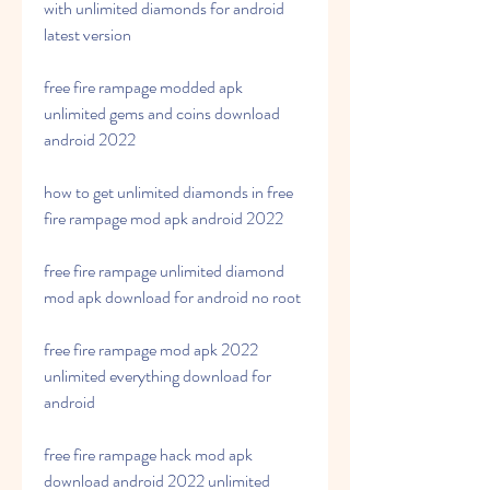
with unlimited diamonds for android 
latest version
free fire rampage modded apk 
unlimited gems and coins download 
android 2022
how to get unlimited diamonds in free 
fire rampage mod apk android 2022
free fire rampage unlimited diamond 
mod apk download for android no root
free fire rampage mod apk 2022 
unlimited everything download for 
android
free fire rampage hack mod apk 
download android 2022 unlimited 