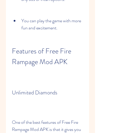
You can play the game with more 
fun and excitement.
Features of Free Fire 
Rampage Mod APK
Unlimited Diamonds
One of the best features of Free Fire 
Rampage Mod APK is that it gives you 