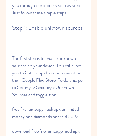
you through the process step by step. 
Just follow these simple steps:
Step 1: Enable unknown sources
The first step is to enable unknown 
sources on your device. This will allow 
you to install apps from sources other 
than Google Play Store. To do this, go 
to Settings > Security > Unknown 
Sources and toggle it on.
free fire rampage hack apk unlimited 
money and diamonds android 2022
download free fire rampage mod apk 