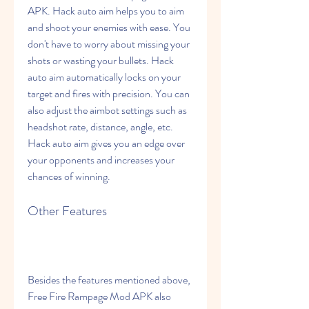
APK. Hack auto aim helps you to aim 
and shoot your enemies with ease. You 
don't have to worry about missing your 
shots or wasting your bullets. Hack 
auto aim automatically locks on your 
target and fires with precision. You can 
also adjust the aimbot settings such as 
headshot rate, distance, angle, etc. 
Hack auto aim gives you an edge over 
your opponents and increases your 
chances of winning.
Other Features
Besides the features mentioned above, 
Free Fire Rampage Mod APK also 