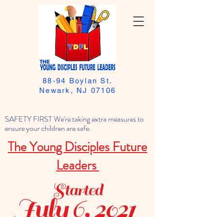
88-94 Boylan St.
Newark, NJ 07106
SAFETY FIRST We're taking extra measures to
ensure your children are safe.
The Young Disciples Future
Leaders
Started
July 6, 2021