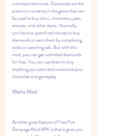
unlimited diamonds. Diamonds are the 
premium currency in the game that can 
be used to buy skins, characters, pets, 
emotes, and other items. Normally, 
you have to spend real money to buy 
diamonds or earn them by completing 
tasks or watching ads. But with this 
mod, you can get unlimited diamonds 
for free. You can use them to buy 
anything you want and customize your 
character and gameplay.
Menu Mod
Another great feature of Free Fire 
Rampage Mod APK is that it gives you 