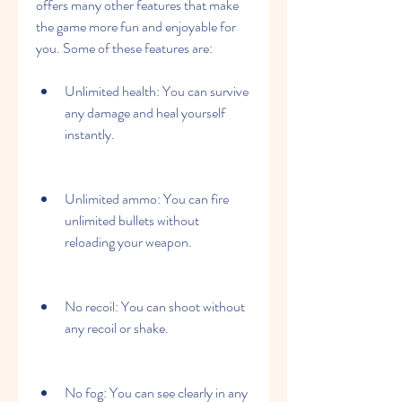
offers many other features that make 
the game more fun and enjoyable for 
you. Some of these features are:
Unlimited health: You can survive 
any damage and heal yourself 
instantly.
Unlimited ammo: You can fire 
unlimited bullets without 
reloading your weapon.
No recoil: You can shoot without 
any recoil or shake.
No fog: You can see clearly in any 