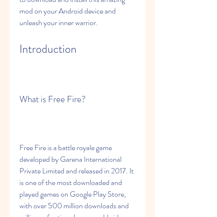
mod on your Android device and 
unleash your inner warrior.
Introduction
What is Free Fire?
Free Fire is a battle royale game 
developed by Garena International 
Private Limited and released in 2017. It 
is one of the most downloaded and 
played games on Google Play Store, 
with over 500 million downloads and 