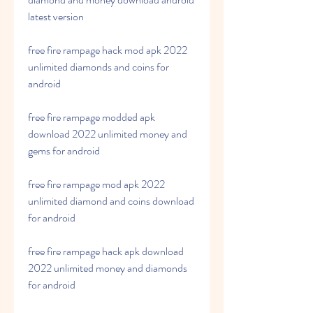
latest version
free fire rampage hack mod apk 2022 
unlimited diamonds and coins for 
android
free fire rampage modded apk 
download 2022 unlimited money and 
gems for android
free fire rampage mod apk 2022 
unlimited diamond and coins download 
for android
free fire rampage hack apk download 
2022 unlimited money and diamonds 
for android