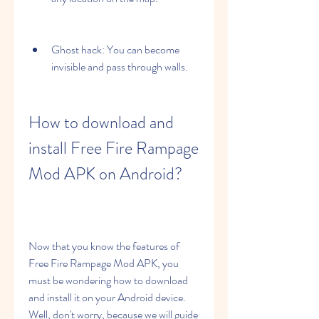
Ghost hack: You can become 
invisible and pass through walls.
How to download and 
install Free Fire Rampage 
Mod APK on Android?
Now that you know the features of 
Free Fire Rampage Mod APK, you 
must be wondering how to download 
and install it on your Android device. 
Well, don't worry, because we will guide 