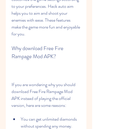
to your preferences. Hack auto aim 
helps you to aim and shoot your 
enemies with ease. These features 
make the game more fun and enjoyable 
for you.
Why download Free Fire 
Rampage Mod APK?
If you are wondering why you should 
download Free Fire Rampage Mod 
APK instead of playing the official 
version, here are some reasons:
You can get unlimited diamonds 
without spending any money.