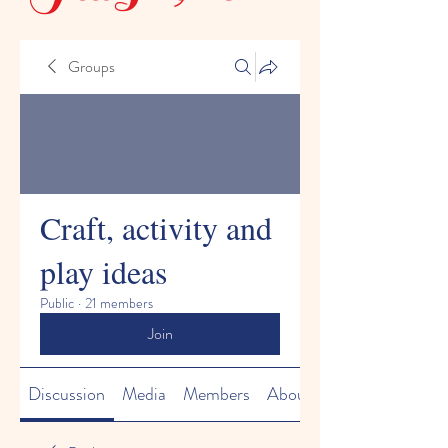
Groups
Craft, activity and
play ideas
Public
·
21 members
Join
Discussion
Media
Members
About