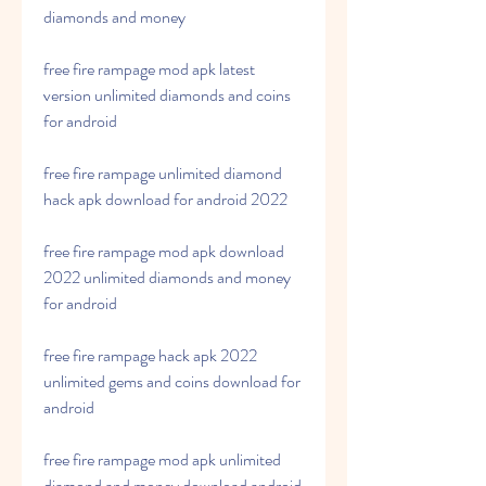
diamonds and money
free fire rampage mod apk latest 
version unlimited diamonds and coins 
for android
free fire rampage unlimited diamond 
hack apk download for android 2022
free fire rampage mod apk download 
2022 unlimited diamonds and money 
for android
free fire rampage hack apk 2022 
unlimited gems and coins download for 
android
free fire rampage mod apk unlimited 
diamond and money download android 