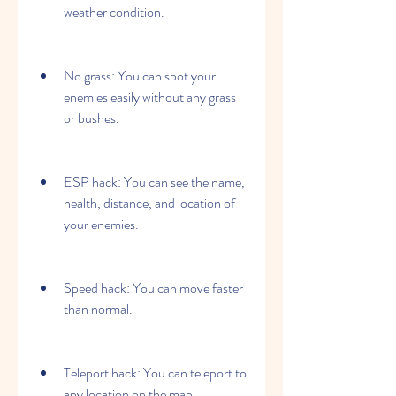
weather condition.
No grass: You can spot your 
enemies easily without any grass 
or bushes.
ESP hack: You can see the name, 
health, distance, and location of 
your enemies.
Speed hack: You can move faster 
than normal.
Teleport hack: You can teleport to 
any location on the map.