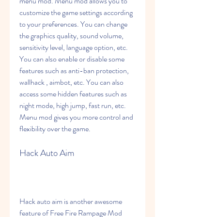
menu mod. Menu mod allows you to 
customize the game settings according 
to your preferences. You can change 
the graphics quality, sound volume, 
sensitivity level, language option, etc. 
You can also enable or disable some 
features such as anti-ban protection, 
wallhack , aimbot, etc. You can also 
access some hidden features such as 
night mode, high jump, fast run, etc. 
Menu mod gives you more control and 
flexibility over the game.
Hack Auto Aim
Hack auto aim is another awesome 
feature of Free Fire Rampage Mod 