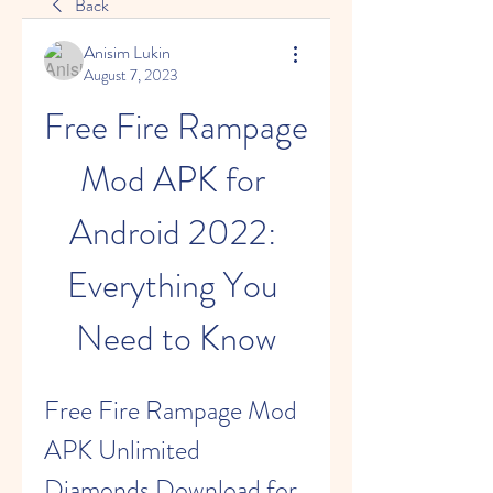
Back
Anisim Lukin
August 7, 2023
Free Fire Rampage 
Mod APK for 
Android 2022: 
Everything You 
Need to Know
Free Fire Rampage Mod 
APK Unlimited 
Diamonds Download for 