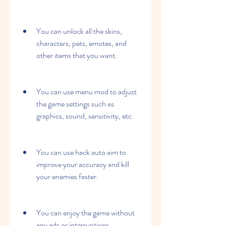
You can unlock all the skins, 
characters, pets, emotes, and 
other items that you want.
You can use menu mod to adjust 
the game settings such as 
graphics, sound, sensitivity, etc.
You can use hack auto aim to 
improve your accuracy and kill 
your enemies faster.
You can enjoy the game without 
any ads or interruptions.