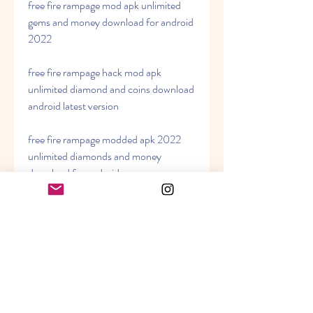
free fire rampage mod apk unlimited 
gems and money download for android 
2022
free fire rampage hack mod apk 
unlimited diamond and coins download 
android latest version
free fire rampage modded apk 2022 
unlimited diamonds and money 
download for android
free fire rampage mod apk download 
android latest version unlimited gems 
and coins
free fire rampage hack apk unlimited 
diamond and money download for 
android 2022