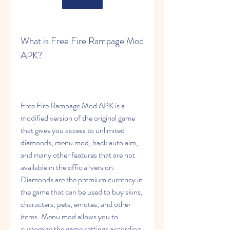
What is Free Fire Rampage Mod 
APK?
Free Fire Rampage Mod APK is a 
modified version of the original game 
that gives you access to unlimited 
diamonds, menu mod, hack auto aim, 
and many other features that are not 
available in the official version. 
Diamonds are the premium currency in 
the game that can be used to buy skins, 
characters, pets, emotes, and other 
items. Menu mod allows you to 
customize the game settings according 