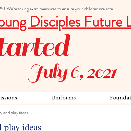
 We're taking extra measures to ensure your children are safe.
oung Disciples Future 
tarted
July 6, 2021
ssions
Uniforms
Foundat
ty and play ideas
d play ideas