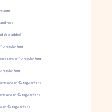
are com
s and mac
and date added
r 45 regular font
 core sans cr 45 regular font
45 regular font
core sans cr 45 regular font
ore sans cr 45 regular font
ns cr 45 regular font