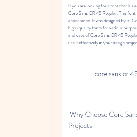
If you are looking for a font that is s
Core Sans CR 45 Regular. This font is
appearance. It was designed by S-Core
high-quality fonts for various purposes.
and uses of Core Sans CR 45 Regular.
use it effectively in your design projec
core sans cr 4
 Why Choose Core Sans CR 45 Regular for Your Design 
Projects