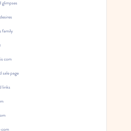
d glimpses
desires
s family
z
tis com
d sale page
 links
com
 com
re com