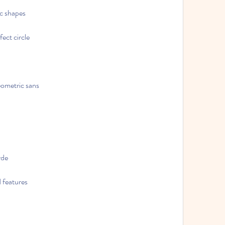
ic shapes
ect circle
geometric sans
rde
d features