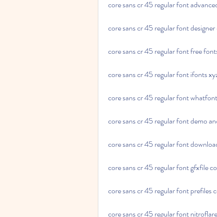
core sans cr 45 regular font advance
core sans cr 45 regular font designer 
core sans cr 45 regular font free font
core sans cr 45 regular font ifonts xy
core sans cr 45 regular font whatfon
core sans cr 45 regular font demo an
core sans cr 45 regular font download
core sans cr 45 regular font gfxfile 
core sans cr 45 regular font prefiles
core sans cr 45 regular font nitrofla