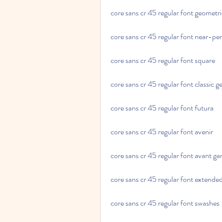
core sans cr 45 regular font geometr
core sans cr 45 regular font near-perf
core sans cr 45 regular font square
core sans cr 45 regular font classic 
core sans cr 45 regular font futura
core sans cr 45 regular font avenir
core sans cr 45 regular font avant ga
core sans cr 45 regular font extende
core sans cr 45 regular font swashes