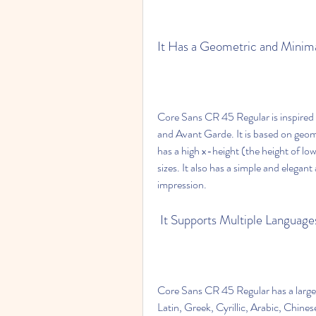
It Has a Geometric and Minima
Core Sans CR 45 Regular is inspired b
and Avant Garde. It is based on geome
has a high x-height (the height of low
sizes. It also has a simple and elega
impression.
 It Supports Multiple Langua
Core Sans CR 45 Regular has a large 
Latin, Greek, Cyrillic, Arabic, Chine