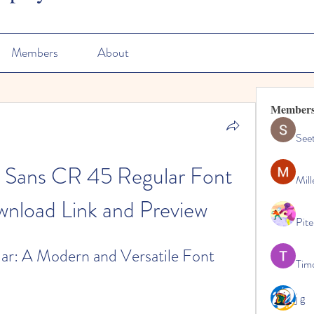
Members
About
Member
See
 Sans CR 45 Regular Font 
Mill
wnload Link and Preview
Pite
r: A Modern and Versatile Font
Tim
j g