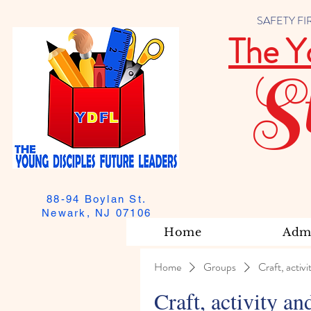
SAFETY FIRST
The Y
S
88-94 Boylan St.
Newark, NJ 07106
Home
Admi
Home
Groups
Craft, activi
Craft, activity an