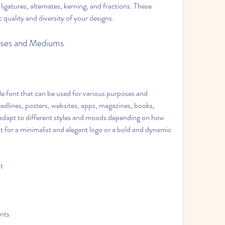
gatures, alternates, kerning, and fractions. These 
quality and diversity of your designs.
rposes and Mediums
e font that can be used for various purposes and 
adlines, posters, websites, apps, magazines, books, 
 adapt to different styles and moods depending on how 
t for a minimalist and elegant logo or a bold and dynamic 
pt
onts