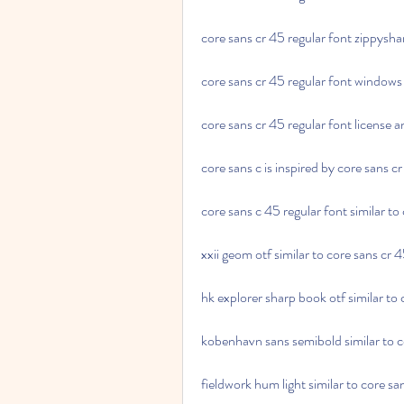
core sans cr 45 regular font zippysh
core sans cr 45 regular font window
core sans cr 45 regular font license 
core sans c is inspired by core sans c
core sans c 45 regular font similar to
xxii geom otf similar to core sans cr 
hk explorer sharp book otf similar to 
kobenhavn sans semibold similar to c
fieldwork hum light similar to core sa