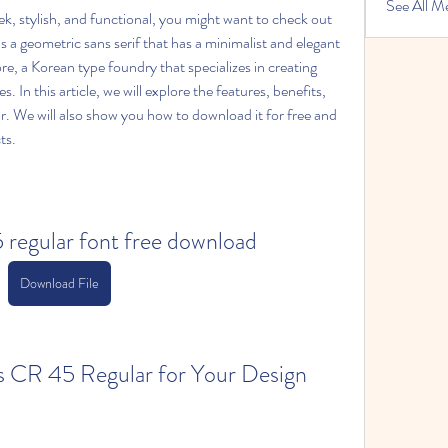
See All M
leek, stylish, and functional, you might want to check out 
 a geometric sans serif that has a minimalist and elegant 
, a Korean type foundry that specializes in creating 
 In this article, we will explore the features, benefits, 
 We will also show you how to download it for free and 
ts.
5 regular font free download
Download File