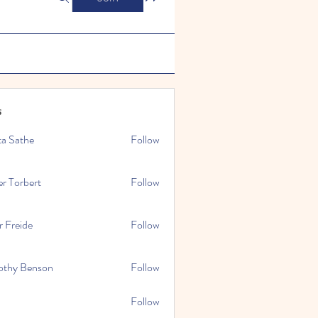
s
ta Sathe
Follow
er Torbert
Follow
r Freide
Follow
othy Benson
Follow
Follow