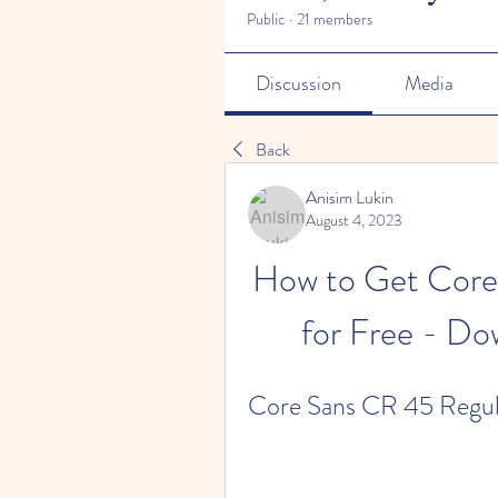
Public
·
21 members
Discussion
Media
Back
Anisim Lukin
August 4, 2023
How to Get Core
for Free - Do
Core Sans CR 45 Regula