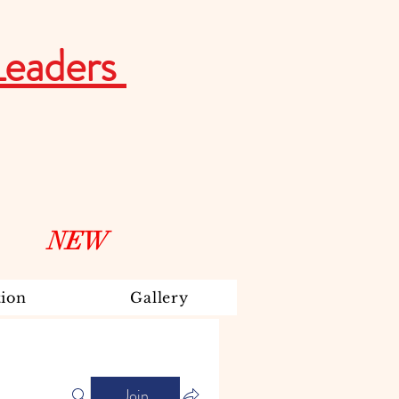
Leaders
NEW
ion
Gallery
Join