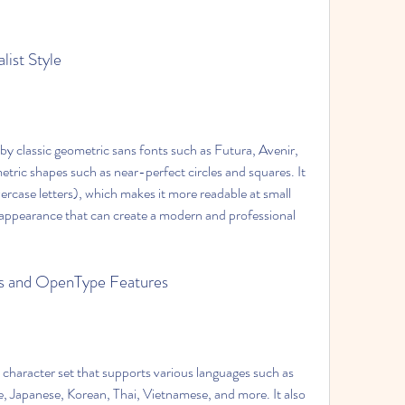
list Style
y classic geometric sans fonts such as Futura, Avenir, 
tric shapes such as near-perfect circles and squares. It 
ercase letters), which makes it more readable at small 
nt appearance that can create a modern and professional 
ges and OpenType Features
character set that supports various languages such as 
se, Japanese, Korean, Thai, Vietnamese, and more. It also 