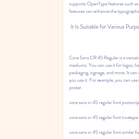
supports OpenType features such as li
features can enhance the typographic 
 It Is Suitable for Various Pu
Core Sans CR 45 Regular is a versatil
mediums. You can use it for logos, he
packaging, signage, and more. It can
you use it. For example, you can use i
poster.
core sans cr 45 regular font postscri
core sans cr 45 regular font truetype
core sans cr 45 regular font similar f