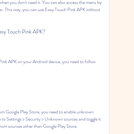
 when you don't need it. You can also access the menu by 
ar. This way, you can use Easy Touch Pink APK without 
Easy Touch Pink APK?
Pink APK on your Android device, you need to follow 
om Google Play Store, you need to enable unknown 
o to Settings > Security > Unknown sources and toggle it 
s from sources other than Google Play Store.