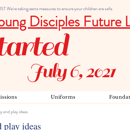
 We're taking extra measures to ensure your children are safe.
oung Disciples Future 
tarted
July 6, 2021
ssions
Uniforms
Foundat
ty and play ideas
d play ideas