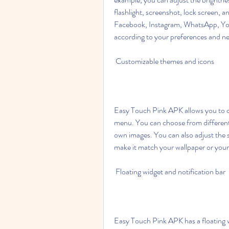
flashlight, screenshot, lock screen, a
Facebook, Instagram, WhatsApp, Yo
according to your preferences and n
 Customizable themes and icons
Easy Touch Pink APK allows you to ch
menu. You can choose from different
own images. You can also adjust the s
make it match your wallpaper or you
 Floating widget and notification bar
Easy Touch Pink APK has a floating wi