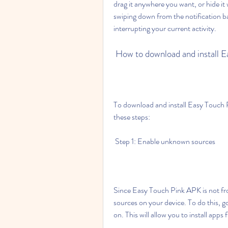
drag it anywhere you want, or hide it
swiping down from the notification b
interrupting your current activity.
 How to download and install 
To download and install Easy Touch 
these steps:
 Step 1: Enable unknown sources
Since Easy Touch Pink APK is not fr
sources on your device. To do this, g
on. This will allow you to install app