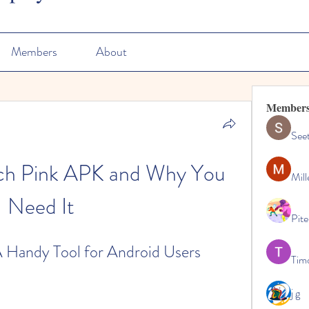
Members
About
Member
See
ch Pink APK and Why You 
Mill
Need It
Pite
 Handy Tool for Android Users
Tim
j g