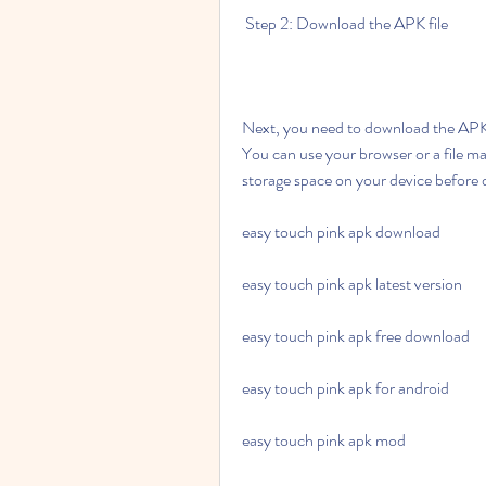
 Step 2: Download the APK file
Next, you need to download the APK f
You can use your browser or a file m
storage space on your device before
easy touch pink apk download
easy touch pink apk latest version
easy touch pink apk free download
easy touch pink apk for android
easy touch pink apk mod