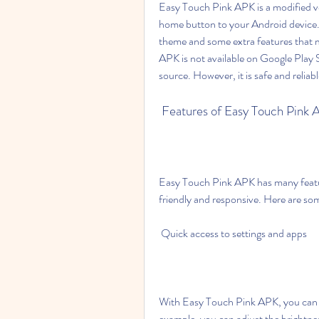
Easy Touch Pink APK is a modified ve
home button to your Android device. 
theme and some extra features that m
APK is not available on Google Play S
source. However, it is safe and reliabl
 Features of Easy Touch Pink
Easy Touch Pink APK has many featu
friendly and responsive. Here are so
 Quick access to settings and apps
With Easy Touch Pink APK, you can ac
example, you can adjust the brightne