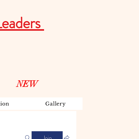
Leaders
NEW
ion
Gallery
Join