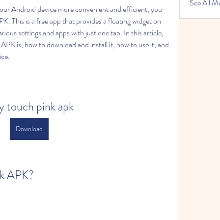
See All M
your Android device more convenient and efficient, you 
. This is a free app that provides a floating widget on 
ious settings and apps with just one tap. In this article, 
APK is, how to download and install it, how to use it, and 
ice.
y touch pink apk
Download
nk APK?