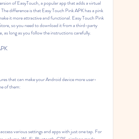
rsion of EasyTouch, a popular app that adds a virtual 
The difference is that Easy Touch Pink APK has a pink 
ake it more attractive and functional. Easy Touch Pink 
tore, so you need to download it from a third-party 
e, as long as you follow the instructions carefully.
 APK
res that can make your Android device more user-
me of them:
cess various settings and apps with just one tap. For 
ss, volume, Wi-Fi, Bluetooth, GPS, airplane mode, 