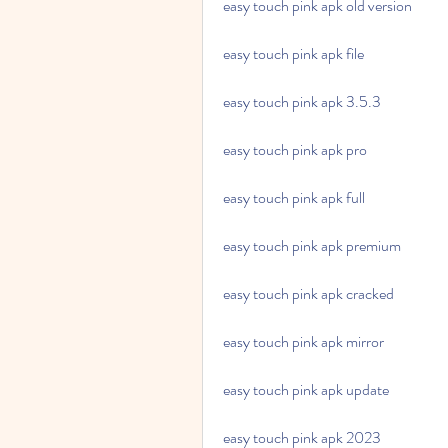
easy touch pink apk old version
easy touch pink apk file
easy touch pink apk 3.5.3
easy touch pink apk pro
easy touch pink apk full
easy touch pink apk premium
easy touch pink apk cracked
easy touch pink apk mirror
easy touch pink apk update
easy touch pink apk 2023