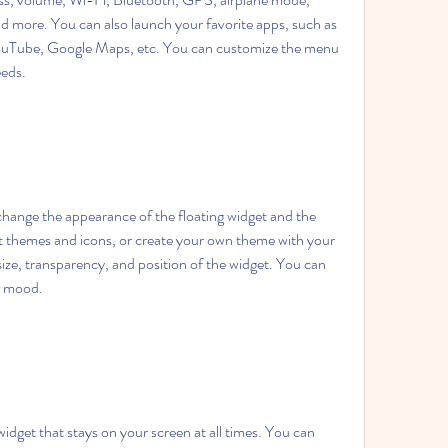
nd more. You can also launch your favorite apps, such as 
uTube, Google Maps, etc. You can customize the menu 
eeds.
ange the appearance of the floating widget and the 
 themes and icons, or create your own theme with your 
ize, transparency, and position of the widget. You can 
r mood.
dget that stays on your screen at all times. You can 