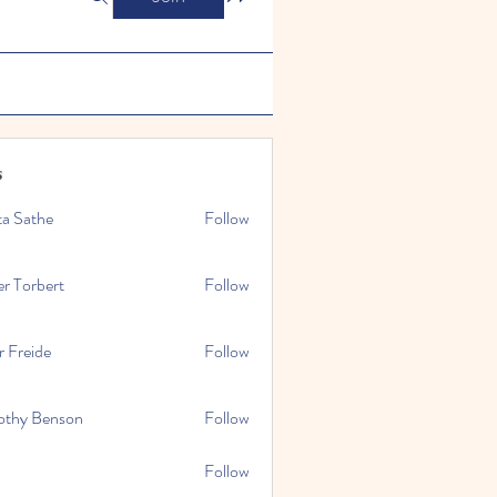
s
ta Sathe
Follow
er Torbert
Follow
r Freide
Follow
othy Benson
Follow
Follow