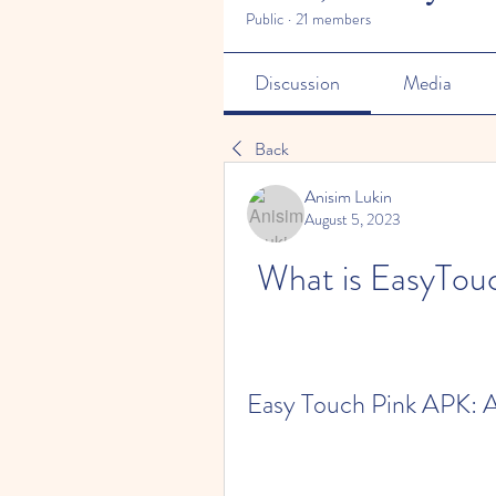
Public
·
21 members
Discussion
Media
Back
Anisim Lukin
August 5, 2023
What is EasyTou
Easy Touch Pink APK: A