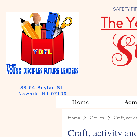
SAFETY FIRST
The Y
S
88-94 Boylan St.
Newark, NJ 07106
Home
Admi
Home
Groups
Craft, activi
Craft, activity an