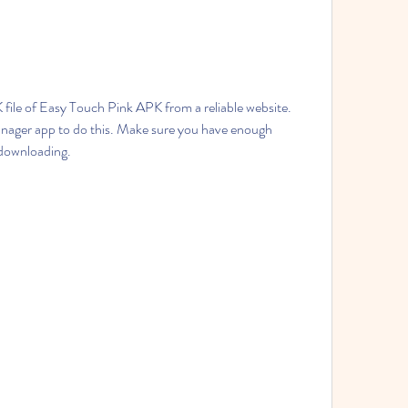
ile of Easy Touch Pink APK from a reliable website. 
anager app to do this. Make sure you have enough 
 downloading.