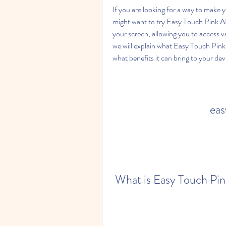
If you are looking for a way to make 
might want to try Easy Touch Pink APK
your screen, allowing you to access var
we will explain what Easy Touch Pink 
what benefits it can bring to your dev
eas
 What is Easy Touch Pi