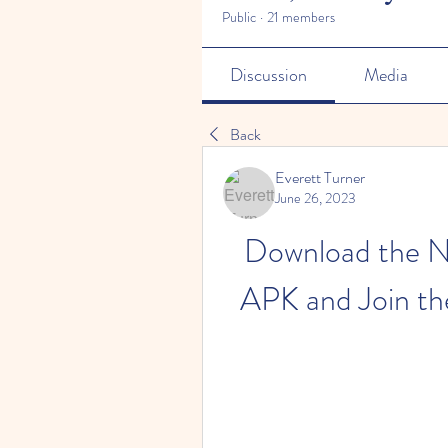
Public
·
21 members
Discussion
Media
Back
Everett Turner
June 26, 2023
Download the N
APK and Join th