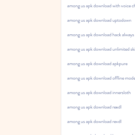
among us apk download with voice c
among us apk download uptodown
among us apk download hack always
among us apk download unlimited ski
among us apk download apkpure
among us apk download offline mod
among us apk download innersloth
among us apk download rexdl
among us apk download revdl