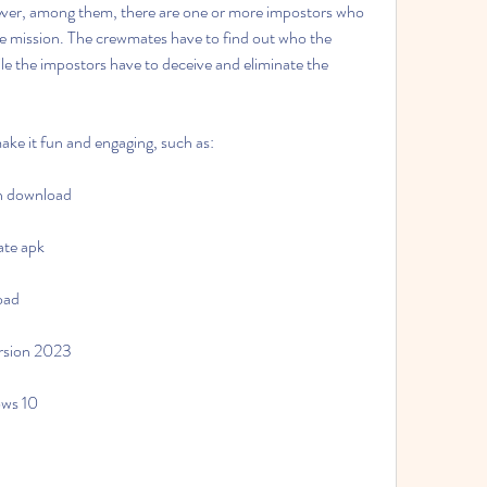
ever, among them, there are one or more impostors who 
he mission. The crewmates have to find out who the 
e the impostors have to deceive and eliminate the 
ake it fun and engaging, such as:
on download
ate apk
oad
rsion 2023
ows 10