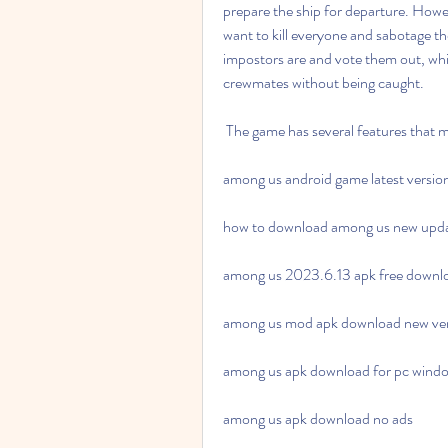
prepare the ship for departure. How
want to kill everyone and sabotage t
impostors are and vote them out, whil
crewmates without being caught.
 The game has several features that m
among us android game latest versi
how to download among us new upd
among us 2023.6.13 apk free downl
among us mod apk download new ve
among us apk download for pc wind
among us apk download no ads