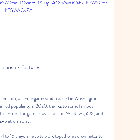
2ur6Wj&sa=D&sntz=1&usg=AOvVaw0CeEZlPYWXOpz
KDYAAOvZA
me and its features
 gained popularity in 2020, thanks to some famous 
t online. The game is available for Windows, iOS, and 
ss-platform play.