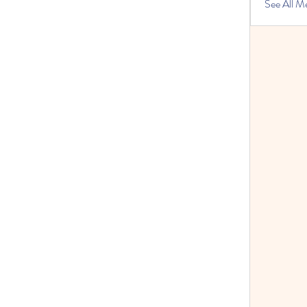
See All M