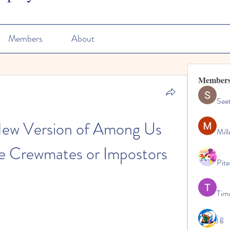
Members
About
Member
See
ew Version of Among Us 
Mill
e Crewmates or Impostors
Pite
Tim
j g