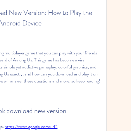
 New Version: How to Play the 
Android Device
heard of Among Us. This game has become a viral 
its simple yet addictive gameplay, colorful graphics, and 
g Us exactly, and how can you download and play it on 
 we will answer these questions and more, so keep reading!
pk download new version
p: 
https://www.google.com/url?