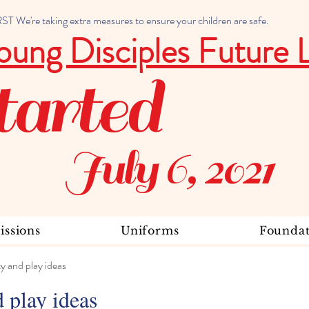
 We're taking extra measures to ensure your children are safe.
oung Disciples Future 
tarted
July 6, 2021
ssions
Uniforms
Foundat
ty and play ideas
d play ideas