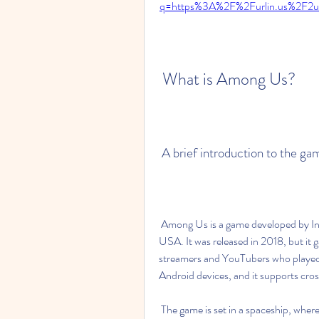
q=https%3A%2F%2Furlin.us%2F
 What is Among Us?
 A brief introduction to the ga
 Among Us is a game developed by Innersloth, an indie game studio based in Washington, 
USA. It was released in 2018, but it
streamers and YouTubers who played i
Android devices, and it supports cro
 The game is set in a spaceship, where 4 to 15 players have to work together as crewmates to 