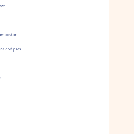
hat
 impostor
ns and pets
e