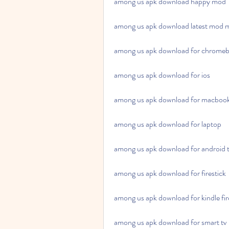
among us apk download happy mod
among us apk download latest mod 
among us apk download for chrome
among us apk download for ios
among us apk download for macboo
among us apk download for laptop
among us apk download for android 
among us apk download for firestick
among us apk download for kindle fir
among us apk download for smart tv