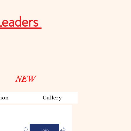
Leaders
NEW
ion
Gallery
Join