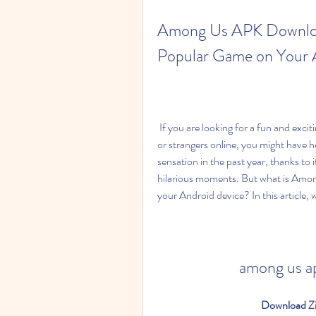
Among Us APK Download
Popular Game on Your 
 If you are looking for a fun and exciting multiplayer game that you can play with your friends 
or strangers online, you might have 
sensation in the past year, thanks to 
hilarious moments. But what is Amon
your Android device? In this article,
among us a
Download Zi