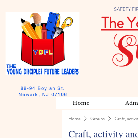
SAFETY FIRST
The Y
S
88-94 Boylan St.
Newark, NJ 07106
Home
Admi
Home
Groups
Craft, activi
Craft, activity an