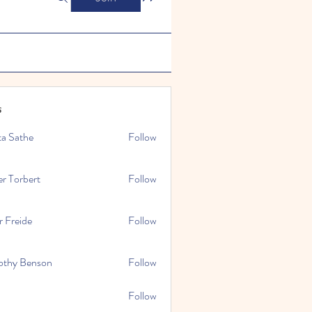
s
ta Sathe
Follow
er Torbert
Follow
r Freide
Follow
othy Benson
Follow
Follow