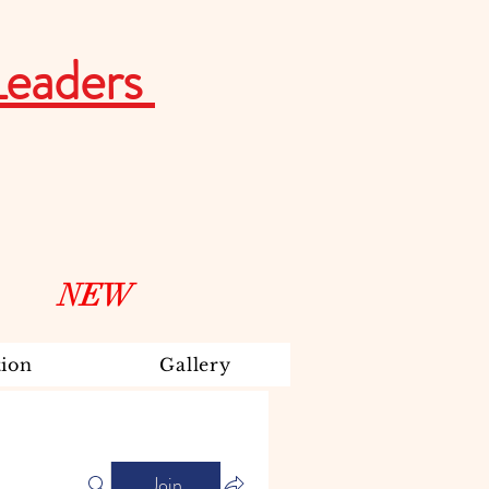
Leaders
NEW
ion
Gallery
Join