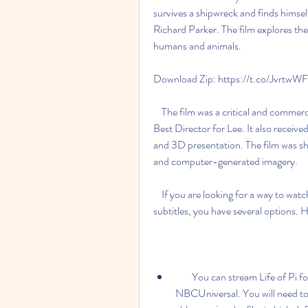
survives a shipwreck and finds himsel
Richard Parker. The film explores them
humans and animals.
Download Zip: https://t.co/Jvrtw
    The film was a critical and commercial success, winning four Academy Awards, including 
Best Director for Lee. It also received
and 3D presentation. The film was sho
and computer-generated imagery.
    If you are looking for a way to watch or download Life of Pi in HD quality with English 
subtitles, you have several options. 
        You can stream Life of Pi for free on Peacock, a streaming service owned by 
NBCUniversal. You will need to 