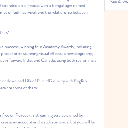
See All M
f stranded on a lifeboat with a Bengal tiger named 
es of faith, survival, and the relationship between 
WFLUV
 praise for its stunning visual effects, cinematography, 
t in Taiwan, India, and Canada, using both real animals 
Here are some of them:
create an account and watch some ads, but you will be 