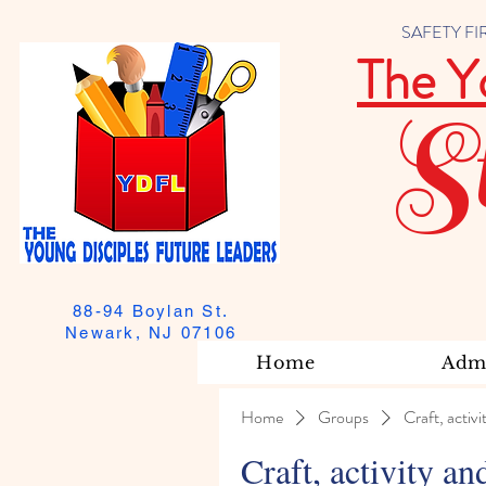
SAFETY FIRST
The Y
S
88-94 Boylan St.
Newark, NJ 07106
Home
Admi
Home
Groups
Craft, activi
Craft, activity an