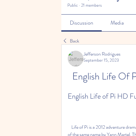
Public
·
21 members
Discussion
Media
Back
Jefferson Rodrigues
September 15, 2023
English Life Of
English Life of Pi HD 
    Life of Pi is a 2012 adventure drama film directed by Ang Lee and based on the 2001 novel 
of the same name by Yann Martel. The 