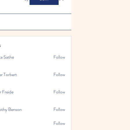
s
ta Sathe
Follow
er Torbert
Follow
r Freide
Follow
othy Benson
Follow
Follow