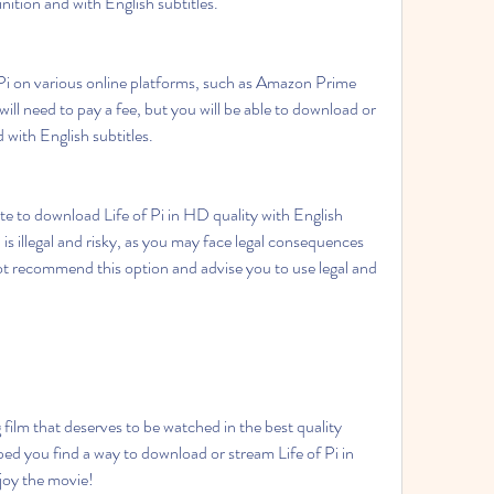
inition and with English subtitles.
ll need to pay a fee, but you will be able to download or 
 with English subtitles.
is illegal and risky, as you may face legal consequences 
t recommend this option and advise you to use legal and 
ped you find a way to download or stream Life of Pi in 
joy the movie!