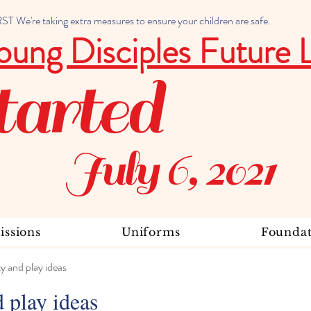
 We're taking extra measures to ensure your children are safe.
oung Disciples Future 
tarted
July 6, 2021
ssions
Uniforms
Foundat
ty and play ideas
d play ideas