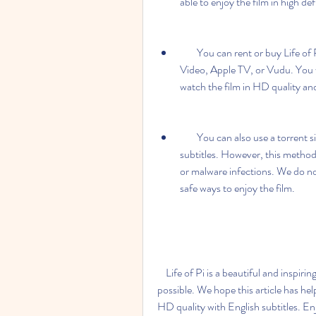
able to enjoy the film in high def
        You can rent or buy Life of Pi on various online platforms, such as Amazon Prime 
Video, Apple TV, or Vudu. You wi
watch the film in HD quality and
        You can also use a torrent site to download Life of Pi in HD quality with English 
subtitles. However, this method 
or malware infections. We do no
safe ways to enjoy the film.
    Life of Pi is a beautiful and inspiring film that deserves to be watched in the best quality 
possible. We hope this article has hel
HD quality with English subtitles. En