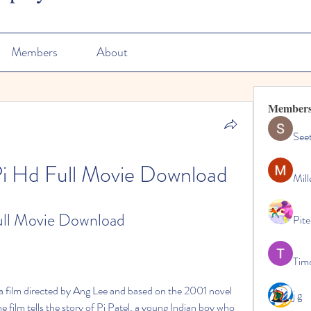
Members
About
Member
See
 Pi Hd Full Movie Download
Mill
Full Movie Download
Pite
Tim
j g
film tells the story of Pi Patel, a young Indian boy who 