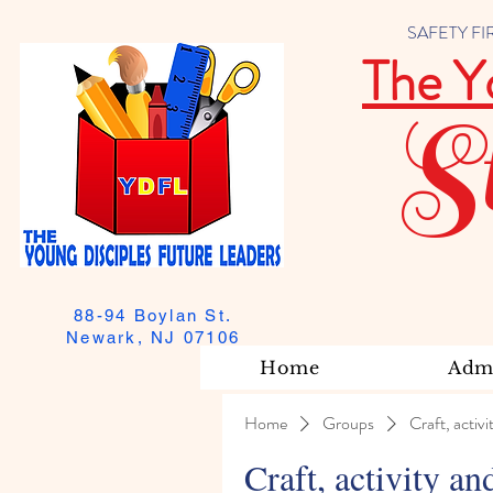
SAFETY FIRST
The Y
S
88-94 Boylan St.
Newark, NJ 07106
Home
Admi
Home
Groups
Craft, activi
Craft, activity an