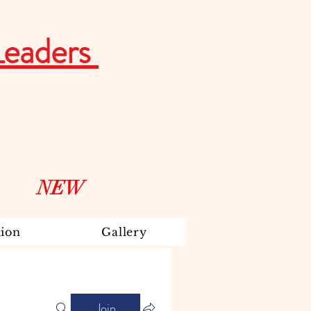
Leaders
NEW
ion
Gallery
Join