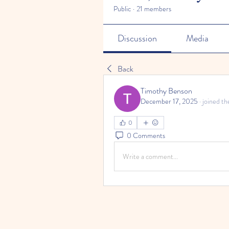
Public
·
21 members
Discussion
Media
Back
Timothy Benson
December 17, 2025
·
joined th
0
0 Comments
Write a comment...