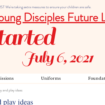
 We're taking extra measures to ensure your children are safe.
oung Disciples Future 
tarted
July 6, 2021
ssions
Uniforms
Foundat
ty and play ideas
d play ideas