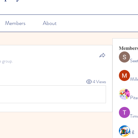
Members
About
Member
See
e group.
Mill
4 Views
Pite
Tim
j g