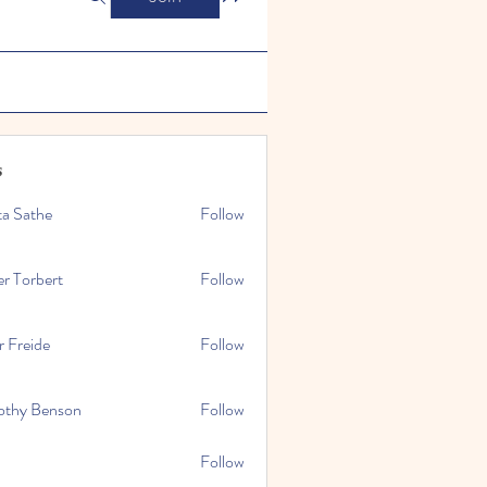
s
ta Sathe
Follow
er Torbert
Follow
r Freide
Follow
othy Benson
Follow
Follow