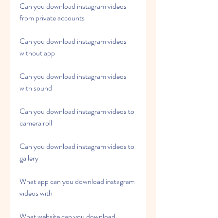
Can you download instagram videos 
from private accounts
Can you download instagram videos 
without app
Can you download instagram videos 
with sound
Can you download instagram videos to 
camera roll
Can you download instagram videos to 
gallery
What app can you download instagram 
videos with
What website can you download 