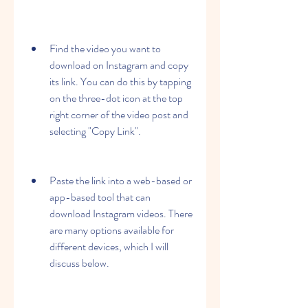
Find the video you want to 
download on Instagram and copy 
its link. You can do this by tapping 
on the three-dot icon at the top 
right corner of the video post and 
selecting "Copy Link".
Paste the link into a web-based or 
app-based tool that can 
download Instagram videos. There 
are many options available for 
different devices, which I will 
discuss below.