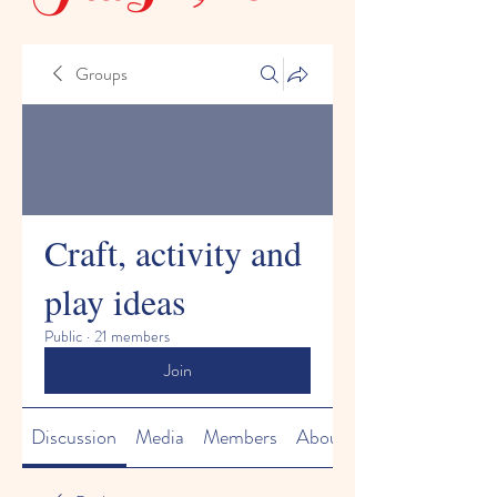
Groups
Craft, activity and
play ideas
Public
·
21 members
Join
Discussion
Media
Members
About