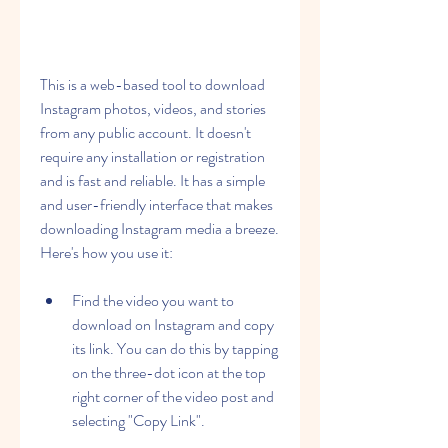
This is a web-based tool to download 
Instagram photos, videos, and stories 
from any public account. It doesn't 
require any installation or registration 
and is fast and reliable. It has a simple 
and user-friendly interface that makes 
downloading Instagram media a breeze. 
Here's how you use it:
Find the video you want to 
download on Instagram and copy 
its link. You can do this by tapping 
on the three-dot icon at the top 
right corner of the video post and 
selecting "Copy Link".