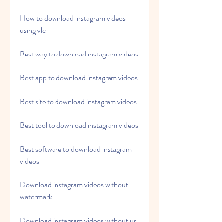
How to download instagram videos 
using vlc
Best way to download instagram videos
Best app to download instagram videos
Best site to download instagram videos
Best tool to download instagram videos
Best software to download instagram 
videos
Download instagram videos without 
watermark
Download instagram videos without url