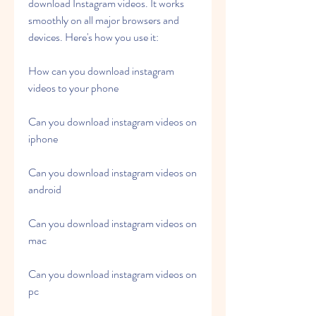
download Instagram videos. It works 
smoothly on all major browsers and 
devices. Here's how you use it:
How can you download instagram 
videos to your phone
Can you download instagram videos on 
iphone
Can you download instagram videos on 
android
Can you download instagram videos on 
mac
Can you download instagram videos on 
pc