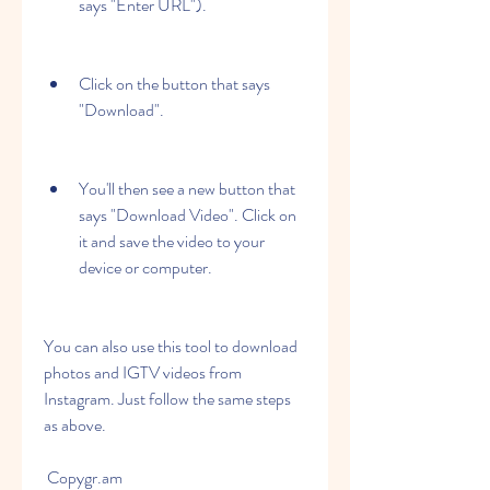
says "Enter URL").
Click on the button that says 
"Download".
You'll then see a new button that 
says "Download Video". Click on 
it and save the video to your 
device or computer.
You can also use this tool to download 
photos and IGTV videos from 
Instagram. Just follow the same steps 
as above.
 Copygr.am