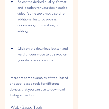
Select the desired quality, format, 
and location for your downloaded 
video. Some tools may also offer 
additional features such as 
conversion, optimization, or 
editing.
Click on the download button and 
wait for your video to be saved on 
your device or computer.
 Here are some examples of web-based 
and app-based tools for different 
devices that you can use to download 
Instagram videos:
 Web-Based Tools