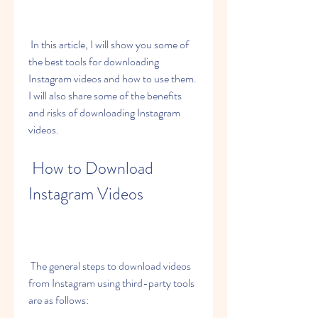
 In this article, I will show you some of 
the best tools for downloading 
Instagram videos and how to use them. 
I will also share some of the benefits 
and risks of downloading Instagram 
videos.
 How to Download 
Instagram Videos
 The general steps to download videos 
from Instagram using third-party tools 
are as follows: