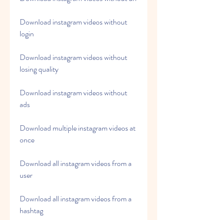
Download instagram videos without 
login
Download instagram videos without 
losing quality
Download instagram videos without 
ads
Download multiple instagram videos at 
once
Download all instagram videos from a 
user
Download all instagram videos from a 
hashtag