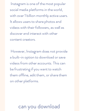
 Instagram is one of the most popular 
social media platforms in the world, 
with over 1 billion monthly active users. 
It allows users to share photos and 
videos with their followers, as well as 
discover and interact with other 
content creators.
 However, Instagram does not provide 
a built-in option to download or save 
videos from other accounts. This can 
be frustrating if you want to watch 
them offline, edit them, or share them 
on other platforms.
can you download 