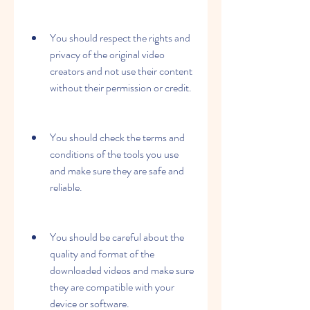
You should respect the rights and 
privacy of the original video 
creators and not use their content 
without their permission or credit.
You should check the terms and 
conditions of the tools you use 
and make sure they are safe and 
reliable.
You should be careful about the 
quality and format of the 
downloaded videos and make sure 
they are compatible with your 
device or software.