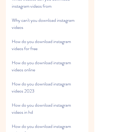
instagram videos from
Why can't you download instagram 
videos
How do you download instagram 
videos for free
How do you download instagram 
videos online
How do you download instagram 
videos 2023
How do you download instagram 
videos in hd
How do you download instagram 