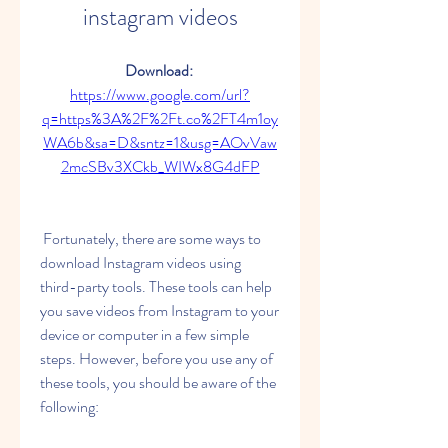
instagram videos
Download: 
https://www.google.com/url?
q=https%3A%2F%2Ft.co%2FT4m1oy
WA6b&sa=D&sntz=1&usg=AOvVaw
2mcSBv3XCkb_WIWx8G4dFP
 Fortunately, there are some ways to 
download Instagram videos using 
third-party tools. These tools can help 
you save videos from Instagram to your 
device or computer in a few simple 
steps. However, before you use any of 
these tools, you should be aware of the 
following: