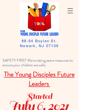
88-94 Boylan St.
Newark, NJ 07106
SAFETY FIRST We're taking extra measures to
ensure your children are safe.
The Young Disciples Future
Leaders
Started
July 6, 2021