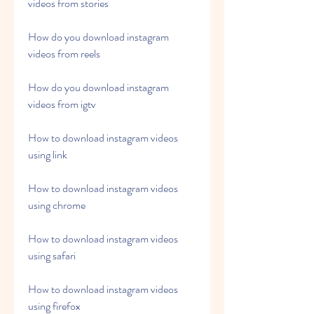
videos from stories
How do you download instagram 
videos from reels
How do you download instagram 
videos from igtv
How to download instagram videos 
using link
How to download instagram videos 
using chrome
How to download instagram videos 
using safari
How to download instagram videos 
using firefox