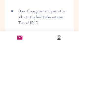
Open Copygr.am and paste the 
link into the field (where it says 
"Paste URL").
Click on the button that says 
"Download".
You'll then see a preview of your 
video and a button that says 
"Download Video". Click on it and 
save the video to your device or 
computer.
You can also use this tool to 