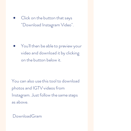
Click on the button that says 
"Download Instagram Video".
You'll then be able to preview your 
video and download it by clicking 
on the button below it.
You can also use this tool to download 
photos and IGTV videos from 
Instagram. Just follow the same steps 
as above.
 DownloadGram