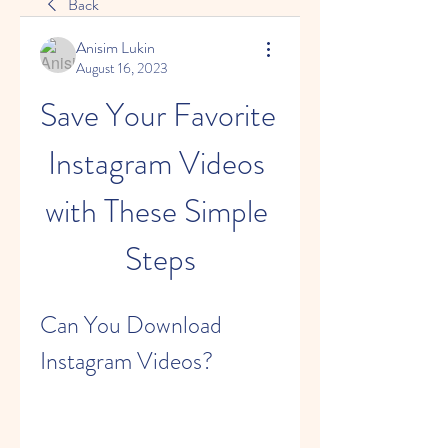
Back
Anisim Lukin
August 16, 2023
Save Your Favorite 
Instagram Videos 
with These Simple 
Steps
Can You Download 
Instagram Videos?