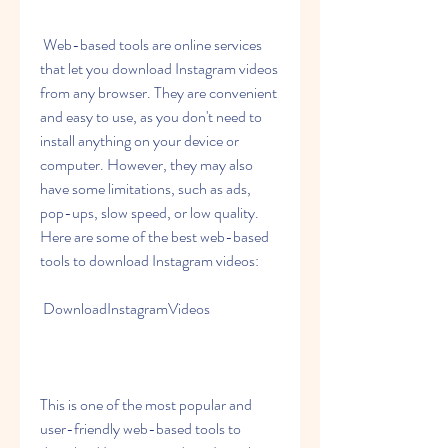
 Web-based tools are online services 
that let you download Instagram videos 
from any browser. They are convenient 
and easy to use, as you don't need to 
install anything on your device or 
computer. However, they may also 
have some limitations, such as ads, 
pop-ups, slow speed, or low quality. 
Here are some of the best web-based 
tools to download Instagram videos:
 DownloadInstagramVideos
This is one of the most popular and 
user-friendly web-based tools to 