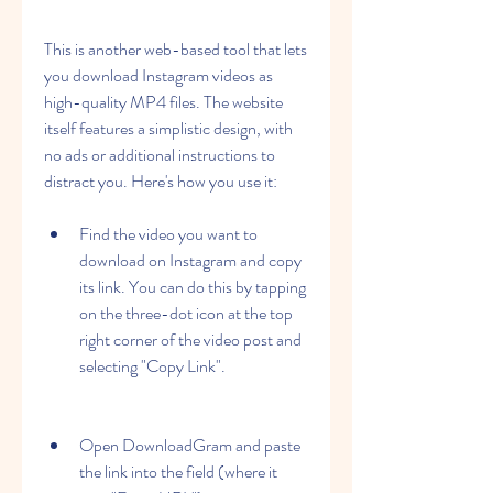
This is another web-based tool that lets 
you download Instagram videos as 
high-quality MP4 files. The website 
itself features a simplistic design, with 
no ads or additional instructions to 
distract you. Here's how you use it:
Find the video you want to 
download on Instagram and copy 
its link. You can do this by tapping 
on the three-dot icon at the top 
right corner of the video post and 
selecting "Copy Link".
Open DownloadGram and paste 
the link into the field (where it 