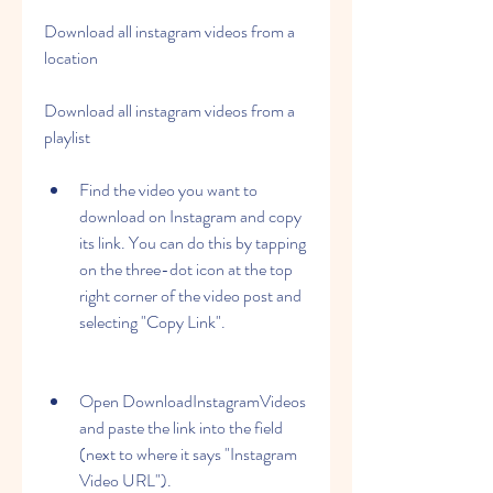
Download all instagram videos from a 
location
Download all instagram videos from a 
playlist
Find the video you want to 
download on Instagram and copy 
its link. You can do this by tapping 
on the three-dot icon at the top 
right corner of the video post and 
selecting "Copy Link".
Open DownloadInstagramVideos 
and paste the link into the field 
(next to where it says "Instagram 
Video URL").