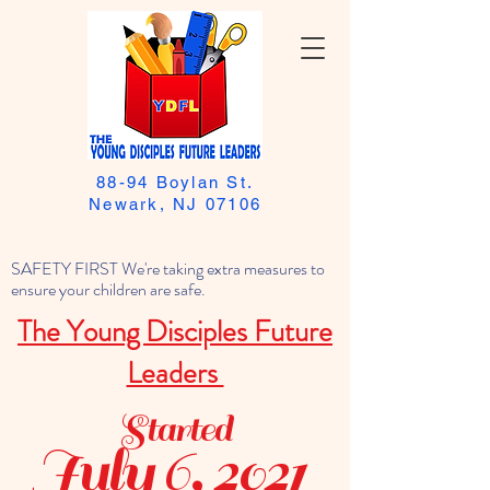
88-94 Boylan St.
Newark, NJ 07106
SAFETY FIRST We're taking extra measures to
ensure your children are safe.
The Young Disciples Future
Leaders
Started
July 6, 2021