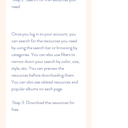
need
Once you log in to your account, you 
can search for the resources you need 
by using the search bar or browsing by 
categories. You can also use filters to 
narrow down your search by color, size, 
style, etc. You can preview the 
resources before downloading them. 
You can also see related resources and 
popular albums on each page.
 Step 3: Download the resources for 
free