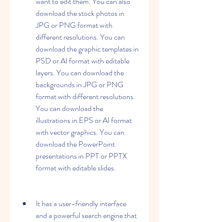
want to edit them. You can also 
download the stock photos in 
JPG or PNG format with 
different resolutions. You can 
download the graphic templates in 
PSD or AI format with editable 
layers. You can download the 
backgrounds in JPG or PNG 
format with different resolutions. 
You can download the 
illustrations in EPS or AI format 
with vector graphics. You can 
download the PowerPoint 
presentations in PPT or PPTX 
format with editable slides.
It has a user-friendly interface 
and a powerful search engine that 