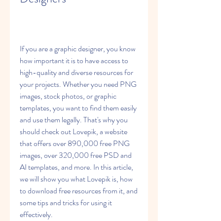
If you are a graphic designer, you know 
how important it is to have access to 
high-quality and diverse resources for 
your projects. Whether you need PNG 
images, stock photos, or graphic 
templates, you want to find them easily 
and use them legally. That's why you 
should check out Lovepik, a website 
that offers over 890,000 free PNG 
images, over 320,000 free PSD and 
AI templates, and more. In this article, 
we will show you what Lovepik is, how 
to download free resources from it, and 
some tips and tricks for using it 
effectively.