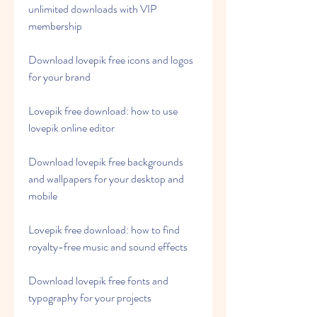
unlimited downloads with VIP 
membership
Download lovepik free icons and logos 
for your brand
Lovepik free download: how to use 
lovepik online editor
Download lovepik free backgrounds 
and wallpapers for your desktop and 
mobile
Lovepik free download: how to find 
royalty-free music and sound effects
Download lovepik free fonts and 
typography for your projects