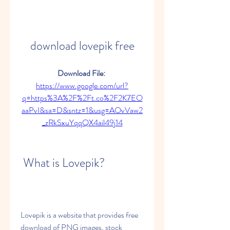
download lovepik free
Download File: 
https://www.google.com/url?
q=https%3A%2F%2Ft.co%2F2K7EO
aaPvI&sa=D&sntz=1&usg=AOvVaw2
_zRkSxuYqqQX4ail49j14
 What is Lovepik?
Lovepik is a website that provides free 
download of PNG images, stock 