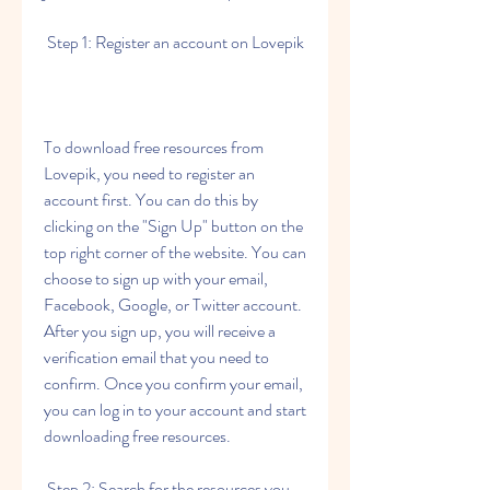
 Step 1: Register an account on Lovepik
To download free resources from 
Lovepik, you need to register an 
account first. You can do this by 
clicking on the "Sign Up" button on the 
top right corner of the website. You can 
choose to sign up with your email, 
Facebook, Google, or Twitter account. 
After you sign up, you will receive a 
verification email that you need to 
confirm. Once you confirm your email, 
you can log in to your account and start 
downloading free resources.
 Step 2: Search for the resources you 