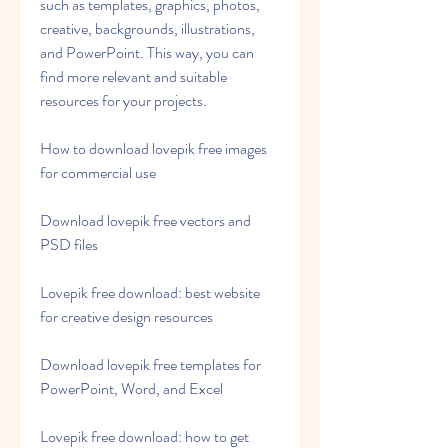
such as templates, graphics, photos, 
creative, backgrounds, illustrations, 
and PowerPoint. This way, you can 
find more relevant and suitable 
resources for your projects.
How to download lovepik free images 
for commercial use
Download lovepik free vectors and 
PSD files
Lovepik free download: best website 
for creative design resources
Download lovepik free templates for 
PowerPoint, Word, and Excel
Lovepik free download: how to get 