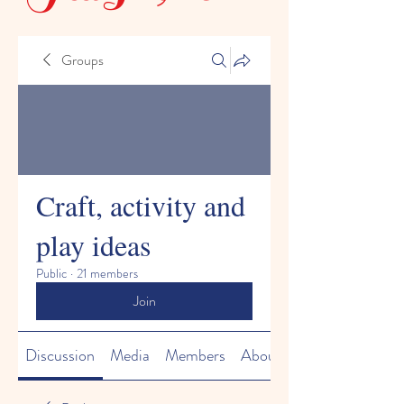
Groups
Craft, activity and
play ideas
Public
·
21 members
Join
Discussion
Media
Members
About