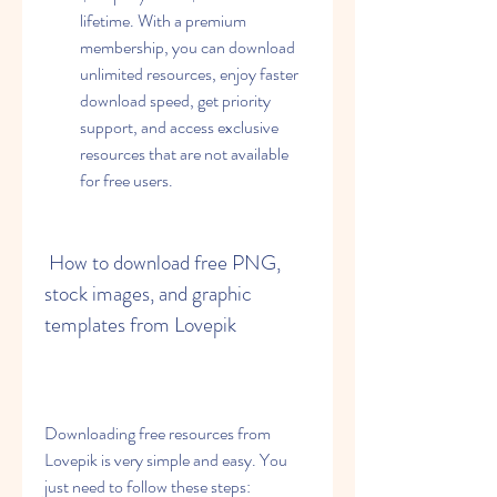
lifetime. With a premium 
membership, you can download 
unlimited resources, enjoy faster 
download speed, get priority 
support, and access exclusive 
resources that are not available 
for free users.
 How to download free PNG, 
stock images, and graphic 
templates from Lovepik
Downloading free resources from 
Lovepik is very simple and easy. You 
just need to follow these steps: