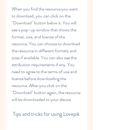
When you find the resource you want 
to download, you can click on the 
"Download" button below it. You will 
see a pop-up window that shows the 
format, size, and license of the 
resource. You can choose to download 
the resource in different formats and 
sizes if available. You can also see the 
attribution requirements if any. You 
need to agree to the terms of use and 
license before downloading the 
resource. After you click on the 
"Download" button again, the resource 
will be downloaded to your device.
 Tips and tricks for using Lovepik