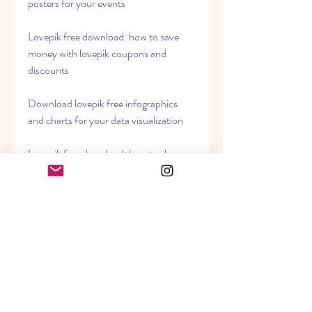
posters for your events
Lovepik free download: how to save 
money with lovepik coupons and 
discounts
Download lovepik free infographics 
and charts for your data visualization
Lovepik free download: how to share 
your work with lovepik social media 
tools
Download lovepik free brochures and 
catalogs for your business
Lovepik free download: how to learn 
new skills with lovepik tutorials and 
courses