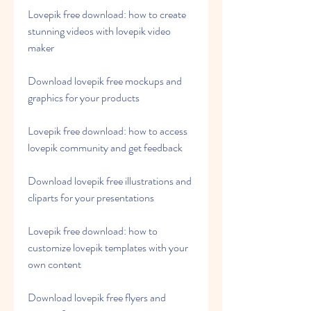
Lovepik free download: how to create 
stunning videos with lovepik video 
maker
Download lovepik free mockups and 
graphics for your products
Lovepik free download: how to access 
lovepik community and get feedback
Download lovepik free illustrations and 
cliparts for your presentations
Lovepik free download: how to 
customize lovepik templates with your 
own content
Download lovepik free flyers and 