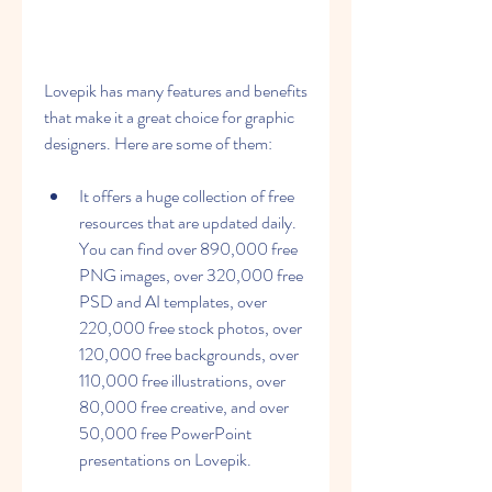
Lovepik has many features and benefits 
that make it a great choice for graphic 
designers. Here are some of them:
It offers a huge collection of free 
resources that are updated daily. 
You can find over 890,000 free 
PNG images, over 320,000 free 
PSD and AI templates, over 
220,000 free stock photos, over 
120,000 free backgrounds, over 
110,000 free illustrations, over 
80,000 free creative, and over 
50,000 free PowerPoint 
presentations on Lovepik.