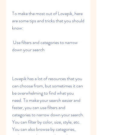
To make the most out of Lovepik, here 
are some tips and tricks that you should 
know:
 Use filters and categories to narrow 
down your search
Lovepik has a lot of resources that you 
can choose from, but sometimes it can 
be overwhelming to find what you 
need. To make your search easier and 
faster, you can use filters and 
categories to narrow down your search. 
You can filter by color, size, style, etc. 
You can also browse by categories, 