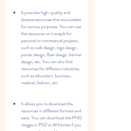
It provides high-quality and 
diverse resources that are suitable 
for various purposes. You can use 
the resources on Lovepik for 
personal or commercial projects, 
such as web design, logo design, 
poster design, flyer design, banner 
design, etc. You can also find 
resources for different industries, 
such as education, business, 
medical, fashion, etc.
It allows you to download the 
resources in different formats and 
sizes. You can download the PNG 
images in PSD or AI format if you 