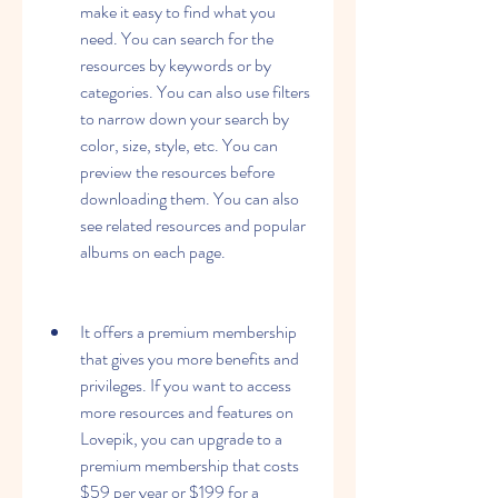
make it easy to find what you 
need. You can search for the 
resources by keywords or by 
categories. You can also use filters 
to narrow down your search by 
color, size, style, etc. You can 
preview the resources before 
downloading them. You can also 
see related resources and popular 
albums on each page.
It offers a premium membership 
that gives you more benefits and 
privileges. If you want to access 
more resources and features on 
Lovepik, you can upgrade to a 
premium membership that costs 
$59 per year or $199 for a 