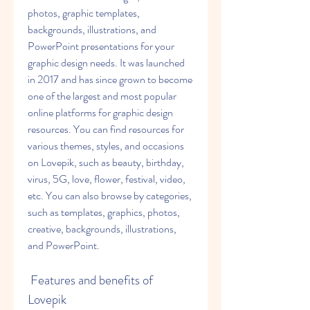
photos, graphic templates, 
backgrounds, illustrations, and 
PowerPoint presentations for your 
graphic design needs. It was launched 
in 2017 and has since grown to become 
one of the largest and most popular 
online platforms for graphic design 
resources. You can find resources for 
various themes, styles, and occasions 
on Lovepik, such as beauty, birthday, 
virus, 5G, love, flower, festival, video, 
etc. You can also browse by categories, 
such as templates, graphics, photos, 
creative, backgrounds, illustrations, 
and PowerPoint.
 Features and benefits of 
Lovepik