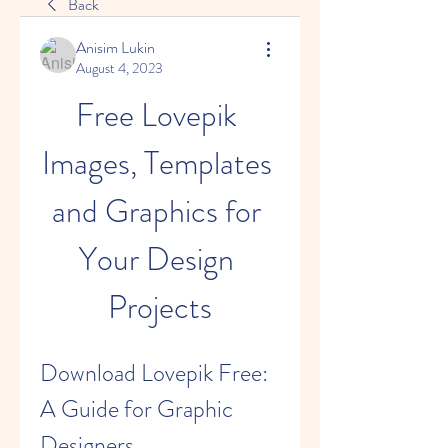
Back
Anisim Lukin
August 4, 2023
Free Lovepik 
Images, Templates 
and Graphics for 
Your Design 
Projects
Download Lovepik Free: 
A Guide for Graphic 
Designers