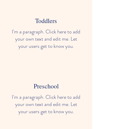
Toddlers
I'm a paragraph. Click here to add
your own text and edit me. Let
your users get to know you.
Preschool
I'm a paragraph. Click here to add
your own text and edit me. Let
your users get to know you.