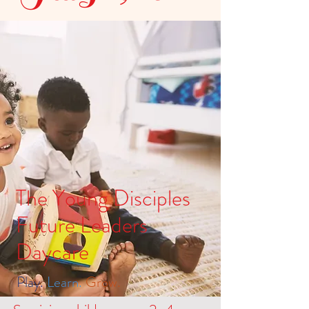
The Young Disciples
Future Leaders
Daycare
Play.
Learn.
Grow.