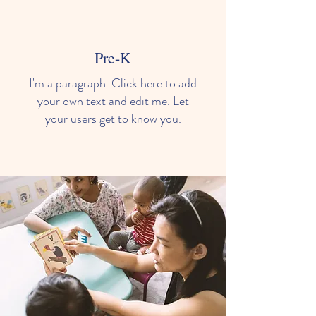
Our Learning Environments
Pre-K
I'm a paragraph. Click here to add
your own text and edit me. Let
your users get to know you.