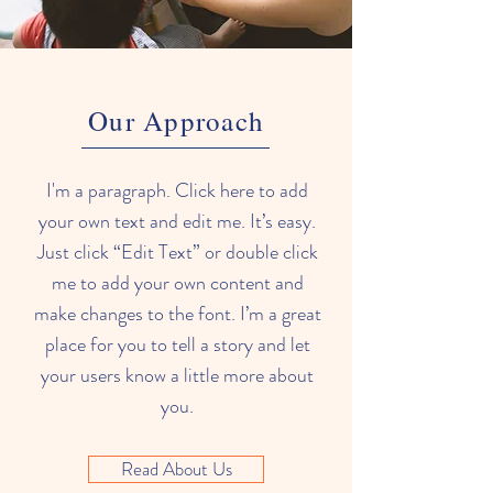
Our Approach
I'm a paragraph. Click here to add
your own text and edit me. It’s easy.
Just click “Edit Text” or double click
me to add your own content and
make changes to the font. I’m a great
place for you to tell a story and let
your users know a little more about
you.
Read About Us