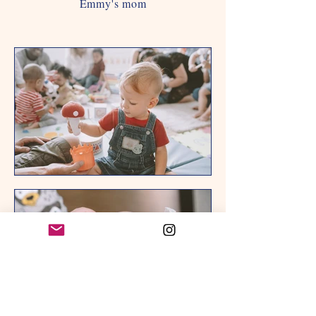
Emmy's mom