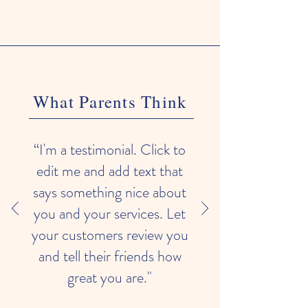
What Parents Think
“I'm a testimonial. Click to
edit me and add text that
says something nice about
you and your services. Let
your customers review you
and tell their friends how
great you are."