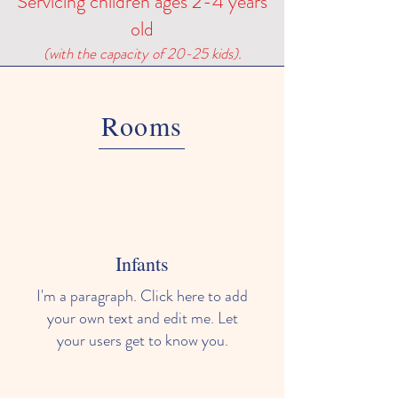
Servicing children ages 2-4 years
old
(with the capacity of 20-25 kids).
Rooms
Infants
I'm a paragraph. Click here to add
your own text and edit me. Let
your users get to know you.