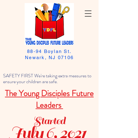
88-94 Boylan St.
Newark, NJ 07106
SAFETY FIRST We're taking extra measures to
ensure your children are safe.
The Young Disciples Future
Leaders
Started
July 6, 2021