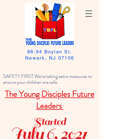
88-94 Boylan St.
Newark, NJ 07106
SAFETY FIRST We're taking extra measures to
ensure your children are safe.
The Young Disciples Future
Leaders
Started
July 6, 2021