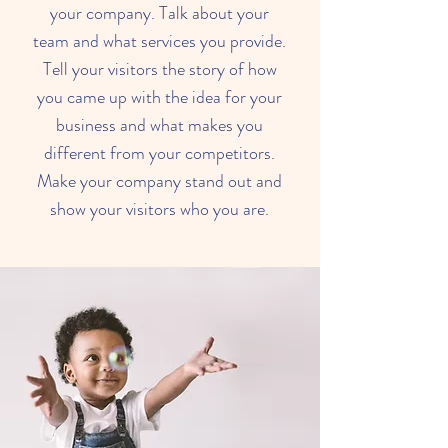
your company. Talk about your
team and what services you provide.
Tell your visitors the story of how
you came up with the idea for your
business and what makes you
different from your competitors.
Make your company stand out and
show your visitors who you are.