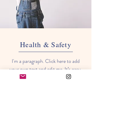
Health & Safety
I'm a paragraph. Click here to add
your own text and edit me. It’s easy.
Just click “Edit Text” or double click
me to add your own content and
make changes to the font. Feel free
to drag and drop me anywhere you
like on your page. I’m a great place
for you to tell a story and let your
users know a little more about you.