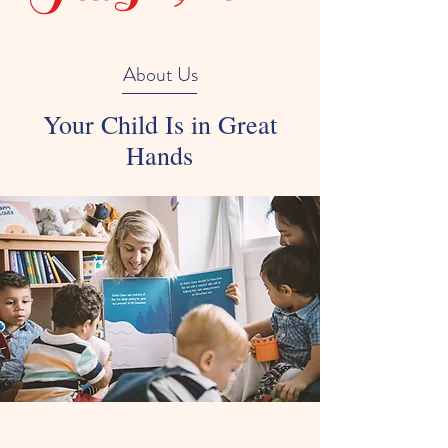
About Us
Your Child Is in Great
Hands