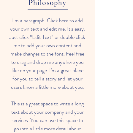
Philosophy
I'm a paragraph. Click here to add
your own text and edit me. It’s easy.
Just click “Edit Text” or double click
me to add your own content and
make changes to the font. Feel free
to drag and drop me anywhere you
like on your page. I’m a great place
for you to tell a story and let your
users know a little more about you.
This is a great space to write a long
text about your company and your
services. You can use this space to
go into a little more detail about