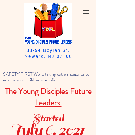
88-94 Boylan St.
Newark, NJ 07106
SAFETY FIRST We're taking extra measures to
ensure your children are safe.
The Young Disciples Future
Leaders
Started
July 6, 2021