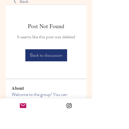
Back
Post Not Found
It seems like this post was deleted
Back to discussion
About
Welcome to the group! You can
connect with other members, ge
...
Read more
Members