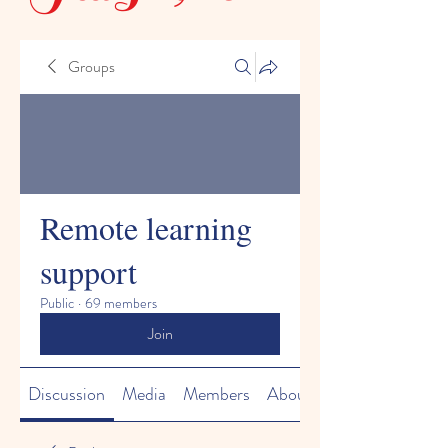
Groups
Remote learning
support
Public
·
69 members
Join
Discussion
Media
Members
About