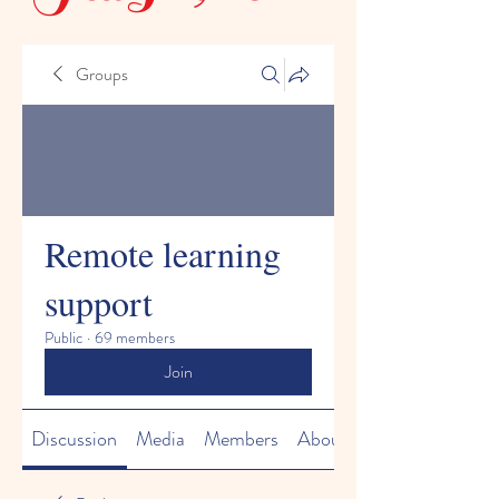
Groups
Remote learning
support
Public
·
69 members
Join
Discussion
Media
Members
About