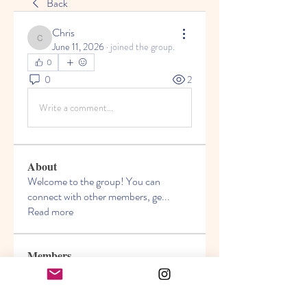
Back
Chris
Chris
June 11, 2026
·
joined the group.
0
0
2
Write a comment...
About
Welcome to the group! You can
connect with other members, ge
...
Read more
Members
Akanksha
Follow
jasmine
Follow
jasmine