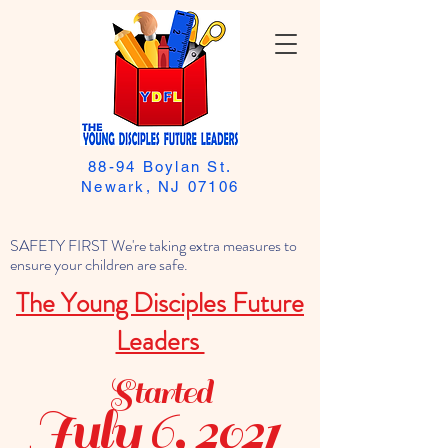
88-94 Boylan St.
Newark, NJ 07106
SAFETY FIRST We're taking extra measures to
ensure your children are safe.
The Young Disciples Future
Leaders
Started
July 6, 2021