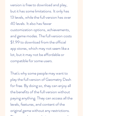
version is free to download and play, 
but it has some limitations. It only has 
13 levels, while the full version has over 
40 levels. It also has fewer 
customization options, achievements, 
and game modes. The full version costs 
$1.99 to download from the official 
app stores, which may not seem like a 
lot, but it may not be affordable or 
compatible for some users.
That's why some people may want to 
play the full version of Geometry Dash 
for free. By doing so, they can enjoy all 
the benefits of the full version without 
paying anything. They can access all the 
levels, features, and content of the 
original game without any restrictions. 