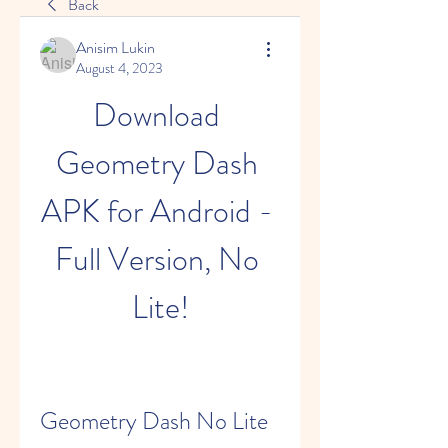
Back
Anisim Lukin
August 4, 2023
Download 
Geometry Dash 
APK for Android - 
Full Version, No 
Lite!
Geometry Dash No Lite 