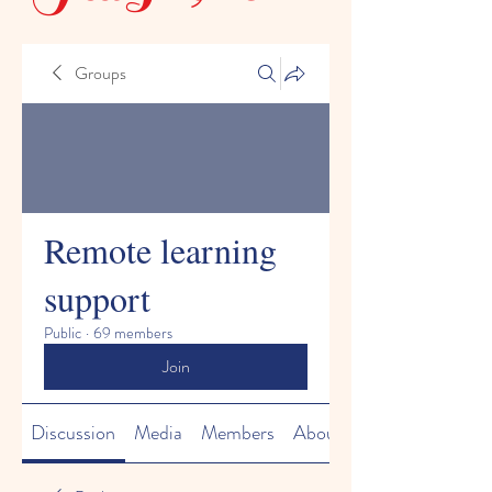
Groups
Remote learning
support
Public
·
69 members
Join
Discussion
Media
Members
About