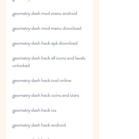
geometry dash mod menu android
geometry dash mod menu download
geometry dash hack apk download
geometry dash hack all icons and levels 
unlocked 
geometry dash hack tool online 
geometry dash hack coins and stars 
geometry dash hack ios 
geometry dash hack android 