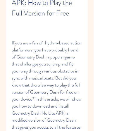
APK: How to Play the 
Full Version for Free
If you are a fan of rhythm-based action 
platformers, you have probably heard 
of Geometry Dash, a popular game 
that challenges you to jump and fly 
your way through various obstacles in 
sync with musical beats. But did you 
know that there is a way to play the full 
version of Geometry Dash for free on 
your device? In this article, we will show 
you how to download and install 
Geometry Dash No Lite APK, a 
modified version of Geometry Dash 
that gives you access to all the features 