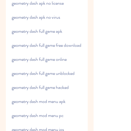
geometry dash apk no license
geometry dash apk no virus
geometry dash full game apk
geometry dash full game free download
geometry dash full game online
geometry dash full game unblocked
geometry dash full game hacked
geometry dash mod menu apk
geometry dash mod menu pc
geometry dash mod menu ios