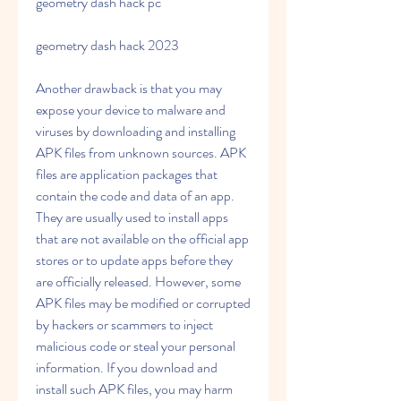
geometry dash hack pc 
geometry dash hack 2023
Another drawback is that you may 
expose your device to malware and 
viruses by downloading and installing 
APK files from unknown sources. APK 
files are application packages that 
contain the code and data of an app. 
They are usually used to install apps 
that are not available on the official app 
stores or to update apps before they 
are officially released. However, some 
APK files may be modified or corrupted 
by hackers or scammers to inject 
malicious code or steal your personal 
information. If you download and 
install such APK files, you may harm 