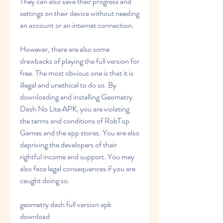
They can also save their progress and 
settings on their device without needing 
an account or an internet connection.
However, there are also some 
drawbacks of playing the full version for 
free. The most obvious one is that it is 
illegal and unethical to do so. By 
downloading and installing Geometry 
Dash No Lite APK, you are violating 
the terms and conditions of RobTop 
Games and the app stores. You are also 
depriving the developers of their 
rightful income and support. You may 
also face legal consequences if you are 
caught doing so.
geometry dash full version apk 
download