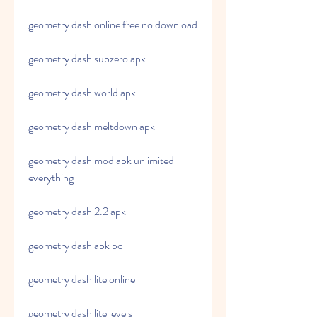
geometry dash online free no download
geometry dash subzero apk
geometry dash world apk
geometry dash meltdown apk
geometry dash mod apk unlimited 
everything
geometry dash 2.2 apk
geometry dash apk pc
geometry dash lite online
geometry dash lite levels