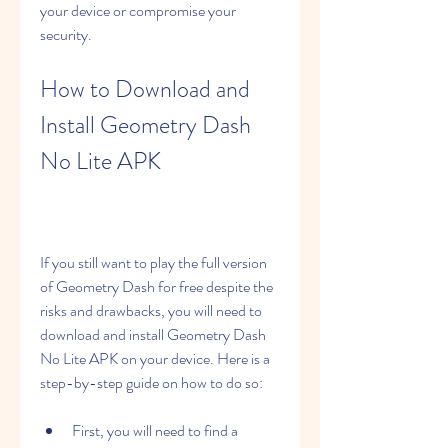
your device or compromise your 
security.
How to Download and 
Install Geometry Dash 
No Lite APK
If you still want to play the full version 
of Geometry Dash for free despite the 
risks and drawbacks, you will need to 
download and install Geometry Dash 
No Lite APK on your device. Here is a 
step-by-step guide on how to do so:
First, you will need to find a 