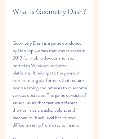
What is Geometry Dash?
Geometry Dash is a game developed 
by RobTop Games that was released in 
2013 for mobile devices and later 
ported to Windows and other 
platforms. It belongs to the genre of 
side-scrolling platformers that require 
precise timing and reflexes to overcome 
various obstacles. The game consists of 
several levels that feature different 
themes, music tracks, colors, and 
mechanics. Each level has its own 
difficulty rating from easy to insane.