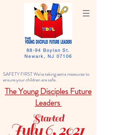
88-94 Boylan St.
Newark, NJ 07106
SAFETY FIRST We're taking extra measures to
ensure your children are safe.
The Young Disciples Future
Leaders
Started
July 6, 2021