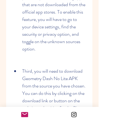
that are not downloaded from the 
official app stores. To enable this 
feature, you will have to go to 
your device settings, find the 
security or privacy option, and 
toggle on the unknown sources 
option.
Third, you will need to download 
Geometry Dash No Lite APK 
from the source you have chosen. 
You can do this by clicking on the 
download link or button on the 
website and waiting for the file to 
be downloaded on your device.
Fourth, you will need to locate the 