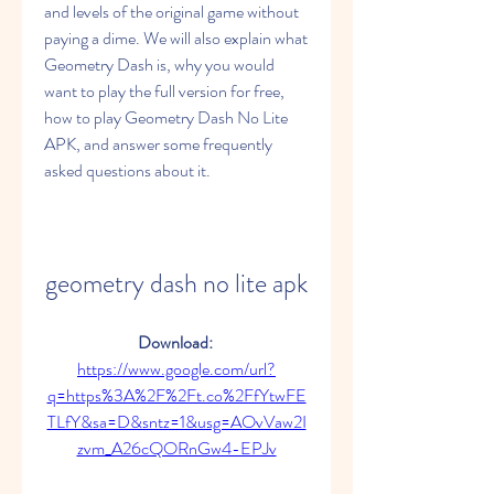
and levels of the original game without 
paying a dime. We will also explain what 
Geometry Dash is, why you would 
want to play the full version for free, 
how to play Geometry Dash No Lite 
APK, and answer some frequently 
asked questions about it.
geometry dash no lite apk
Download: 
https://www.google.com/url?
q=https%3A%2F%2Ft.co%2FfYtwFE
TLfY&sa=D&sntz=1&usg=AOvVaw2I
zvm_A26cQORnGw4-EPJv