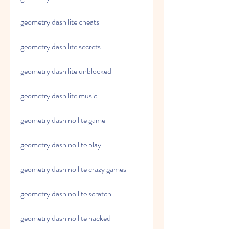
geometry dash lite cheats
geometry dash lite secrets
geometry dash lite unblocked
geometry dash lite music
geometry dash no lite game
geometry dash no lite play
geometry dash no lite crazy games
geometry dash no lite scratch
geometry dash no lite hacked