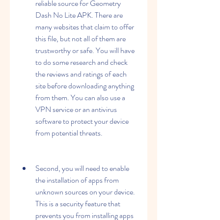
reliable source for Geometry 
Dash No Lite APK. There are 
many websites that claim to offer 
this file, but not all of them are 
trustworthy or safe. You will have 
to do some research and check 
the reviews and ratings of each 
site before downloading anything 
from them. You can also use a 
VPN service or an antivirus 
software to protect your device 
from potential threats.
Second, you will need to enable 
the installation of apps from 
unknown sources on your device. 
This is a security feature that 
prevents you from installing apps 