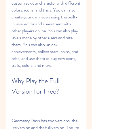
customize your character with different 
colors, icons, and trails. You can also 
create your own levels using the built-
in level editor and share them with 
other players online. You can also play 
levels made by other users and rate 
them. You can also unlock 
achievements, collect stars, coins, and 
orbs, and use them to buy new icons, 
trails, colors, and more.
Why Play the Full 
Version for Free?
Geometry Dash has two versions: the 
lite version and the full version. The lite 