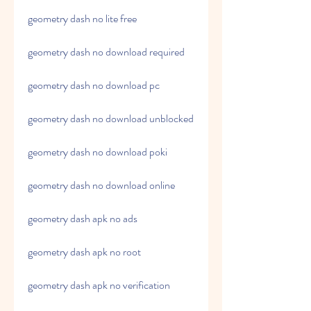
geometry dash no lite free
geometry dash no download required
geometry dash no download pc
geometry dash no download unblocked
geometry dash no download poki
geometry dash no download online
geometry dash apk no ads
geometry dash apk no root
geometry dash apk no verification