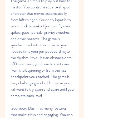
The game is simple to play but hard to 
master. You control a square-shaped 
character that moves automatically 
from left to right. Your only input is to 
tap or click to make it jump or fly over 
spikes, gaps, portals, gravity switches, 
and other hazards. The game is 
synchronized with the music so you 
have to time your jumps according to 
the rhythm. If you hit an obstacle or fall 
off the screen, you have to start over 
from the beginning or from the last 
checkpoint you reached. The game is 
very challenging and addictive, as you 
will want to try again and again until you 
complete each level.
Geometry Dash has many features 
that make it fun and engaging. You can 