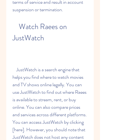
terms of service and result in account 
suspension or termination.
    Watch Raees on 
JustWatch
    JustWatch is a search engine that 
helps you find where to watch movies 
and TV shows online legally. You can 
use JustWatch to find out where Raees 
is available to stream, rent, or buy 
online. You can also compare prices 
and services across different platforms. 
You can access JustWatch by clicking 
[here]. However, you should note that 
JustWatch does not host any content 