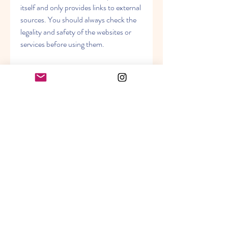
itself and only provides links to external 
sources. You should always check the 
legality and safety of the websites or 
services before using them.
    Conclusion
    Raees is an entertaining and engaging 
film that showcases the acting skills of 
Shah Rukh Khan, Mahira Khan, and 
Nawazuddin Siddiqui. The film has 
received positive reviews from critics 
and audiences alike and has been a box 
office success. However, watching 
Raees free full movie online may not be 
the best option for you, as it may 