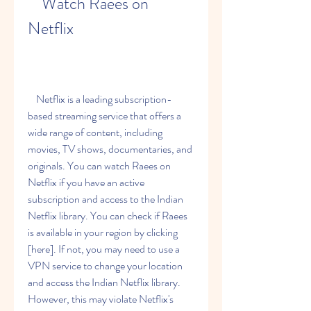
    Watch Raees on 
Netflix
    Netflix is a leading subscription-
based streaming service that offers a 
wide range of content, including 
movies, TV shows, documentaries, and 
originals. You can watch Raees on 
Netflix if you have an active 
subscription and access to the Indian 
Netflix library. You can check if Raees 
is available in your region by clicking 
[here]. If not, you may need to use a 
VPN service to change your location 
and access the Indian Netflix library. 
However, this may violate Netflix's 