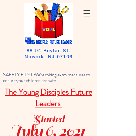
88-94 Boylan St.
Newark, NJ 07106
SAFETY FIRST We're taking extra measures to
ensure your children are safe.
The Young Disciples Future
Leaders
Started
July 6, 2021