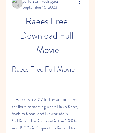
Jefferson Rodrigues
September 15, 2023
Raees Free 
Download Full 
Movie
Raees Free Full Movie
    Raees is a 2017 Indian action crime 
thriller film starring Shah Rukh Khan, 
Mahira Khan, and Nawazuddin 
Siddiqui. The film is set in the 1980s 
and 1990s in Gujarat, India, and tells 