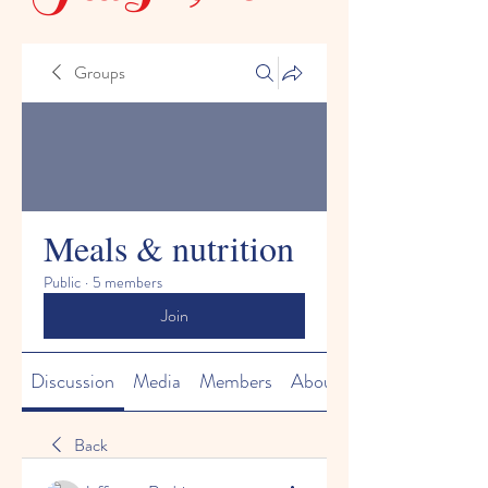
Groups
Meals & nutrition
Public
·
5 members
Join
Discussion
Media
Members
About
Back