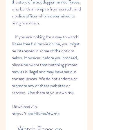
the story of a bootlegger named Raees, 
who builds an empire from scratch, and 
a police officer who is determined to 
bring him down.
    If you are looking for a way to watch 
Raees free full movie online, you might 
be interested in some of the options 
below. However, before you proceed, 
please be aware that watching pirated 
movies is illegal and may have serious 
consequences. We do not endorse or 
promote any of these websites or 
services. Use them at your own risk.
Download Zip: 
https://t.co/HNmoAtwznc
    Watch Raees on 