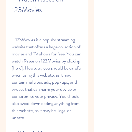
123Movies
    123Movies is a popular streaming 
website that offers a large collection of 
movies and TV shows for free. You can 
watch Raees on 123Movies by clicking 
[here]. However, you should be careful 
when using this website, as it may 
contain malicious ads, pop-ups, and 
viruses that can harm your device or 
compromise your privacy. You should 
also avoid downloading anything from 
this website, as it may be illegal or 
unsafe.