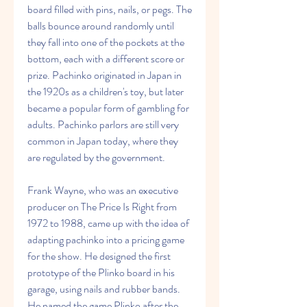
board filled with pins, nails, or pegs. The 
balls bounce around randomly until 
they fall into one of the pockets at the 
bottom, each with a different score or 
prize. Pachinko originated in Japan in 
the 1920s as a children's toy, but later 
became a popular form of gambling for 
adults. Pachinko parlors are still very 
common in Japan today, where they 
are regulated by the government.
Frank Wayne, who was an executive 
producer on The Price Is Right from 
1972 to 1988, came up with the idea of 
adapting pachinko into a pricing game 
for the show. He designed the first 
prototype of the Plinko board in his 
garage, using nails and rubber bands. 
He named the game Plinko after the 