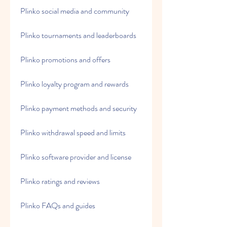
Plinko social media and community
Plinko tournaments and leaderboards
Plinko promotions and offers
Plinko loyalty program and rewards
Plinko payment methods and security
Plinko withdrawal speed and limits
Plinko software provider and license
Plinko ratings and reviews
Plinko FAQs and guides