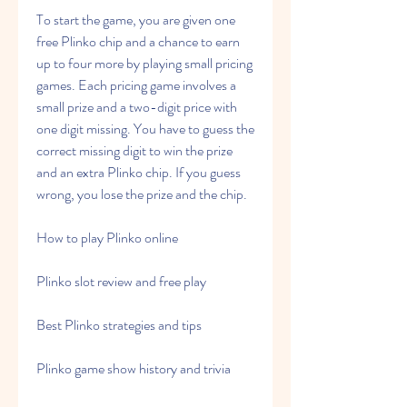
To start the game, you are given one 
free Plinko chip and a chance to earn 
up to four more by playing small pricing 
games. Each pricing game involves a 
small prize and a two-digit price with 
one digit missing. You have to guess the 
correct missing digit to win the prize 
and an extra Plinko chip. If you guess 
wrong, you lose the prize and the chip.
How to play Plinko online
Plinko slot review and free play
Best Plinko strategies and tips
Plinko game show history and trivia