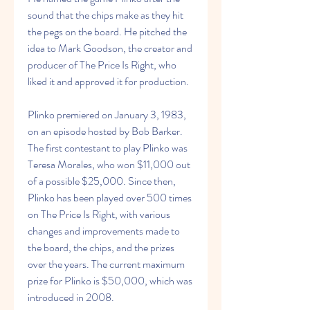
sound that the chips make as they hit 
the pegs on the board. He pitched the 
idea to Mark Goodson, the creator and 
producer of The Price Is Right, who 
liked it and approved it for production.
Plinko premiered on January 3, 1983, 
on an episode hosted by Bob Barker. 
The first contestant to play Plinko was 
Teresa Morales, who won $11,000 out 
of a possible $25,000. Since then, 
Plinko has been played over 500 times 
on The Price Is Right, with various 
changes and improvements made to 
the board, the chips, and the prizes 
over the years. The current maximum 
prize for Plinko is $50,000, which was 
introduced in 2008.