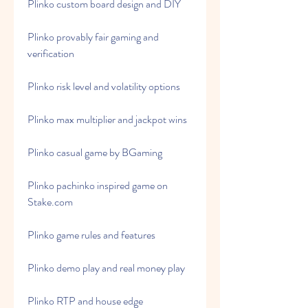
Plinko custom board design and DIY
Plinko provably fair gaming and 
verification
Plinko risk level and volatility options
Plinko max multiplier and jackpot wins
Plinko casual game by BGaming
Plinko pachinko inspired game on 
Stake.com
Plinko game rules and features
Plinko demo play and real money play
Plinko RTP and house edge 