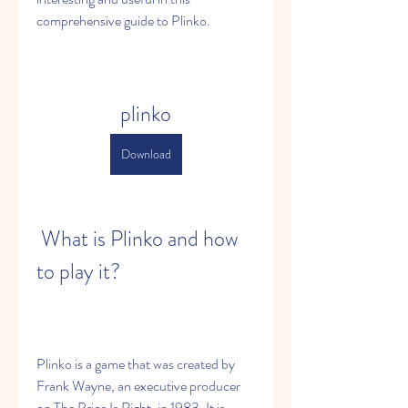
comprehensive guide to Plinko.
plinko
Download
 What is Plinko and how 
to play it?
Plinko is a game that was created by 
Frank Wayne, an executive producer 
on The Price Is Right, in 1983. It is 