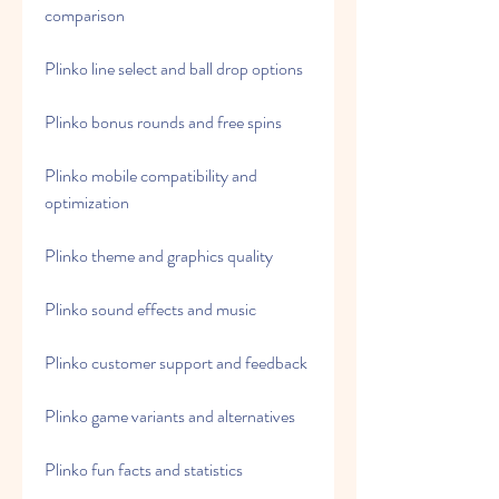
comparison
Plinko line select and ball drop options
Plinko bonus rounds and free spins
Plinko mobile compatibility and 
optimization
Plinko theme and graphics quality
Plinko sound effects and music
Plinko customer support and feedback
Plinko game variants and alternatives
Plinko fun facts and statistics