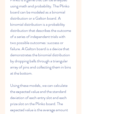
using math and probability. The Plinko 
board can be modeled as a binomial 
distribution or a Galton board. A 
binomial distribution is a probability 
distribution that describes the outcome 
of a series of independent trials with 
two possible outcomes: success or 
failure. A Galton board is a device that 
demonstrates the binomial distribution 
by dropping balls through a triangular 
array of pins and collecting them in bins 
at the bottom.
Using these models, we can calculate 
the expected value and the standard 
deviation of each entry slot and each 
prize slot on the Plinko board. The 
expected value is the average amount 