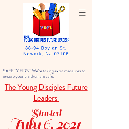
88-94 Boylan St.
Newark, NJ 07106
SAFETY FIRST We're taking extra measures to
ensure your children are safe.
The Young Disciples Future
Leaders
Started
July 6, 2021