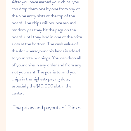
After you have earned your chips, you 
can drop them one by one from any of 
the nine entry slots at the top of the 
board. The chips will bounce around 
randomly as they hit the pegs on the 
board, until they land in one of the prize 
slots at the bottom. The cash value of 
the slot where your chip lands is added 
to your total winnings. You can drop all 
of your chips in any order and from any 
slot you want. The goal is to land your 
chips in the highest-paying slots, 
especially the $10,000 slot in the 
center.
 The prizes and payouts of Plinko