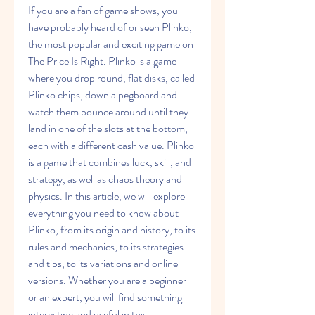
If you are a fan of game shows, you 
have probably heard of or seen Plinko, 
the most popular and exciting game on 
The Price Is Right. Plinko is a game 
where you drop round, flat disks, called 
Plinko chips, down a pegboard and 
watch them bounce around until they 
land in one of the slots at the bottom, 
each with a different cash value. Plinko 
is a game that combines luck, skill, and 
strategy, as well as chaos theory and 
physics. In this article, we will explore 
everything you need to know about 
Plinko, from its origin and history, to its 
rules and mechanics, to its strategies 
and tips, to its variations and online 
versions. Whether you are a beginner 
or an expert, you will find something 
interesting and useful in this 