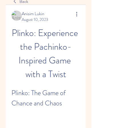
Back
Anisim Lukin
August 10, 2023
Plinko: Experience 
the Pachinko-
Inspired Game 
with a Twist
Plinko: The Game of 
Chance and Chaos