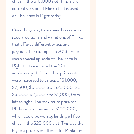
chips in the $10,000 slot. This is the 
current version of Plinko that is used 
on The Price Is Right today.
Over the years, there have been some 
special editions and variations of Plinko 
that offered different prizes and 
payouts. For example, in 2013, there 
was a special episode of The Price Is 
Right that celebrated the 30th 
anniversary of Plinko. The prize slots 
were increased to values of $1,000, 
$2,500, $5,000, $0, $20,000, $0, 
$5,000, $2,500, and $1,000, from 
left to right. The maximum prize for 
Plinko was increased to $100,000, 
which could be won by landing all five 
chips in the $20,000 slot. This was the 
highest prize ever offered for Plinko on 