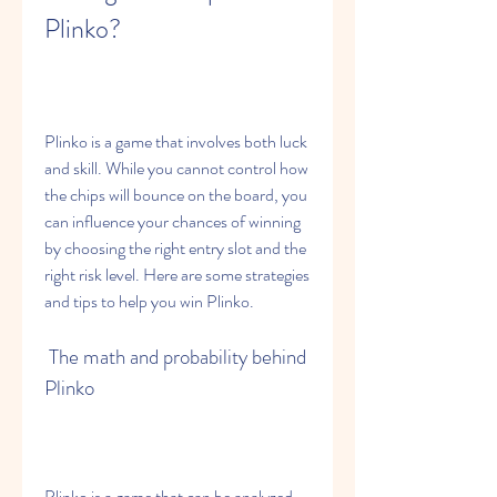
Plinko?
Plinko is a game that involves both luck 
and skill. While you cannot control how 
the chips will bounce on the board, you 
can influence your chances of winning 
by choosing the right entry slot and the 
right risk level. Here are some strategies 
and tips to help you win Plinko.
 The math and probability behind 
Plinko
Plinko is a game that can be analyzed 