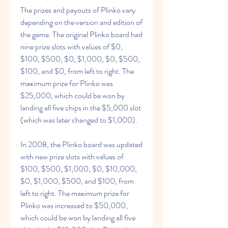
The prizes and payouts of Plinko vary 
depending on the version and edition of 
the game. The original Plinko board had 
nine prize slots with values of $0, 
$100, $500, $0, $1,000, $0, $500, 
$100, and $0, from left to right. The 
maximum prize for Plinko was 
$25,000, which could be won by 
landing all five chips in the $5,000 slot 
(which was later changed to $1,000).
In 2008, the Plinko board was updated 
with new prize slots with values of 
$100, $500, $1,000, $0, $10,000, 
$0, $1,000, $500, and $100, from 
left to right. The maximum prize for 
Plinko was increased to $50,000, 
which could be won by landing all five 