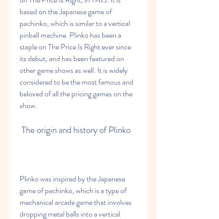
based on the Japanese game of 
pachinko, which is similar to a vertical 
pinball machine. Plinko has been a 
staple on The Price Is Right ever since 
its debut, and has been featured on 
other game shows as well. It is widely 
considered to be the most famous and 
beloved of all the pricing games on the 
show.
 The origin and history of Plinko
Plinko was inspired by the Japanese 
game of pachinko, which is a type of 
mechanical arcade game that involves 
dropping metal balls into a vertical 