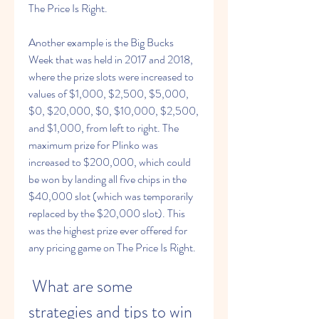
The Price Is Right.
Another example is the Big Bucks 
Week that was held in 2017 and 2018, 
where the prize slots were increased to 
values of $1,000, $2,500, $5,000, 
$0, $20,000, $0, $10,000, $2,500, 
and $1,000, from left to right. The 
maximum prize for Plinko was 
increased to $200,000, which could 
be won by landing all five chips in the 
$40,000 slot (which was temporarily 
replaced by the $20,000 slot). This 
was the highest prize ever offered for 
any pricing game on The Price Is Right.
 What are some 
strategies and tips to win 