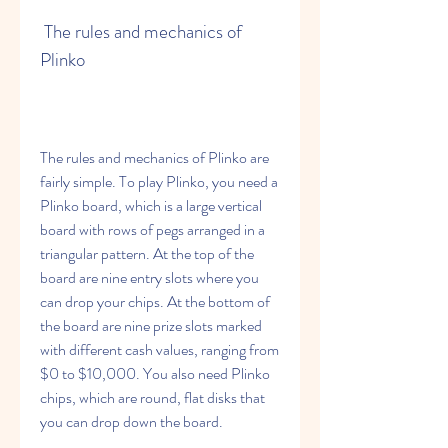
 The rules and mechanics of 
Plinko
The rules and mechanics of Plinko are 
fairly simple. To play Plinko, you need a 
Plinko board, which is a large vertical 
board with rows of pegs arranged in a 
triangular pattern. At the top of the 
board are nine entry slots where you 
can drop your chips. At the bottom of 
the board are nine prize slots marked 
with different cash values, ranging from 
$0 to $10,000. You also need Plinko 
chips, which are round, flat disks that 
you can drop down the board.