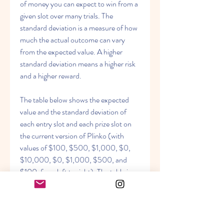
of money you can expect to win from a 
given slot over many trials. The 
standard deviation is a measure of how 
much the actual outcome can vary 
from the expected value. A higher 
standard deviation means a higher risk 
and a higher reward.
The table below shows the expected 
value and the standard deviation of 
each entry slot and each prize slot on 
the current version of Plinko (with 
values of $100, $500, $1,000, $0, 
$10,000, $0, $1,000, $500, and 
$100, from left to right). The table is 
based on the calculations done by [this 
website].