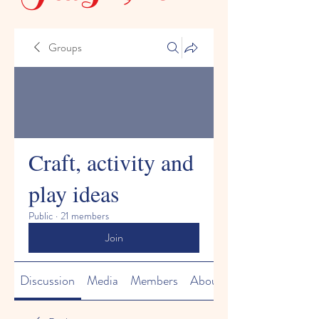
Groups
Craft, activity and
play ideas
Public
·
21 members
Join
Discussion
Media
Members
About